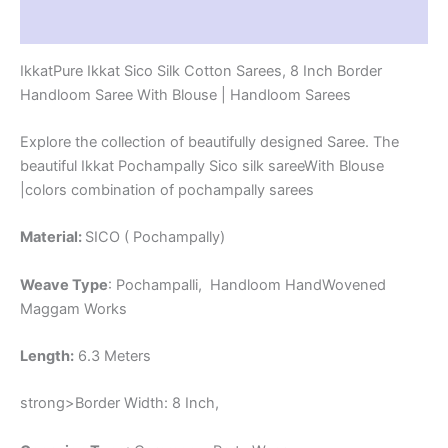
-
Reviews (1)
PRS8SICO00060
quantity
IkkatPure Ikkat Sico Silk Cotton Sarees, 8 Inch Border
Handloom Saree With Blouse | Handloom Sarees
Explore the collection of beautifully designed Saree. The
beautiful Ikkat Pochampally Sico silk sareeWith Blouse
|colors combination of pochampally sarees
Material:
SICO ( Pochampally)
Weave Type
: Pochampalli, Handloom HandWovened
Maggam Works
Length:
6.3 Meters
strong>Border Width: 8 Inch,