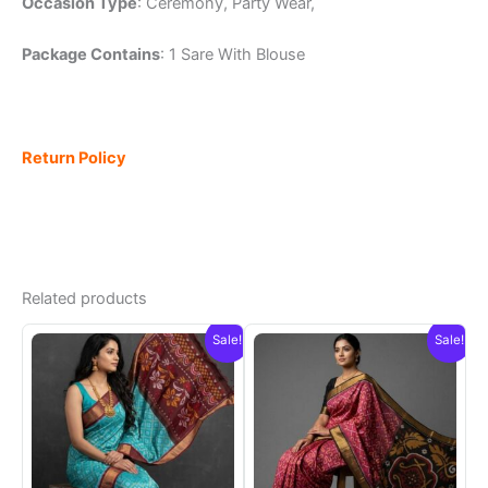
Occasion Type
: Ceremony, Party Wear,
Package Contains
: 1 Sare With Blouse
Return Policy
Related products
Sale!
Sale!