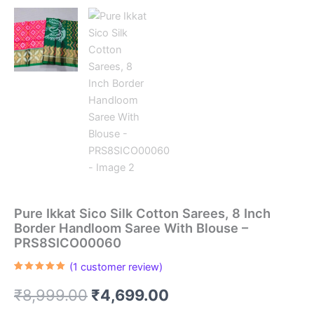
Pure Ikkat Sico Silk Cotton Sarees, 8 Inch
Border Handloom Saree With Blouse –
PRS8SICO00060
(
1
customer review)
Rated
1
5.00
out of 5
Original
Current
₹
8,999.00
₹
4,699.00
based on
customer
rating