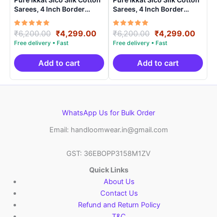
Sarees, 4 Inch Border
Sarees, 4 Inch Border
Handloom Saree With
Handloom Saree With
Blouse – CK4SICO00019
Blouse – CK4SICO00018
Rated
Original
Current
Rated
Original
Curre
₹
6,200.00
₹
4,299.00
₹
6,200.00
₹
4,299.00
5.00
5.00
price
price
price
price
out of 5
out of 5
was:
is:
was:
is:
₹6,200.00.
₹4,299.00.
₹6,200.00.
₹4,29
Add to cart
Add to cart
WhatsApp Us for Bulk Order
Email: handloomwear.in@gmail.com
GST: 36EBOPP3158M1ZV
Quick Links
About Us
Contact Us
Refund and Return Policy
T&C