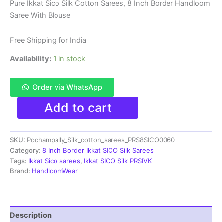
price
price
Pure Ikkat Sico Silk Cotton Sarees, 8 Inch Border Handloom
Saree With Blouse
was:
is:
₹8,999.00.
₹4,699.00.
Free Shipping for India
Availability:
1 in stock
Order via WhatsApp
Pure
Add to cart
Ikkat
Sico
Silk
SKU:
Pochampally_Silk_cotton_sarees_PRS8SICO0060
Cotton
Sarees,
Category:
8 Inch Border Ikkat SICO Silk Sarees
8
Tags:
Ikkat Sico sarees
,
Ikkat SICO Silk PRSIVK
Inch
Brand:
HandloomWear
Border
Handloom
Saree
With
Description
Blouse