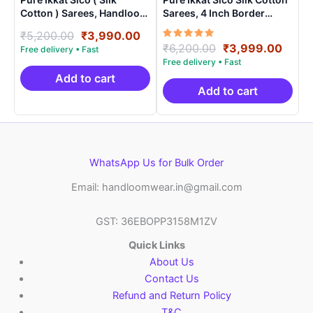
Cotton ) Sarees, Handloom
Sarees, 4 Inch Border
Saree With Blouse –
Handloom Saree With
Original
Current
₹
5,200.00
₹
3,990.00
SICO0020
Blouse – CK4SICO00020
Rated
Original
Curre
₹
6,200.00
₹
3,999.00
price
price
5.00
price
price
was:
is:
out of 5
was:
is:
₹5,200.00.
₹3,990.00.
Add to cart
₹6,200.00.
₹3,99
Add to cart
WhatsApp Us for Bulk Order
Email: handloomwear.in@gmail.com
GST: 36EBOPP3158M1ZV
Quick Links
About Us
Contact Us
Refund and Return Policy
T&C