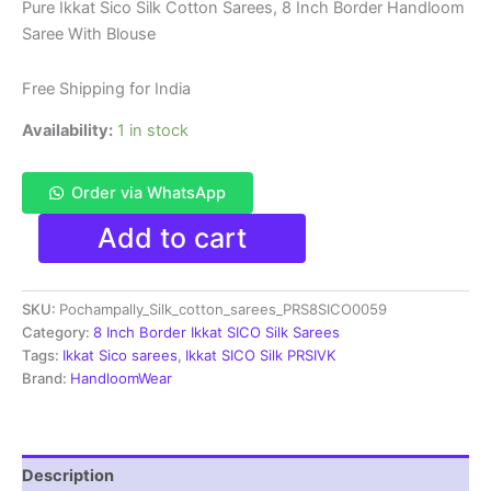
price
price
Pure Ikkat Sico Silk Cotton Sarees, 8 Inch Border Handloom
Saree With Blouse
was:
is:
₹8,999.00.
₹4,699.00.
Free Shipping for India
Availability:
1 in stock
Order via WhatsApp
Pure
Add to cart
Ikkat
Sico
Silk
SKU:
Pochampally_Silk_cotton_sarees_PRS8SICO0059
Cotton
Sarees,
Category:
8 Inch Border Ikkat SICO Silk Sarees
8
Tags:
Ikkat Sico sarees
,
Ikkat SICO Silk PRSIVK
Inch
Brand:
HandloomWear
Border
Handloom
Saree
With
Description
Blouse