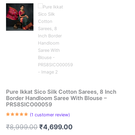
Pure Ikkat Sico Silk Cotton Sarees, 8 Inch
Border Handloom Saree With Blouse –
PRS8SICO00059
(
1
customer review)
Rated
1
5.00
out of 5
Original
Current
₹
8,999.00
₹
4,699.00
based on
customer
rating