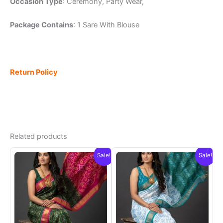
Occasion Type
: Ceremony, Party Wear,
Package Contains
: 1 Sare With Blouse
Return Policy
Related products
Sale!
Sale!