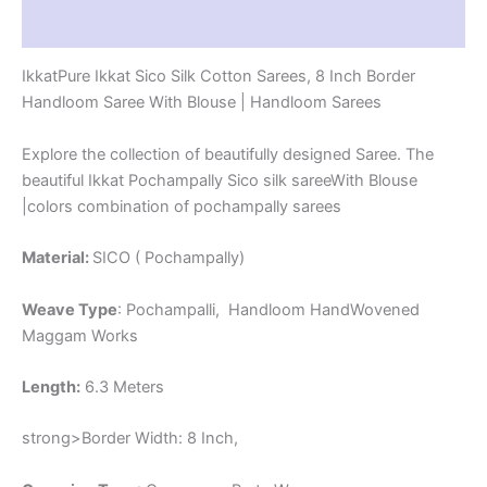
-
Reviews (1)
PRS8SICO00059
quantity
IkkatPure Ikkat Sico Silk Cotton Sarees, 8 Inch Border
Handloom Saree With Blouse | Handloom Sarees
Explore the collection of beautifully designed Saree. The
beautiful Ikkat Pochampally Sico silk sareeWith Blouse
|colors combination of pochampally sarees
Material:
SICO ( Pochampally)
Weave Type
: Pochampalli, Handloom HandWovened
Maggam Works
Length:
6.3 Meters
strong>Border Width: 8 Inch,