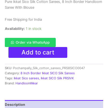
price
price
Pure Ikkat Sico Silk Cotton Sarees, 8 Inch Border Handloom
Saree With Blouse
was:
is:
₹8,999.00.
₹4,699.00.
Free Shipping for India
Availability:
1 in stock
Order via WhatsApp
Pure
Add to cart
Ikkat
Sico
Silk
SKU:
Pochampally_Silk_cotton_sarees_PRS8SICO0047
Cotton
Sarees,
Category:
8 Inch Border Ikkat SICO Silk Sarees
8
Tags:
Ikkat Sico sarees
,
Ikkat SICO Silk PRSIVK
Inch
Brand:
HandloomWear
Border
Handloom
Saree
With
Description
Blouse