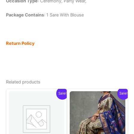
Occasion Type
: Ceremony, Party Wear,
Package Contains
: 1 Sare With Blouse
Return Policy
Related products
Sale!
Sale!