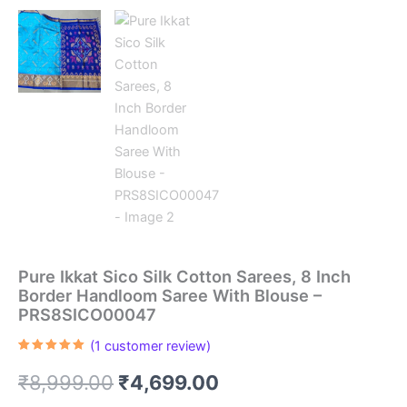
Pure Ikkat Sico Silk Cotton Sarees, 8 Inch
Border Handloom Saree With Blouse –
PRS8SICO00047
(
1
customer review)
Rated
1
5.00
out of 5
Original
Current
₹
8,999.00
₹
4,699.00
based on
customer
rating