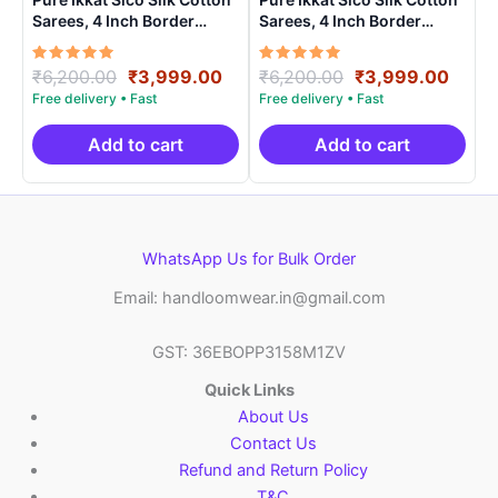
Sarees, 4 Inch Border
Sarees, 4 Inch Border
Handloom Saree With
Handloom Saree With
Blouse – CK4SICO00021
Blouse – CK4SICO0006
Rated
Original
Current
Rated
Original
Curre
₹
6,200.00
₹
3,999.00
₹
6,200.00
₹
3,999.00
5.00
5.00
price
price
price
price
out of 5
out of 5
was:
is:
was:
is:
₹6,200.00.
₹3,999.00.
₹6,200.00.
₹3,99
Add to cart
Add to cart
WhatsApp Us for Bulk Order
Email: handloomwear.in@gmail.com
GST: 36EBOPP3158M1ZV
Quick Links
About Us
Contact Us
Refund and Return Policy
T&C