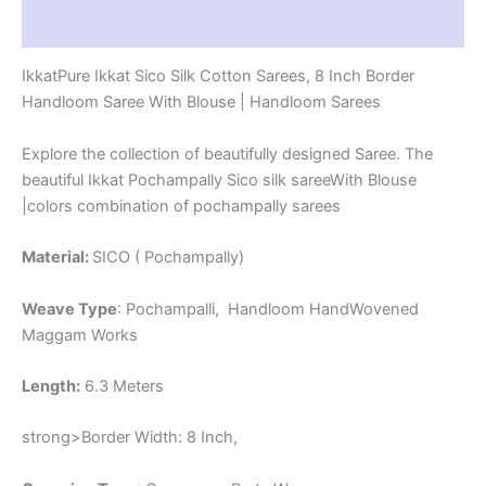
-
Reviews (1)
PRS8SICO00047
quantity
IkkatPure Ikkat Sico Silk Cotton Sarees, 8 Inch Border
Handloom Saree With Blouse | Handloom Sarees
Explore the collection of beautifully designed Saree. The
beautiful Ikkat Pochampally Sico silk sareeWith Blouse
|colors combination of pochampally sarees
Material:
SICO ( Pochampally)
Weave Type
: Pochampalli, Handloom HandWovened
Maggam Works
Length:
6.3 Meters
strong>Border Width: 8 Inch,