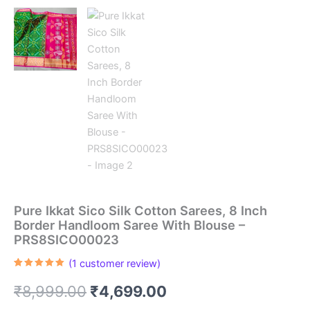
Pure Ikkat Sico Silk Cotton Sarees, 8 Inch
Border Handloom Saree With Blouse –
PRS8SICO00023
(
1
customer review)
Rated
1
5.00
out of 5
Original
Current
₹
8,999.00
₹
4,699.00
based on
customer
rating