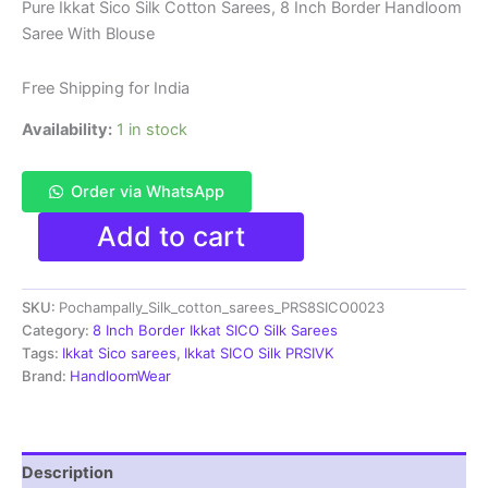
price
price
Pure Ikkat Sico Silk Cotton Sarees, 8 Inch Border Handloom
Saree With Blouse
was:
is:
₹8,999.00.
₹4,699.00.
Free Shipping for India
Availability:
1 in stock
Order via WhatsApp
Pure
Add to cart
Ikkat
Sico
Silk
SKU:
Pochampally_Silk_cotton_sarees_PRS8SICO0023
Cotton
Sarees,
Category:
8 Inch Border Ikkat SICO Silk Sarees
8
Tags:
Ikkat Sico sarees
,
Ikkat SICO Silk PRSIVK
Inch
Brand:
HandloomWear
Border
Handloom
Saree
With
Description
Blouse