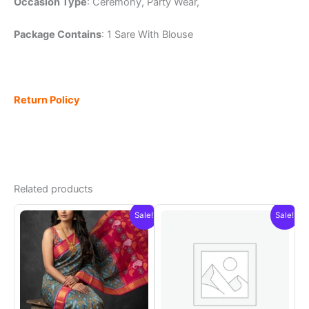
Occasion Type
: Ceremony, Party Wear,
Package Contains
: 1 Sare With Blouse
Return Policy
Related products
Sale!
Sale!