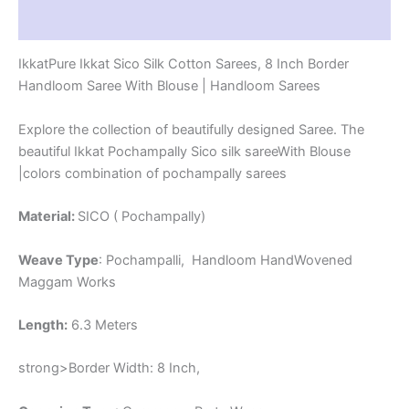
-
Reviews (1)
PRS8SICO00023
quantity
IkkatPure Ikkat Sico Silk Cotton Sarees, 8 Inch Border
Handloom Saree With Blouse | Handloom Sarees
Explore the collection of beautifully designed Saree. The
beautiful Ikkat Pochampally Sico silk sareeWith Blouse
|colors combination of pochampally sarees
Material:
SICO ( Pochampally)
Weave Type
: Pochampalli, Handloom HandWovened
Maggam Works
Length:
6.3 Meters
strong>Border Width: 8 Inch,