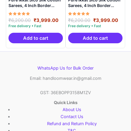
Sarees, 4 Inch Border
Sarees, 4 Inch Border
Handloom Saree With
Handloom Saree With
Blouse – CK4SICO0007
Blouse – CK4SICO00019
Rated
Original
Current
Rated
Original
Curre
₹
6,200.00
₹
3,999.00
₹
6,200.00
₹
3,999.00
5.00
5.00
price
price
price
price
out of 5
out of 5
was:
is:
was:
is:
₹6,200.00.
₹3,999.00.
₹6,200.00.
₹3,99
Add to cart
Add to cart
WhatsApp Us for Bulk Order
Email: handloomwear.in@gmail.com
GST: 36EBOPP3158M1ZV
Quick Links
About Us
Contact Us
Refund and Return Policy
T&C