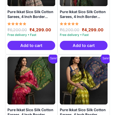
Pure Ikkat Sico Silk Cotton
Pure Ikkat Sico Silk Cotton
Sarees, 4 Inch Border
Sarees, 4 Inch Border
Handloom Saree With
Handloom Saree With
Blouse – CK4SICO0006
Blouse – CK4SICO00018
Rated
Original
Current
Rated
Original
Curre
₹
6,200.00
₹
4,299.00
₹
6,200.00
₹
4,299.00
5.00
5.00
price
price
price
price
out of 5
out of 5
was:
is:
was:
is:
₹6,200.00.
₹4,299.00.
₹6,200.00.
₹4,29
Add to cart
Add to cart
Sale!
Sale!
Pure Ikkat Sico Silk Cotton
Pure Ikkat Sico Silk Cotton
Sarees, 4 Inch Border
Sarees, 4 Inch Border