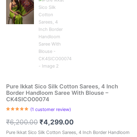
Pure Ikkat Sico Silk Cotton Sarees, 4 Inch
Border Handloom Saree With Blouse –
CK4SICO00074
(
1
customer review)
Rated
1
5.00
out of 5
Original
Current
₹
6,200.00
₹
4,299.00
based on
customer
rating
price
price
Pure Ikkat Sico Silk Cotton Sarees, 4 Inch Border Handloom