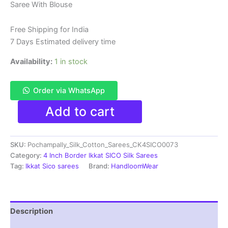
Saree With Blouse
was:
is:
₹6,200.00.
₹4,299.00.
Free Shipping for India
7 Days Estimated delivery time
Availability:
1 in stock
Order via WhatsApp
Pure
Add to cart
Ikkat
Sico
Silk
SKU:
Pochampally_Silk_Cotton_Sarees_CK4SICO0073
Cotton
Sarees,
Category:
4 Inch Border Ikkat SICO Silk Sarees
4
Tag:
Ikkat Sico sarees
Brand:
HandloomWear
Inch
Border
Handloom
Saree
Description
With
Blouse