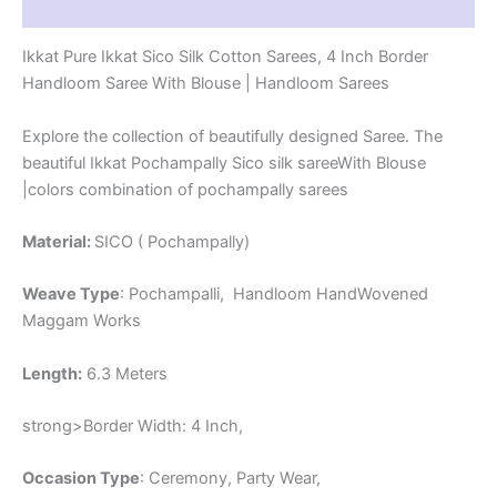
Reviews (1)
-
CK4SICO00074
Ikkat Pure Ikkat Sico Silk Cotton Sarees, 4 Inch Border
quantity
Handloom Saree With Blouse | Handloom Sarees
Explore the collection of beautifully designed Saree. The
beautiful Ikkat Pochampally Sico silk sareeWith Blouse
|colors combination of pochampally sarees
Material:
SICO ( Pochampally)
Weave Type
: Pochampalli, Handloom HandWovened
Maggam Works
Length:
6.3 Meters
strong>Border Width: 4 Inch,
Occasion Type
: Ceremony, Party Wear,