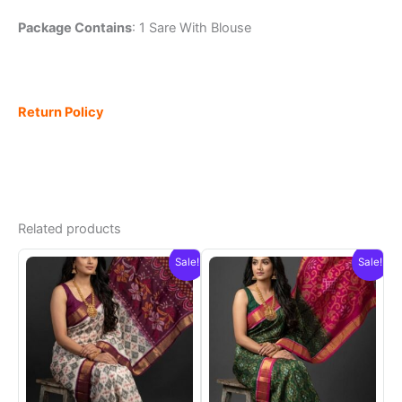
Package Contains
: 1 Sare With Blouse
Return Policy
Related products
Sale!
Sale!