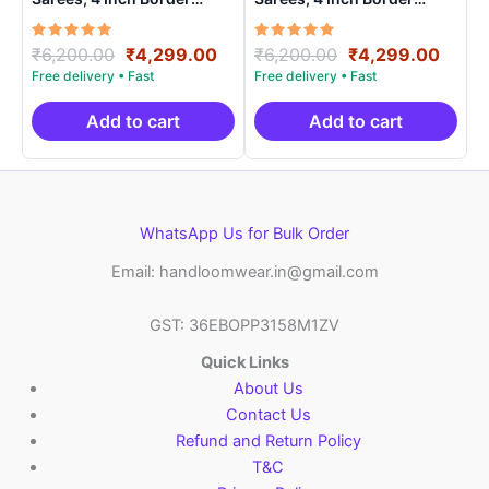
Handloom Saree With
Handloom Saree With
Blouse – CK4SICO0008
Blouse – CK4SICO0009
Rated
Original
Current
Rated
Original
Curre
₹
6,200.00
₹
4,299.00
₹
6,200.00
₹
4,299.00
5.00
5.00
price
price
price
price
out of 5
out of 5
was:
is:
was:
is:
₹6,200.00.
₹4,299.00.
₹6,200.00.
₹4,29
Add to cart
Add to cart
WhatsApp Us for Bulk Order
Email: handloomwear.in@gmail.com
GST: 36EBOPP3158M1ZV
Quick Links
About Us
Contact Us
Refund and Return Policy
T&C