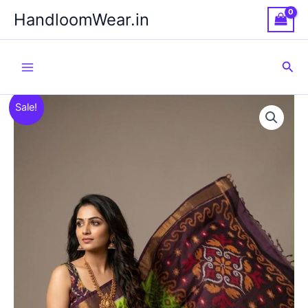
Skip
HandloomWear.in
to
content
Sea
Sale!