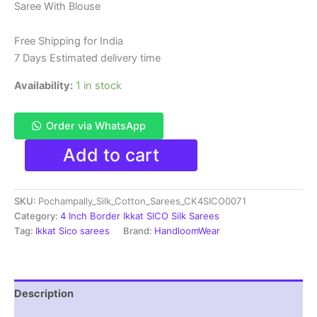
Saree With Blouse
was:
is:
₹6,200.00.
₹4,299.00.
Free Shipping for India
7 Days Estimated delivery time
Availability:
1 in stock
Order via WhatsApp
Pure
Add to cart
Ikkat
Sico
Silk
SKU:
Pochampally_Silk_Cotton_Sarees_CK4SICO0071
Cotton
Sarees,
Category:
4 Inch Border Ikkat SICO Silk Sarees
4
Tag:
Ikkat Sico sarees
Brand:
HandloomWear
Inch
Border
Handloom
Saree
Description
With
Blouse