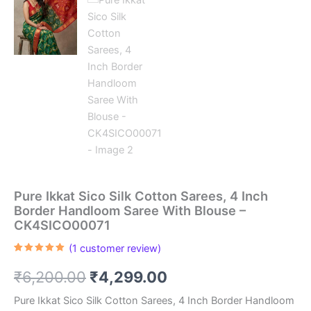
Pure Ikkat Sico Silk Cotton Sarees, 4 Inch
Border Handloom Saree With Blouse –
CK4SICO00071
(
1
customer review)
Rated
1
5.00
out of 5
Original
Current
₹
6,200.00
₹
4,299.00
based on
customer
rating
price
price
Pure Ikkat Sico Silk Cotton Sarees, 4 Inch Border Handloom