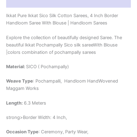
Reviews (1)
-
CK4SICO00071
Ikkat Pure Ikkat Sico Silk Cotton Sarees, 4 Inch Border
quantity
Handloom Saree With Blouse | Handloom Sarees
Explore the collection of beautifully designed Saree. The
beautiful Ikkat Pochampally Sico silk sareeWith Blouse
|colors combination of pochampally sarees
Material:
SICO ( Pochampally)
Weave Type
: Pochampalli, Handloom HandWovened
Maggam Works
Length:
6.3 Meters
strong>Border Width: 4 Inch,
Occasion Type
: Ceremony, Party Wear,