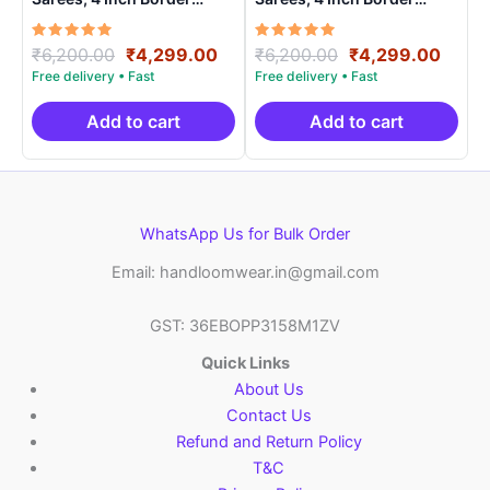
Handloom Saree With
Handloom Saree With
Blouse – CK4SICO0001
Blouse – CK4SICO00020
Rated
Original
Current
Rated
Original
Curre
₹
6,200.00
₹
4,299.00
₹
6,200.00
₹
4,299.00
5.00
5.00
price
price
price
price
out of 5
out of 5
was:
is:
was:
is:
₹6,200.00.
₹4,299.00.
₹6,200.00.
₹4,29
Add to cart
Add to cart
WhatsApp Us for Bulk Order
Email: handloomwear.in@gmail.com
GST: 36EBOPP3158M1ZV
Quick Links
About Us
Contact Us
Refund and Return Policy
T&C