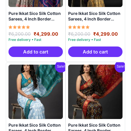
Pure Ikkat Sico Silk Cotton
Pure Ikkat Sico Silk Cotton
Sarees, 4 Inch Border
Sarees, 4 Inch Border
Handloom Saree With
Handloom Saree With
Blouse – CK4SICO00017
Blouse – CK4SICO0005
Rated
Original
Current
Rated
Original
Curre
₹
6,200.00
₹
4,299.00
₹
6,200.00
₹
4,299.00
5.00
5.00
price
price
price
price
out of 5
out of 5
was:
is:
was:
is:
₹6,200.00.
₹4,299.00.
₹6,200.00.
₹4,29
Add to cart
Add to cart
Sale!
Sale!
Pure Ikkat Sico Silk Cotton
Pure Ikkat Sico Silk Cotton
Sarees, 4 Inch Border
Sarees, 4 Inch Border