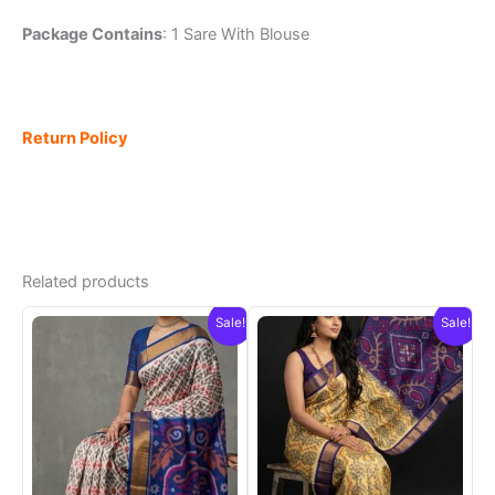
Package Contains
: 1 Sare With Blouse
Return Policy
Related products
Sale!
Sale!