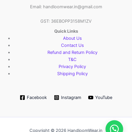
Email: handloomwear.in@gmail.com
GST: 36EBOPP3158M1ZV
Quick Links
About Us
Contact Us
Refund and Return Policy
T&C
Privacy Policy
Shipping Policy
Facebook
Instagram
YouTube
Copyright © 2026 HandloomWear.in