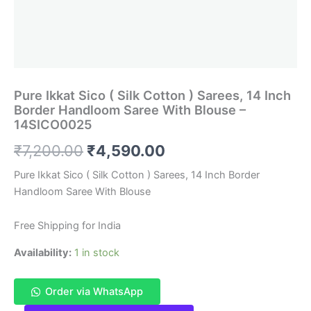
Pure Ikkat Sico ( Silk Cotton ) Sarees, 14 Inch
Border Handloom Saree With Blouse –
14SICO0025
Original
Current
₹
7,200.00
₹
4,590.00
price
price
Pure Ikkat Sico ( Silk Cotton ) Sarees, 14 Inch Border
Handloom Saree With Blouse
was:
is:
₹7,200.00.
₹4,590.00.
Free Shipping for India
Availability:
1 in stock
Order via WhatsApp
Pure