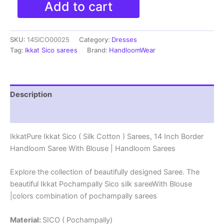
Add to cart
Ikkat
Sico
(
SKU:
14SICO00025
Category:
Dresses
Silk
Cotton
Tag:
Ikkat Sico sarees
Brand:
HandloomWear
)
Sarees,
14
Inch
Description
Border
Handloom
Reviews (0)
Saree
With
IkkatPure Ikkat Sico ( Silk Cotton ) Sarees, 14 Inch Border
Blouse
Handloom Saree With Blouse | Handloom Sarees
-
14SICO0025
quantity
Explore the collection of beautifully designed Saree. The
beautiful Ikkat Pochampally Sico silk sareeWith Blouse
|colors combination of pochampally sarees
Material:
SICO ( Pochampally)