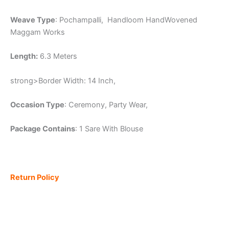
Weave Type
: Pochampalli, Handloom HandWovened
Maggam Works
Length:
6.3 Meters
strong>Border Width: 14 Inch,
Occasion Type
: Ceremony, Party Wear,
Package Contains
: 1 Sare With Blouse
Return Policy