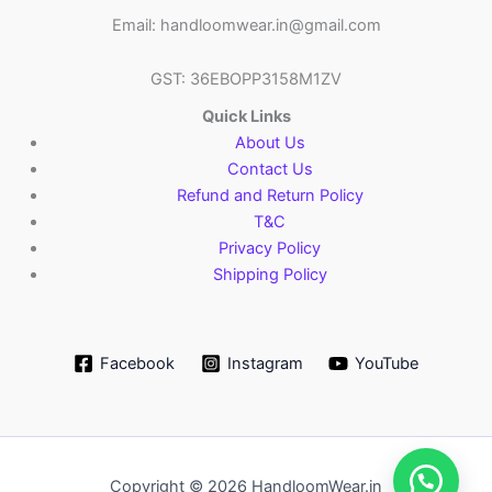
Email: handloomwear.in@gmail.com
GST: 36EBOPP3158M1ZV
Quick Links
About Us
Contact Us
Refund and Return Policy
T&C
Privacy Policy
Shipping Policy
Facebook
Instagram
YouTube
Copyright © 2026 HandloomWear.in