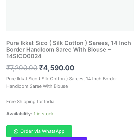
Pure Ikkat Sico ( Silk Cotton ) Sarees, 14 Inch
Border Handloom Saree With Blouse –
14SICO0024
Original
Current
₹
7,200.00
₹
4,590.00
price
price
Pure Ikkat Sico ( Silk Cotton ) Sarees, 14 Inch Border
Handloom Saree With Blouse
was:
is:
₹7,200.00.
₹4,590.00.
Free Shipping for India
Availability:
1 in stock
Order via WhatsApp
Pure