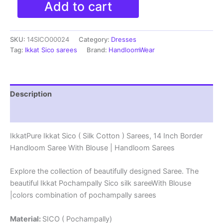
Add to cart
Ikkat
Sico
(
SKU:
14SICO00024
Category:
Dresses
Silk
Cotton
Tag:
Ikkat Sico sarees
Brand:
HandloomWear
)
Sarees,
14
Inch
Description
Border
Handloom
Reviews (0)
Saree
With
IkkatPure Ikkat Sico ( Silk Cotton ) Sarees, 14 Inch Border
Blouse
Handloom Saree With Blouse | Handloom Sarees
-
14SICO0024
quantity
Explore the collection of beautifully designed Saree. The
beautiful Ikkat Pochampally Sico silk sareeWith Blouse
|colors combination of pochampally sarees
Material:
SICO ( Pochampally)