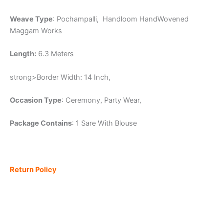
Weave Type
: Pochampalli, Handloom HandWovened
Maggam Works
Length:
6.3 Meters
strong>Border Width: 14 Inch,
Occasion Type
: Ceremony, Party Wear,
Package Contains
: 1 Sare With Blouse
Return Policy