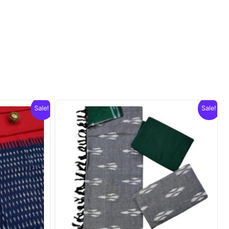
Sale!
Sale!