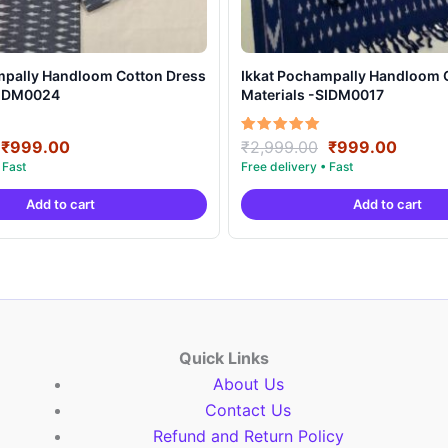
mpally Handloom Cotton Dress
Ikkat Pochampally Handloom 
SIDM0024
Materials -SIDM0017
Original
Current
Original
Curre
Rated
₹
999.00
₹
2,999.00
₹
999.00
5.00
price
price
price
price
out of 5
was:
is:
was:
is:
Add to cart
Add to cart
₹2,999.00.
₹999.00.
₹2,999.00.
₹999.
Quick Links
About Us
Contact Us
Refund and Return Policy