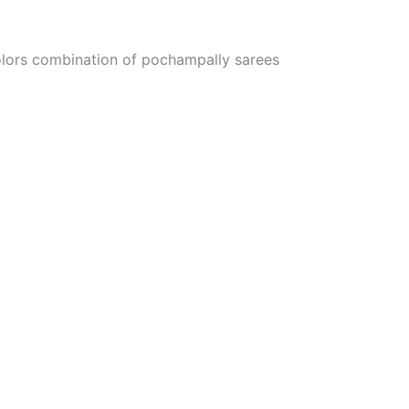
colors combination of pochampally sarees