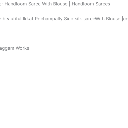
order Handloom Saree With Blouse | Handloom Sarees
he beautiful Ikkat Pochampally Sico silk sareeWith Blouse |
Maggam Works