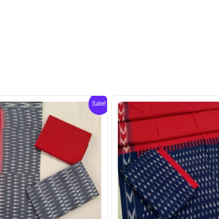
Sale!