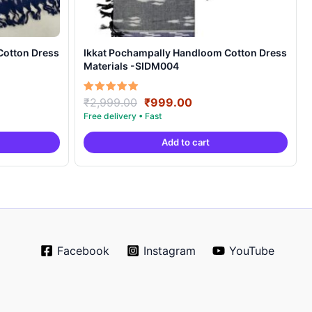
Cotton Dress
Ikkat Pochampally Handloom Cotton Dress
Materials -SIDM004
nt
Original
Current
Rated
₹
2,999.00
₹
999.00
5.00
price
price
out of 5
was:
is:
Add to cart
00.
₹2,999.00.
₹999.00.
Facebook
Instagram
YouTube