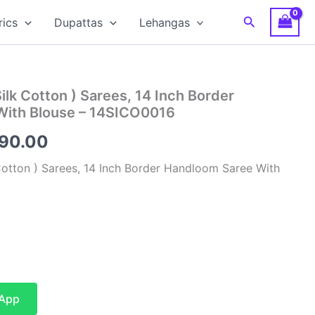
Search
rics
Dupattas
Lehangas
Silk Cotton ) Sarees, 14 Inch Border
With Blouse – 14SICO0016
inal
Current
590.00
e
price
 Cotton ) Sarees, 14 Inch Border Handloom Saree With
is:
00.00.
₹4,590.00.
sApp