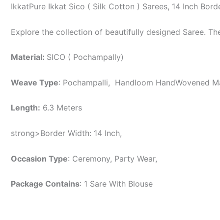
IkkatPure Ikkat Sico ( Silk Cotton ) Sarees, 14 Inch B
Explore the collection of beautifully designed Saree. T
Material:
SICO ( Pochampally)
Weave Type
: Pochampalli, Handloom HandWovened 
Length:
6.3 Meters
strong>Border Width: 14 Inch,
Occasion Type
: Ceremony, Party Wear,
Package Contains
: 1 Sare With Blouse