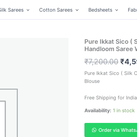
Silk Sarees
Cotton Sarees
Bedsheets
Fab
Pure Ikkat Sico ( 
Handloom Saree 
Orig
₹
7,200.00
₹
4,
pric
Pure Ikkat Sico ( Silk
Blouse
was:
₹7,2
Free Shipping for India
Availability:
1 in stock
Order via What