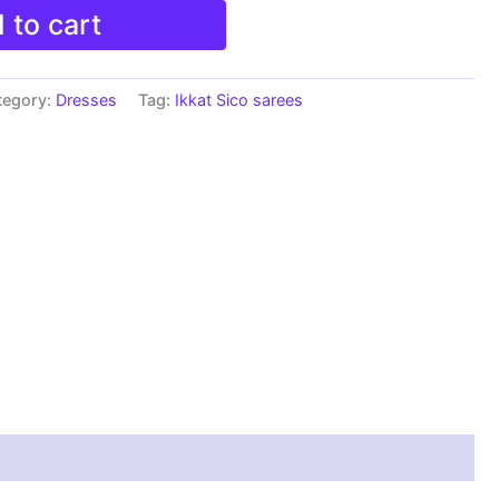
 to cart
tegory:
Dresses
Tag:
Ikkat Sico sarees