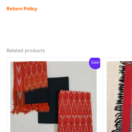
Return Policy
Related products
Sale!