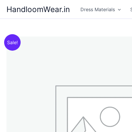
Skip
HandloomWear.in
Dress Materials
to
content
Sale!