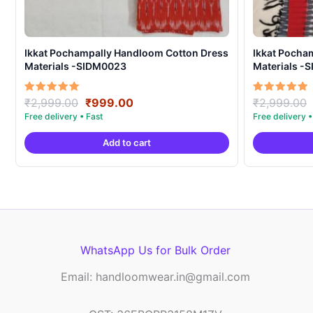
Ikkat Pochampally Handloom Cotton Dress
Ikkat Pocha
Materials -SIDM0023
Materials -
Original
Current
Rated
Rated
₹
2,999.00
₹
999.00
₹
2,999.00
5.00
5.00
price
price
out of 5
out of 5
was:
is:
Add to cart
₹2,999.00.
₹999.00.
WhatsApp Us for Bulk Order
Email: handloomwear.in@gmail.com