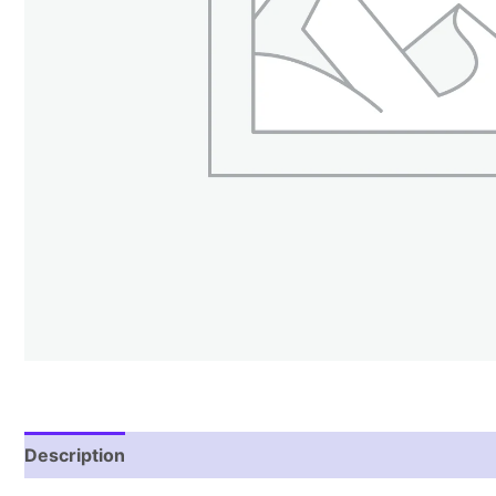
Description
Reviews (0)