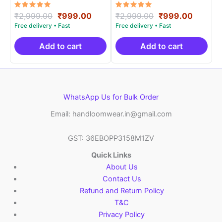
Rated
Original
Current
Rated
Original
Curren
₹
2,999.00
₹
999.00
₹
2,999.00
₹
999.00
5.00
5.00
price
price
price
price
out of 5
out of 5
was:
is:
was:
is:
₹2,999.00.
₹999.00.
₹2,999.00.
₹999.0
Add to cart
Add to cart
WhatsApp Us for Bulk Order
Email: handloomwear.in@gmail.com
GST: 36EBOPP3158M1ZV
Quick Links
About Us
Contact Us
Refund and Return Policy
T&C
Privacy Policy