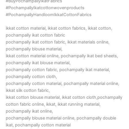
#BuyPochampallyIkatFabrics
#PochampallyIkatcottonwovenproducts
#PochampallyHandloomIkkatCottonFabrics
ikkat cotton material, ikkat cotton fabrics, ikkat cotton,
pochampally ikat cotton fabric
pochampally ikat cotton fabric, ikkat materials online,
pochampally blouse material,
ikkat cotton material online, pochampally ikat bed sheets,
pochampally ikat blouse material,
pochampally cotton fabric, pochampally ikat material,
pochampally cotton cloth,
pochampally cotton material, pochampally material online,
ikkat silk cotton fabric,
ikkat cotton blouse material, ikkat cotton cloth,pochampally
cotton fabric online, ikkat, ikkat running material,
pochampally ikat online,
pochampally blouse material online, pochampally double
ikat, pochampally cotton material