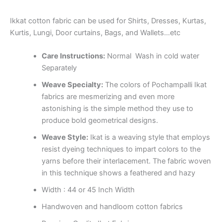
Ikkat cotton fabric can be used for Shirts, Dresses, Kurtas,
Kurtis, Lungi, Door curtains, Bags, and Wallets…etc
Care Instructions:
Normal Wash in cold water
Separately
Weave Specialty:
The colors of Pochampalli Ikat
fabrics are mesmerizing and even more
astonishing is the simple method they use to
produce bold geometrical designs.
Weave Style:
Ikat is a weaving style that employs
resist dyeing techniques to impart colors to the
yarns before their interlacement. The fabric woven
in this technique shows a feathered and hazy
Width : 44 or 45 Inch Width
Handwoven and handloom cotton fabrics