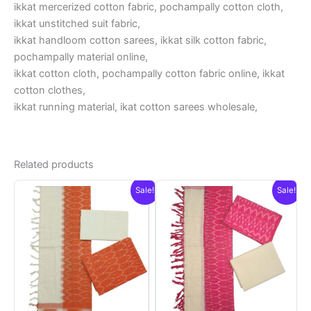
ikkat mercerized cotton fabric, pochampally cotton cloth,
ikkat unstitched suit fabric,
ikkat handloom cotton sarees, ikkat silk cotton fabric,
pochampally material online,
ikkat cotton cloth, pochampally cotton fabric online, ikkat
cotton clothes,
ikkat running material, ikat cotton sarees wholesale,
Related products
Sale!
Sale!