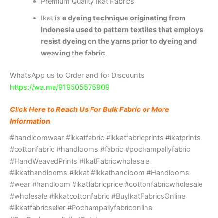
Premium Quality Ikat Fabrics
Ikat is
a dyeing technique originating from
Indonesia used to pattern textiles that employs
resist dyeing on the yarns prior to dyeing and
weaving the fabric
.
WhatsApp us to Order and for Discounts
https://wa.me/919505575909
Click Here to Reach Us For Bulk Fabric or More
Information
#handloomwear #ikkatfabric #ikkatfabricprints #ikatprints
#cottonfabric #handlooms #fabric #pochampallyfabric
#HandWeavedPrints #IkatFabricwholesale
#ikkathandlooms #ikkat #ikkathandloom #Handlooms
#wear #handloom #ikatfabricprice #cottonfabricwholesale
#wholesale #ikkatcottonfabric #BuyIkatFabricsOnline
#ikkatfabricseller #Pochampallyfabriconline