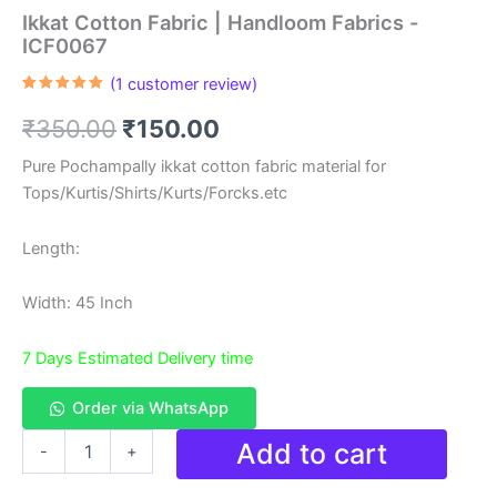
Ikkat Cotton Fabric | Handloom Fabrics -
ICF0067
(
1
customer review)
Rated
1
5.00
out of 5
Original
Current
₹
350.00
₹
150.00
based on
customer
rating
price
price
Pure Pochampally ikkat cotton fabric material for
Tops/Kurtis/Shirts/Kurts/Forcks.etc
was:
is:
₹350.00.
₹150.00.
Length:
Width: 45 Inch
7 Days Estimated Delivery time
Order via WhatsApp
Ikkat
Add to cart
-
+
Cotton
Fabric