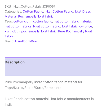
|
SKU:
Ikkat_Cotton_Fabric_ICF0067
Handloom
Fabrics
Categories:
Cotton Fabric
,
Ikkat Cotton Fabric
,
Ikkat Dress
-
Material
,
Pochampally ikkat fabric
ICF0067
Tags:
cotton cloth
,
cotton fabric
,
Ikat cotton fabric material
,
quantity
ikat cotton fabrics
,
Ikkat cotton fabric
,
ikkat fabric low price
,
kurti cloth
,
pochampally ikkat fabric
,
Pure Pochampally Ikkat
Fabric
Brand:
HandloomWear
Description
Reviews (1)
Pure Pochampally ikkat cotton fabric material for
Tops/Kurtis/Shirts/Kurts/Forcks.etc
Ikkat Fabric cotton material, ikat fabric manufacturers in
India