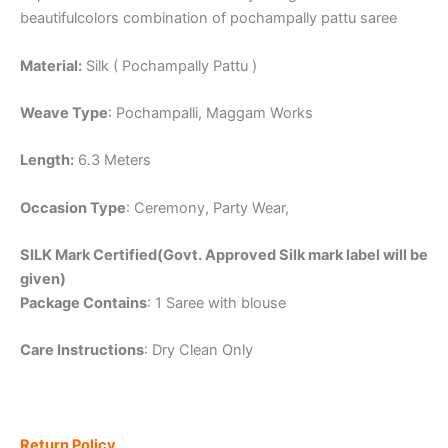
beautifulcolors combination of pochampally pattu saree
Material:
Silk ( Pochampally Pattu )
Weave Type
: Pochampalli, Maggam Works
Length:
6.3 Meters
Occasion Type
: Ceremony, Party Wear,
SILK Mark Certified(Govt. Approved Silk mark label will be
given)
Package Contains
: 1 Saree with blouse
Care Instructions
: Dry Clean Only
Return Policy