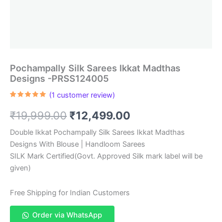
Pochampally Silk Sarees Ikkat Madthas
Designs -PRSS124005
(
1
customer review)
Rated
1
5.00
out of 5
Original
Current
₹
19,999.00
₹
12,499.00
based on
customer
rating
price
price
Double Ikkat Pochampally Silk Sarees Ikkat Madthas
Designs With Blouse | Handloom Sarees
was:
is:
SILK Mark Certified(Govt. Approved Silk mark label will be
₹19,999.00.
₹12,499.00.
given)
Free Shipping for Indian Customers
Order via WhatsApp