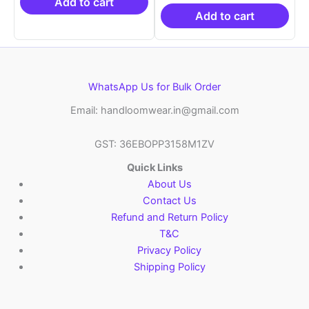
₹21,999.00.
₹14,999.00.
₹19,999.00.
is:
Add to cart
₹10,999.00.
Add to cart
WhatsApp Us for Bulk Order
Email: handloomwear.in@gmail.com
GST: 36EBOPP3158M1ZV
Quick Links
About Us
Contact Us
Refund and Return Policy
T&C
Privacy Policy
Shipping Policy