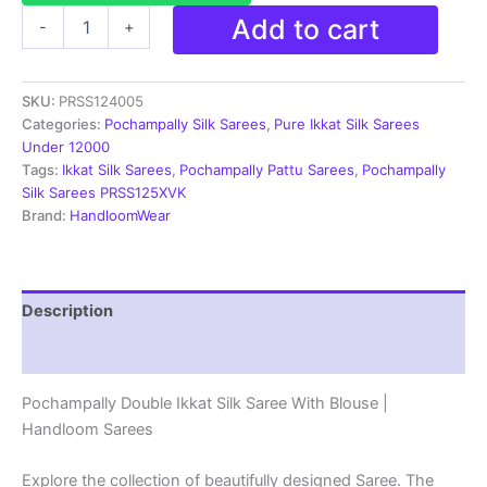
Pochampally
Add to cart
-
+
Silk
Sarees
Ikkat
SKU:
PRSS124005
Madthas
Designs
Categories:
Pochampally Silk Sarees
,
Pure Ikkat Silk Sarees
-
Under 12000
PRSS124005
Tags:
Ikkat Silk Sarees
,
Pochampally Pattu Sarees
,
Pochampally
quantity
Silk Sarees PRSS125XVK
Brand:
HandloomWear
Description
Reviews (1)
Pochampally Double Ikkat Silk Saree With Blouse |
Handloom Sarees
Explore the collection of beautifully designed Saree. The