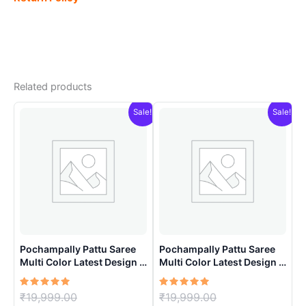
Related products
Sale!
Sale!
Pochampally Pattu Saree
Pochampally Pattu Saree
Multi Color Latest Design –
Multi Color Latest Design –
ARH1002
ARH1008
Rated
Original
Rated
Original
₹
19,999.00
₹
19,999.00
5.00
5.00