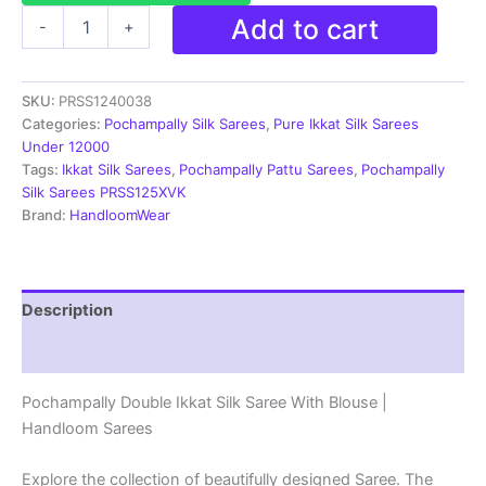
Pochampally
Add to cart
-
+
Silk
Sarees
Ikkat
SKU:
PRSS1240038
Madthas
Designs
Categories:
Pochampally Silk Sarees
,
Pure Ikkat Silk Sarees
-
Under 12000
PRSS1240038
Tags:
Ikkat Silk Sarees
,
Pochampally Pattu Sarees
,
Pochampally
quantity
Silk Sarees PRSS125XVK
Brand:
HandloomWear
Description
Reviews (1)
Pochampally Double Ikkat Silk Saree With Blouse |
Handloom Sarees
Explore the collection of beautifully designed Saree. The