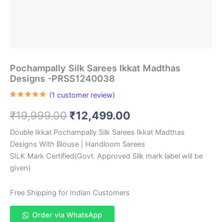
Pochampally Silk Sarees Ikkat Madthas
Designs -PRSS1240038
(
1
customer review)
Rated
1
5.00
out of 5
Original
Current
₹
19,999.00
₹
12,499.00
based on
customer
rating
price
price
Double Ikkat Pochampally Silk Sarees Ikkat Madthas
Designs With Blouse | Handloom Sarees
was:
is:
SILK Mark Certified(Govt. Approved Silk mark label will be
₹19,999.00.
₹12,499.00.
given)
Free Shipping for Indian Customers
Order via WhatsApp