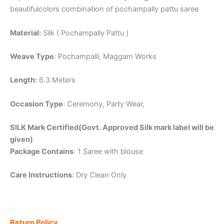
beautifulcolors combination of pochampally pattu saree
Material:
Silk ( Pochampally Pattu )
Weave Type
: Pochampalli, Maggam Works
Length:
6.3 Meters
Occasion Type
: Ceremony, Party Wear,
SILK Mark Certified(Govt. Approved Silk mark label will be
given)
Package Contains
: 1 Saree with blouse
Care Instructions
: Dry Clean Only
Return Policy