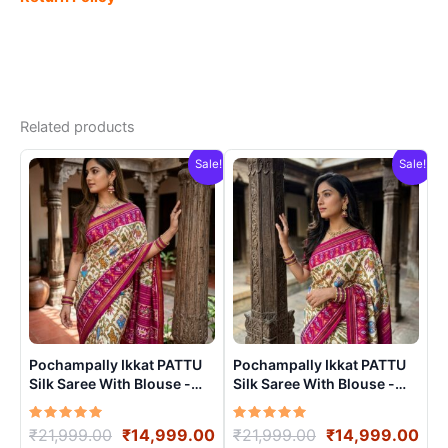
Related products
Sale!
Sale!
Pochampally Ikkat PATTU
Pochampally Ikkat PATTU
Silk Saree With Blouse -
Silk Saree With Blouse -
PRSS15003
PRSS15001
Rated
Original
Current
Rated
Original
Cur
₹
21,999.00
₹
14,999.00
₹
21,999.00
₹
14,999.00
5.00
5.00