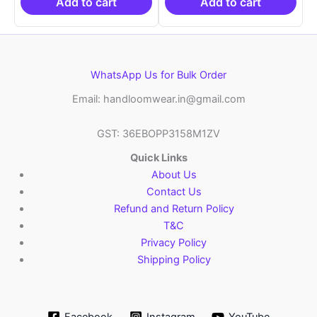
₹10,999.00.
₹10,999.00.
Add to cart
Add to cart
WhatsApp Us for Bulk Order
Email: handloomwear.in@gmail.com
GST: 36EBOPP3158M1ZV
Quick Links
About Us
Contact Us
Refund and Return Policy
T&C
Privacy Policy
Shipping Policy