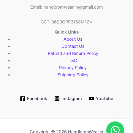
Email: handloomwear.in@gmail.com
GST: 36EBOPP3158M1ZV
Quick Links
About Us
Contact Us
Refund and Return Policy
T&C
Privacy Policy
Shipping Policy
Facebook
Instagram
YouTube
Copyright © 2026 HandloomWear.in