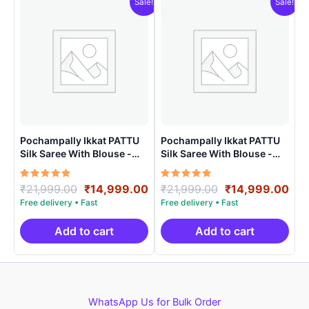
Sale!
Sale!
Pochampally Ikkat PATTU
Pochampally Ikkat PATTU
Silk Saree With Blouse -
Silk Saree With Blouse -
PRSS150024
PRSS150023
Rated
Original
Current
Rated
Original
Cur
₹
21,999.00
₹
14,999.00
₹
21,999.00
₹
14,999.00
5.00
5.00
price
price
price
pri
out of 5
out of 5
was:
is:
was:
is:
₹21,999.00.
₹14,999.00.
₹21,999.00.
₹14
Add to cart
Add to cart
WhatsApp Us for Bulk Order