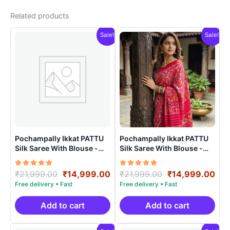
Related products
Sale!
Sale!
Pochampally Ikkat PATTU
Pochampally Ikkat PATTU
Silk Saree With Blouse -
Silk Saree With Blouse -
PRSS150018
PRSS15002
Rated
Original
Current
Rated
Original
Cur
₹
21,999.00
₹
14,999.00
₹
21,999.00
₹
14,999.00
5.00
5.00
price
price
price
pri
out of 5
out of 5
was:
is:
was:
is:
₹21,999.00.
₹14,999.00.
₹21,999.00.
₹14
Add to cart
Add to cart