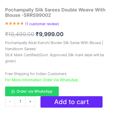
Pochampally Silk Sarees Double Weave With
Blouse -SRRS99002
(
1
customer review)
Rated
1
5.00
out of 5
Original
Current
₹
10,499.00
₹
9,999.00
based on
customer
rating
price
price
Pochampally Ikkat Kanchi Border Silk Saree With Blouse |
Handloom Sarees
was:
is:
SILK Mark Certified(Govt. Approved Silk mark label will be
₹10,499.00.
₹9,999.00.
given)
Free Shipping for Indian Customers
For More Information Order Via WhatsApp
Order via WhatsApp
Pochampally
Add to cart
-
+
Silk
Sarees
Double