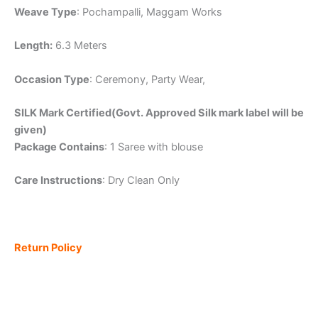
Weave Type
: Pochampalli, Maggam Works
Length:
6.3 Meters
Occasion Type
: Ceremony, Party Wear,
SILK Mark Certified(Govt. Approved Silk mark label will be
given)
Package Contains
: 1 Saree with blouse
Care Instructions
: Dry Clean Only
Return Policy