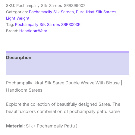
SKU:
Pochampally_Silk_Sarees_SRRS99002
Weave
With
Categories:
Pochampally Silk Sarees
,
Pure Ikkat Silk Sarees
Blouse
Light Weight
-
Tag:
Pochampally Silk Sarees SRRS00XK
SRRS99002
Brand:
HandloomWear
quantity
Description
Reviews (1)
Pochampally Ikkat Silk Saree Double Weave With Blouse |
Handloom Sarees
Explore the collection of beautifully designed Saree. The
beautifulcolors combination of pochampally pattu saree
Material:
Silk ( Pochampally Pattu )