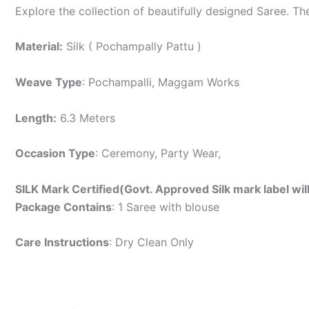
Explore the collection of beautifully designed Saree. T
Material:
Silk ( Pochampally Pattu )
Weave Type
: Pochampalli, Maggam Works
Length:
6.3 Meters
Occasion Type
: Ceremony, Party Wear,
SILK Mark Certified(Govt. Approved Silk mark label wil
Package Contains
: 1 Saree with blouse
Care Instructions
: Dry Clean Only