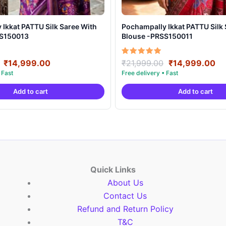
t PATTU Silk Saree With
Pochampally Ikkat PATTU Silk Saree With
SS150013
Blouse -PRSS150011
Original
Current
Original
Cu
Rated
₹
14,999.00
₹
21,999.00
₹
14,999.00
5.00
price
price
price
pr
out of 5
was:
is:
was:
is:
Add to cart
Add to cart
₹21,999.00.
₹14,999.00.
₹21,999.00.
₹1
Quick Links
About Us
Contact Us
Refund and Return Policy
T&C