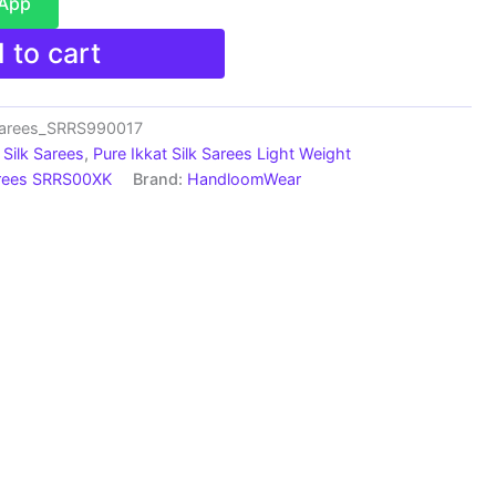
sApp
 to cart
Sarees_SRRS990017
Silk Sarees
,
Pure Ikkat Silk Sarees Light Weight
arees SRRS00XK
Brand:
HandloomWear