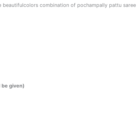
he beautifulcolors combination of pochampally pattu saree
l be given)