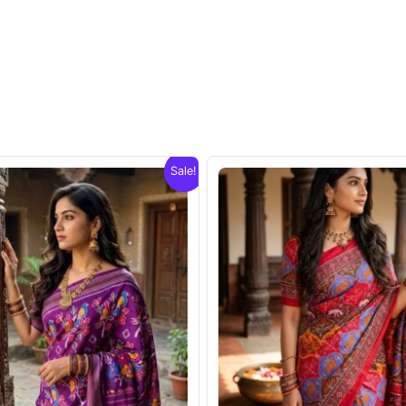
Sale!