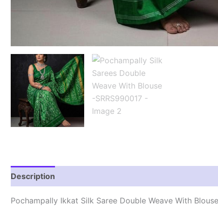
Description
Reviews (0)
Pochampally Ikkat Silk Saree Double Weave With Blous