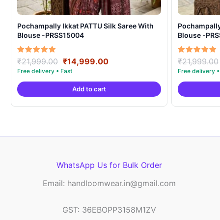
Pochampally Ikkat PATTU Silk Saree With
Pochampally Ikka
Blouse -PRSS15004
Blouse -PR
Original
Current
Rated
Rated
₹
21,999.00
₹
14,999.00
₹
21,999.00
5.00
5.00
price
price
out of 5
out of 5
was:
is:
Add to cart
₹21,999.00.
₹14,999.00.
WhatsApp Us for Bulk Order
Email: handloomwear.in@gmail.com
GST: 36EBOPP3158M1ZV