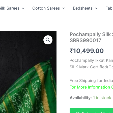
Silk Sarees
Cotton Sarees
Bedsheets
Fab
Pochampally Silk
SRRS990017
₹
10,499.00
Pochampally Ikkat Kan
SILK Mark Certified(Go
Free Shipping for Ind
For More Information
Availability:
1 in stock