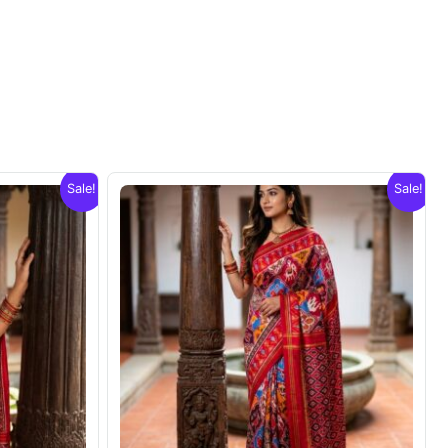
Sale!
Sale!