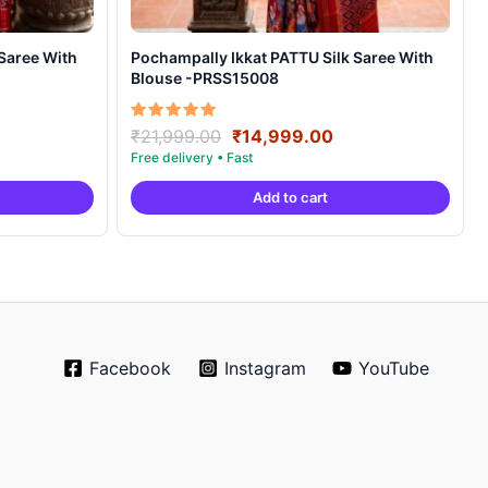
Pochampally Ikkat PATTU Silk Saree With
Blouse -PRSS15008
rrent
Original
Current
Rated
₹
21,999.00
₹
14,999.00
5.00
ice
price
price
out of 5
was:
is:
Add to cart
4,999.00.
₹21,999.00.
₹14,999.00.
Facebook
Instagram
YouTube