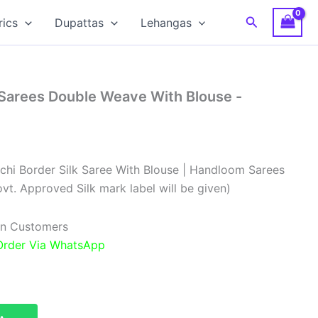
Search
rics
Dupattas
Lehangas
 Sarees Double Weave With Blouse -
chi Border Silk Saree With Blouse | Handloom Sarees
vt. Approved Silk mark label will be given)
ian Customers
 Order Via WhatsApp