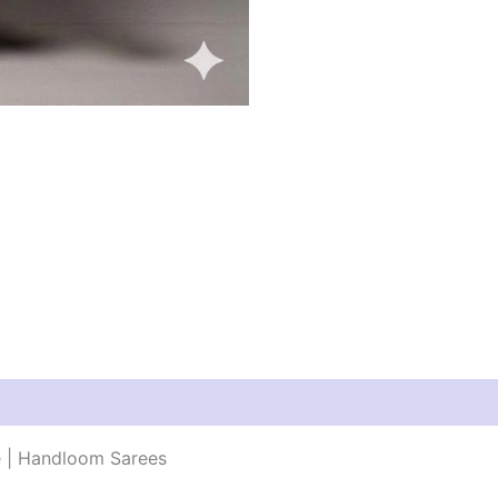
e | Handloom Sarees