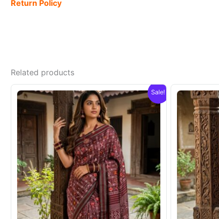
Return Policy
Related products
Sale!