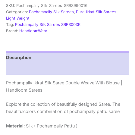
SKU:
Pochampally_Silk_Sarees_SRRS990016
Weave
With
Categories:
Pochampally Silk Sarees
,
Pure Ikkat Silk Sarees
Blouse
Light Weight
-
Tag:
Pochampally Silk Sarees SRRS00XK
SRRS990016
Brand:
HandloomWear
quantity
Description
Reviews (1)
Pochampally Ikkat Silk Saree Double Weave With Blouse |
Handloom Sarees
Explore the collection of beautifully designed Saree. The
beautifulcolors combination of pochampally pattu saree
Material:
Silk ( Pochampally Pattu )