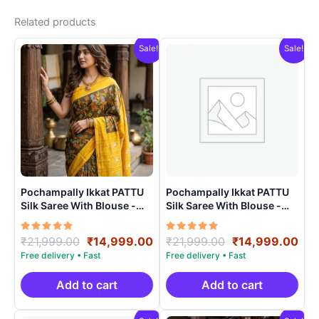
Related products
Sale!
Sale!
Pochampally Ikkat PATTU
Pochampally Ikkat PATTU
Silk Saree With Blouse -
Silk Saree With Blouse -
PRSS150014
PRSS150015
Rated
Original
Current
Rated
Original
Cur
₹
21,999.00
₹
14,999.00
₹
21,999.00
₹
14,999.00
5.00
5.00
price
price
price
pri
out of 5
out of 5
was:
is:
was:
is:
₹21,999.00.
₹14,999.00.
₹21,999.00.
₹14
Add to cart
Add to cart