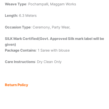
Weave Type
: Pochampalli, Maggam Works
Length:
6.3 Meters
Occasion Type
: Ceremony, Party Wear,
SILK Mark Certified(Govt. Approved Silk mark label will be
given)
Package Contains
: 1 Saree with blouse
Care Instructions
: Dry Clean Only
Return Policy