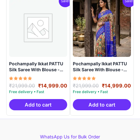
Sale!
Sale!
Pochampally Ikkat PATTU
Pochampally Ikkat PATTU
Silk Saree With Blouse -
Silk Saree With Blouse -
PRSS150020
PRSS150010
Rated
Original
Current
Rated
Original
Cur
₹
21,999.00
₹
14,999.00
₹
21,999.00
₹
14,999.00
5.00
5.00
price
price
price
pri
out of 5
out of 5
was:
is:
was:
is:
₹21,999.00.
₹14,999.00.
₹21,999.00.
₹14
Add to cart
Add to cart
WhatsApp Us for Bulk Order