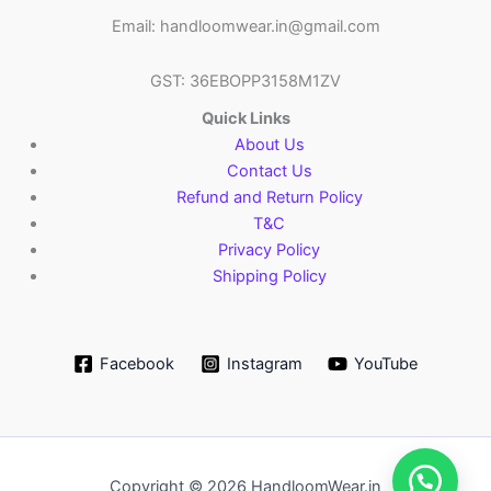
Email: handloomwear.in@gmail.com
GST: 36EBOPP3158M1ZV
Quick Links
About Us
Contact Us
Refund and Return Policy
T&C
Privacy Policy
Shipping Policy
Facebook
Instagram
YouTube
Copyright © 2026 HandloomWear.in