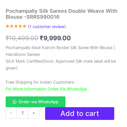
Pochampally Silk Sarees Double Weave With
Blouse -SRRS990016
(
1
customer review)
Rated
1
5.00
out of 5
Original
Current
₹
10,499.00
₹
9,999.00
based on
customer
rating
price
price
Pochampally Ikkat Kanchi Border Silk Saree With Blouse |
Handloom Sarees
was:
is:
SILK Mark Certified(Govt. Approved Silk mark label will be
₹10,499.00.
₹9,999.00.
given)
Free Shipping for Indian Customers
For More Information Order Via WhatsApp
Order via WhatsApp
Pochampally
Add to cart
-
+
Silk
Sarees
Double