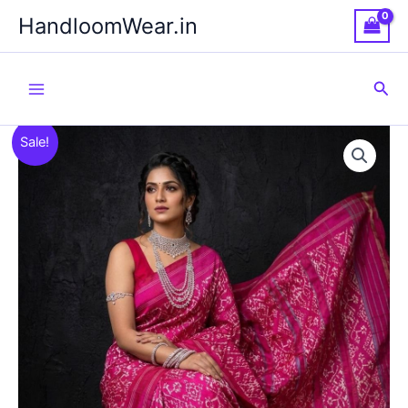
Skip
HandloomWear.in
to
content
Sea
Sale!