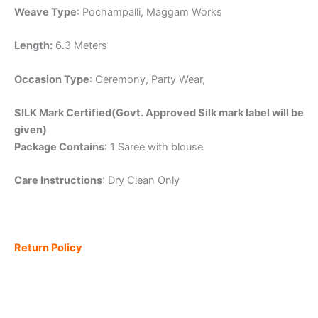
Weave Type
: Pochampalli, Maggam Works
Length:
6.3 Meters
Occasion Type
: Ceremony, Party Wear,
SILK Mark Certified(Govt. Approved Silk mark label will be
given)
Package Contains
: 1 Saree with blouse
Care Instructions
: Dry Clean Only
Return Policy