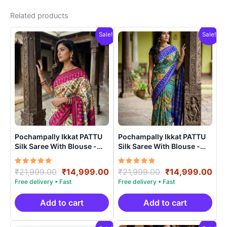
Related products
Sale!
Sale!
Pochampally Ikkat PATTU
Pochampally Ikkat PATTU
Silk Saree With Blouse -
Silk Saree With Blouse -
PRSS15001
PRSS150012
Rated
Original
Current
Rated
Original
Cur
₹
21,999.00
₹
14,999.00
₹
21,999.00
₹
14,999.00
5.00
5.00
price
price
price
pri
out of 5
out of 5
was:
is:
was:
is:
₹21,999.00.
₹14,999.00.
₹21,999.00.
₹14
Add to cart
Add to cart