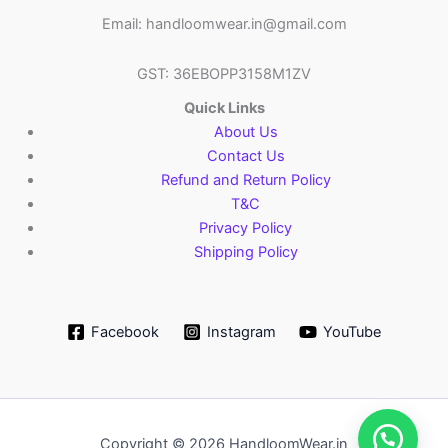
Email: handloomwear.in@gmail.com
GST: 36EBOPP3158M1ZV
Quick Links
About Us
Contact Us
Refund and Return Policy
T&C
Privacy Policy
Shipping Policy
Facebook
Instagram
YouTube
Copyright © 2026 HandloomWear.in