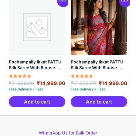
Sale!
Sale!
Pochampally Ikkat PATTU
Pochampally Ikkat PATTU
Silk Saree With Blouse -
Silk Saree With Blouse -
PRSS150024
PRSS150011
Rated
Original
Current
Rated
Original
Cur
₹
21,999.00
₹
14,999.00
₹
21,999.00
₹
14,999.00
5.00
5.00
price
price
price
pri
out of 5
out of 5
was:
is:
was:
is:
₹21,999.00.
₹14,999.00.
₹21,999.00.
₹14
Add to cart
Add to cart
WhatsApp Us for Bulk Order