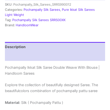
SKU:
Pochampally_Silk_Sarees_SRRS990012
Weave
With
Categories:
Pochampally Silk Sarees
,
Pure Ikkat Silk Sarees
Blouse
Light Weight
-
Tag:
Pochampally Silk Sarees SRRS00XK
SRRS990012
Brand:
HandloomWear
quantity
Description
Reviews (1)
Pochampally Ikkat Silk Saree Double Weave With Blouse |
Handloom Sarees
Explore the collection of beautifully designed Saree. The
beautifulcolors combination of pochampally pattu saree
Material:
Silk ( Pochampally Pattu )