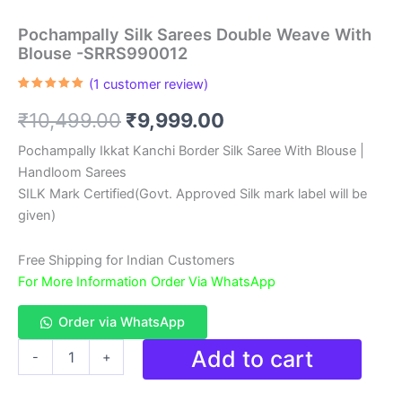
Pochampally Silk Sarees Double Weave With
Blouse -SRRS990012
(
1
customer review)
Rated
1
5.00
out of 5
Original
Current
₹
10,499.00
₹
9,999.00
based on
customer
rating
price
price
Pochampally Ikkat Kanchi Border Silk Saree With Blouse |
Handloom Sarees
was:
is:
SILK Mark Certified(Govt. Approved Silk mark label will be
₹10,499.00.
₹9,999.00.
given)
Free Shipping for Indian Customers
For More Information Order Via WhatsApp
Order via WhatsApp
Pochampally
Add to cart
-
+
Silk
Sarees
Double