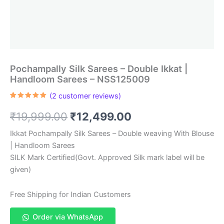
Pochampally Silk Sarees – Double Ikkat |
Handloom Sarees – NSS125009
(
2
customer reviews)
Rated
2
5.00
out of 5
Original
Current
₹
19,999.00
₹
12,499.00
based on
customer
ratings
price
price
Ikkat Pochampally Silk Sarees – Double weaving With Blouse
| Handloom Sarees
was:
is:
SILK Mark Certified(Govt. Approved Silk mark label will be
₹19,999.00.
₹12,499.00.
given)
Free Shipping for Indian Customers
Order via WhatsApp