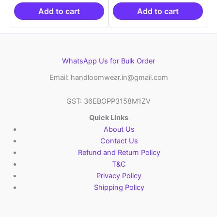
₹19,999.00.
is:
₹19,999.00.
is:
₹10,999.00.
₹10,999.00.
Add to cart
Add to cart
WhatsApp Us for Bulk Order
Email: handloomwear.in@gmail.com
GST: 36EBOPP3158M1ZV
Quick Links
About Us
Contact Us
Refund and Return Policy
T&C
Privacy Policy
Shipping Policy