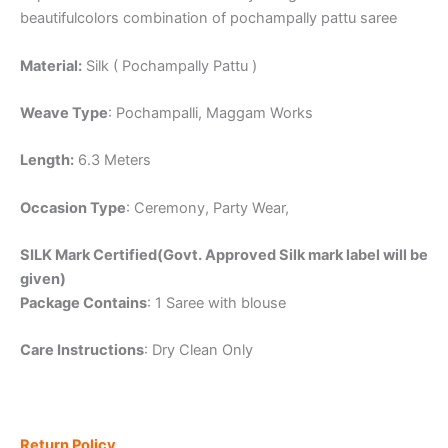
beautifulcolors combination of pochampally pattu saree
Material:
Silk ( Pochampally Pattu )
Weave Type
: Pochampalli, Maggam Works
Length:
6.3 Meters
Occasion Type
: Ceremony, Party Wear,
SILK Mark Certified(Govt. Approved Silk mark label will be
given)
Package Contains
: 1 Saree with blouse
Care Instructions
: Dry Clean Only
Return Policy