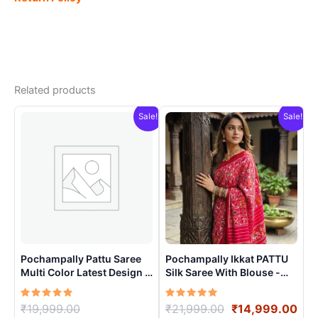
Related products
Sale!
Sale!
Pochampally Pattu Saree
Pochampally Ikkat PATTU
Multi Color Latest Design –
Silk Saree With Blouse -
ARH1003
PRSS15002
Rated
Original
Rated
Original
Cur
₹
19,999.00
₹
21,999.00
₹
14,999.00
5.00
5.00