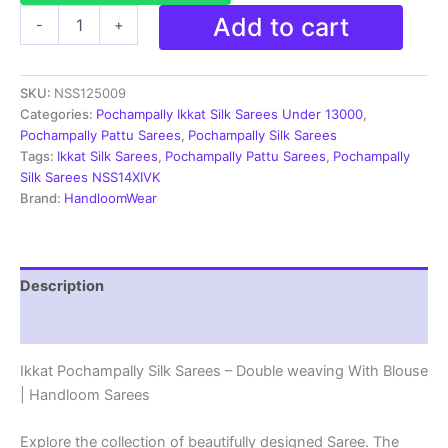
Pochampally
Add to cart
-
+
Silk
Sarees
-
SKU:
NSS125009
Double
Ikkat
Categories:
Pochampally Ikkat Silk Sarees Under 13000
,
|
Pochampally Pattu Sarees
,
Pochampally Silk Sarees
Handloom
Tags:
Ikkat Silk Sarees
,
Pochampally Pattu Sarees
,
Pochampally
Sarees
Silk Sarees NSS14XIVK
-
Brand:
HandloomWear
NSS125009
quantity
Description
Reviews (2)
Ikkat Pochampally Silk Sarees – Double weaving With Blouse
| Handloom Sarees
Explore the collection of beautifully designed Saree. The