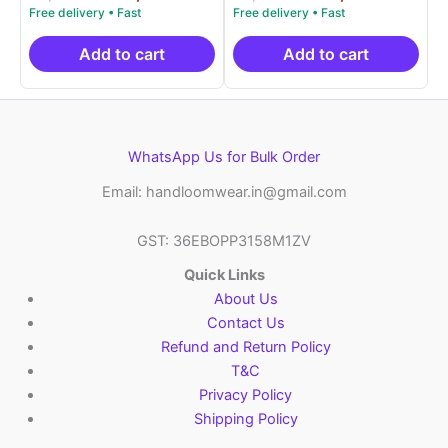
5.00
5.00
price
price
price
price
out of 5
out of 5
was:
is:
was:
is:
₹9,999.00.
₹4,900.00.
₹9,999.00.
₹4,9
Add to cart
Add to cart
WhatsApp Us for Bulk Order
Email: handloomwear.in@gmail.com
GST: 36EBOPP3158M1ZV
Quick Links
About Us
Contact Us
Refund and Return Policy
T&C
Privacy Policy
Shipping Policy