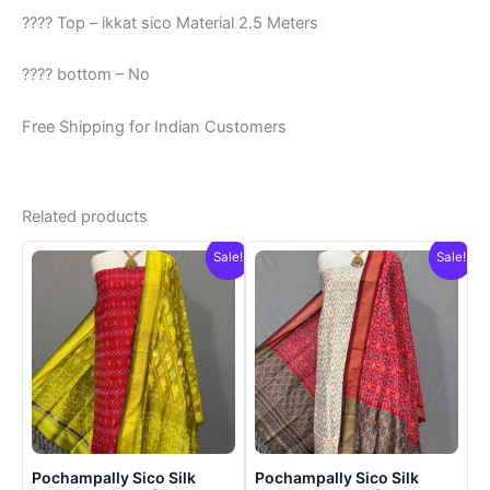
???? Top – ikkat sico Material 2.5 Meters
???? bottom – No
Free Shipping for Indian Customers
Related products
Sale!
Sale!
Pochampally Sico Silk
Pochampally Sico Silk