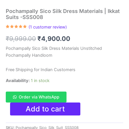
Pochampally Sico Silk Dress Materials | Ikkat
Suits -SSS008
(
1
customer review)
Rated
1
5.00
out of 5
Original
Current
₹
9,999.00
₹
4,900.00
based on
customer
rating
price
price
Pochampally Sico Silk Dress Materials Unstitched
Pochampally Handloom
was:
is:
₹9,999.00.
₹4,900.00.
Free Shipping for Indian Customers
Availability:
1 in stock
Order via WhatsApp
Pochampally
Add to cart
Sico
Silk
Dress
SKU:
Pochampally_Sico_Silk_Suit_SSS008
Materials