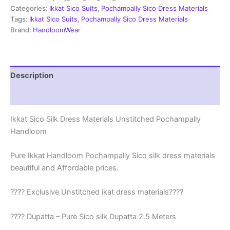
|
Categories:
Ikkat Sico Suits
,
Pochampally Sico Dress Materials
Ikkat
Tags:
Ikkat Sico Suits
,
Pochampally Sico Dress Materials
Suits
Brand:
HandloomWear
-
SSS008
quantity
Description
Reviews (1)
Ikkat Sico Silk Dress Materials Unstitched Pochampally
Handloom
Pure Ikkat Handloom Pochampally Sico silk dress materials
beautiful and Affordable prices.
???? Exclusive Unstitched ikat dress materials????
???? Dupatta – Pure Sico silk Dupatta 2.5 Meters