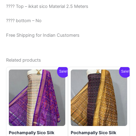
???? Top – ikkat sico Material 2.5 Meters
???? bottom – No
Free Shipping for Indian Customers
Related products
Sale!
Sale!
Pochampally Sico Silk
Pochampally Sico Silk