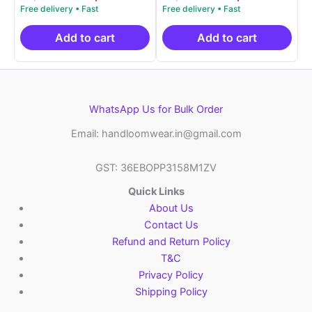
5.00
5.00
price
price
price
price
out of 5
out of 5
was:
is:
was:
is:
₹9,999.00.
₹4,900.00.
₹9,999.00.
₹4,9
Add to cart
Add to cart
WhatsApp Us for Bulk Order
Email: handloomwear.in@gmail.com
GST: 36EBOPP3158M1ZV
Quick Links
About Us
Contact Us
Refund and Return Policy
T&C
Privacy Policy
Shipping Policy