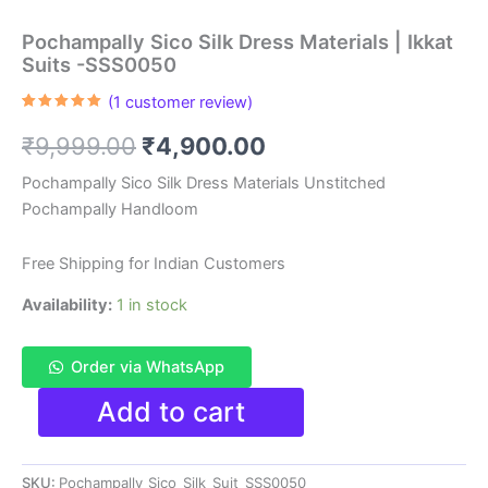
Pochampally Sico Silk Dress Materials | Ikkat
Suits -SSS0050
(
1
customer review)
Rated
1
5.00
out of 5
Original
Current
₹
9,999.00
₹
4,900.00
based on
customer
rating
price
price
Pochampally Sico Silk Dress Materials Unstitched
Pochampally Handloom
was:
is:
₹9,999.00.
₹4,900.00.
Free Shipping for Indian Customers
Availability:
1 in stock
Order via WhatsApp
Pochampally
Add to cart
Sico
Silk
Dress
SKU:
Pochampally_Sico_Silk_Suit_SSS0050
Materials