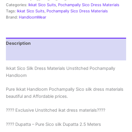
|
Categories:
Ikkat Sico Suits
,
Pochampally Sico Dress Materials
Ikkat
Tags:
Ikkat Sico Suits
,
Pochampally Sico Dress Materials
Suits
Brand:
HandloomWear
-
SSS0050
quantity
Description
Reviews (1)
Ikkat Sico Silk Dress Materials Unstitched Pochampally
Handloom
Pure Ikkat Handloom Pochampally Sico silk dress materials
beautiful and Affordable prices.
???? Exclusive Unstitched ikat dress materials????
???? Dupatta – Pure Sico silk Dupatta 2.5 Meters