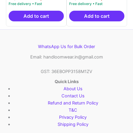
5.00
5.00
price
price
price
price
out of 5
out of 5
was:
is:
was:
is:
₹9,999.00.
₹4,900.00.
₹9,999.00.
₹4,9
Add to cart
Add to cart
WhatsApp Us for Bulk Order
Email: handloomwear.in@gmail.com
GST: 36EBOPP3158M1ZV
Quick Links
About Us
Contact Us
Refund and Return Policy
T&C
Privacy Policy
Shipping Policy