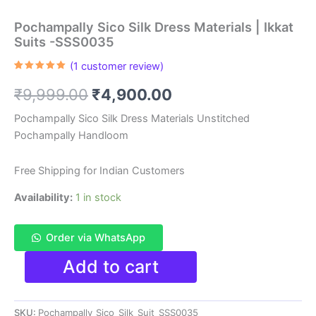
Pochampally Sico Silk Dress Materials | Ikkat
Suits -SSS0035
(
1
customer review)
Rated
1
5.00
out of 5
Original
Current
₹
9,999.00
₹
4,900.00
based on
customer
rating
price
price
Pochampally Sico Silk Dress Materials Unstitched
Pochampally Handloom
was:
is:
₹9,999.00.
₹4,900.00.
Free Shipping for Indian Customers
Availability:
1 in stock
Order via WhatsApp
Pochampally
Add to cart
Sico
Silk
Dress
SKU:
Pochampally_Sico_Silk_Suit_SSS0035
Materials