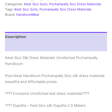
|
Categories:
Ikkat Sico Suits
,
Pochampally Sico Dress Materials
Ikkat
Tags:
Ikkat Sico Suits
,
Pochampally Sico Dress Materials
Suits
Brand:
HandloomWear
-
SSS0035
quantity
Description
Reviews (1)
Ikkat Sico Silk Dress Materials Unstitched Pochampally
Handloom
Pure Ikkat Handloom Pochampally Sico silk dress materials
beautiful and Affordable prices.
???? Exclusive Unstitched ikat dress materials????
???? Dupatta – Pure Sico silk Dupatta 2.5 Meters