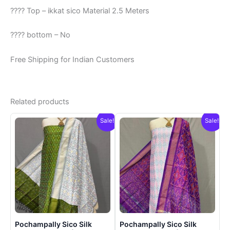
???? Top – ikkat sico Material 2.5 Meters
???? bottom – No
Free Shipping for Indian Customers
Related products
Sale!
Sale!
Pochampally Sico Silk
Pochampally Sico Silk