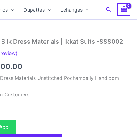
Search
rics
Dupattas
Lehangas
Silk Dress Materials | Ikkat Suits -SSS002
review)
inal
Current
900.00
e
price
 Dress Materials Unstitched Pochampally Handloom
:
is:
ian Customers
99.00.
₹4,900.00.
sApp