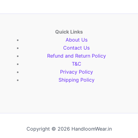
Quick Links
About Us
Contact Us
Refund and Return Policy
T&C
Privacy Policy
Shipping Policy
Copyright © 2026 HandloomWear.in