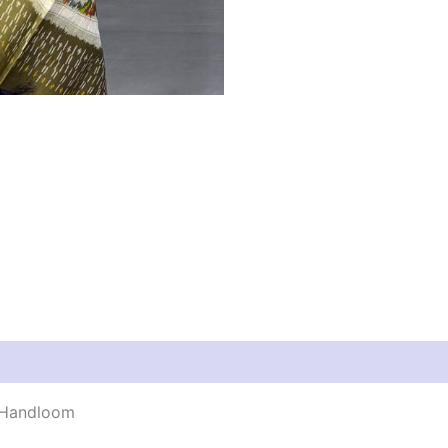
y Handloom