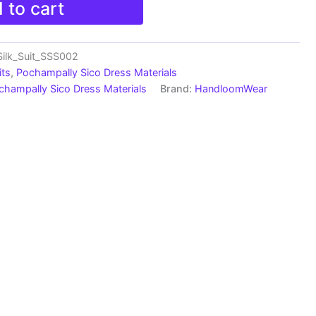
 to cart
ilk_Suit_SSS002
its
,
Pochampally Sico Dress Materials
champally Sico Dress Materials
Brand:
HandloomWear