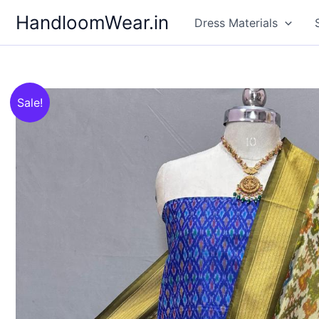
Skip
HandloomWear.in
Dress Materials
to
content
Sale!