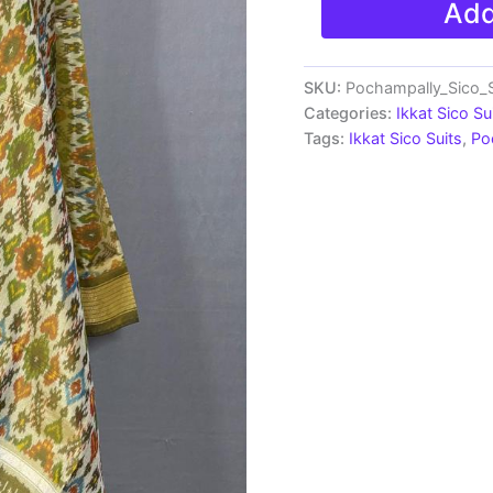
Add
Sico
Silk
Dress
Materials
SKU:
Pochampally_Sico_S
|
Categories:
Ikkat Sico Su
Ikkat
Tags:
Ikkat Sico Suits
,
Po
Suits
-
SSS002
quantity