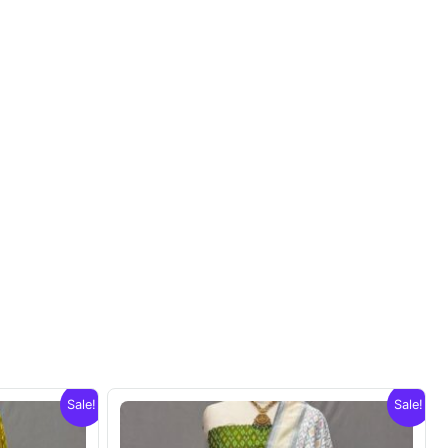
Sale!
Sale!