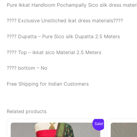
Pure Ikkat Handloom Pochampally Sico silk dress materia
???? Exclusive Unstitched ikat dress materials????
???? Dupatta – Pure Sico silk Dupatta 2.5 Meters
???? Top – ikkat sico Material 2.5 Meters
???? bottom – No
Free Shipping for Indian Customers
Related products
Sale!