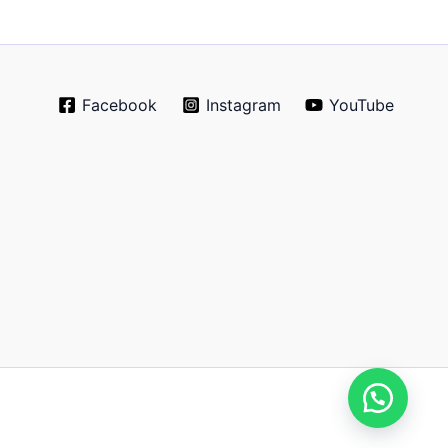
Facebook
Instagram
YouTube