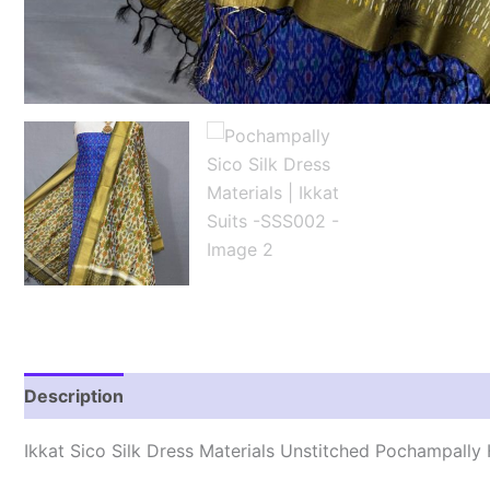
Description
Reviews (1)
Ikkat Sico Silk Dress Materials Unstitched Pochampall