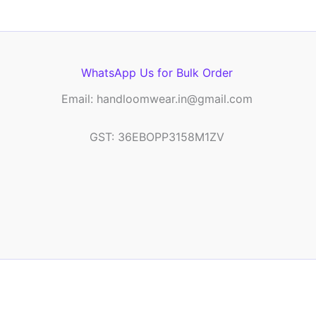
WhatsApp Us for Bulk Order
Email: handloomwear.in@gmail.com
GST: 36EBOPP3158M1ZV