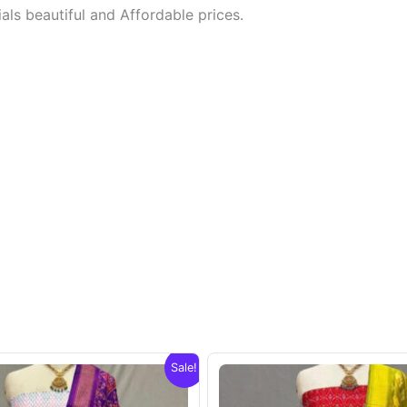
ls beautiful and Affordable prices.
Sale!