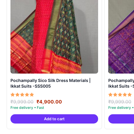
Pochampally Sico Silk Dress Materials |
Pochampally 
Ikkat Suits -SSS005
Ikkat Suits 
Original
Current
Rated
Rated
₹
9,999.00
₹
4,900.00
₹
9,999.00
5.00
5.00
price
price
out of 5
out of 5
was:
is:
Add to cart
₹9,999.00.
₹4,900.00.