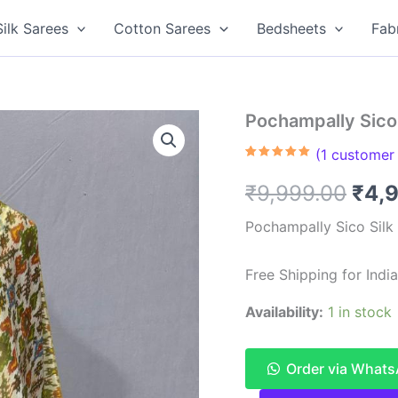
Silk Sarees
Cotton Sarees
Bedsheets
Fab
Pochampally Sico 
(
1
customer 
Rated
1
5.00
out of 5
Orig
₹
9,999.00
₹
4,
based on
customer
rating
pric
Pochampally Sico Silk
was
Free Shipping for Ind
₹9,9
Availability:
1 in stock
Order via What
Pochampally