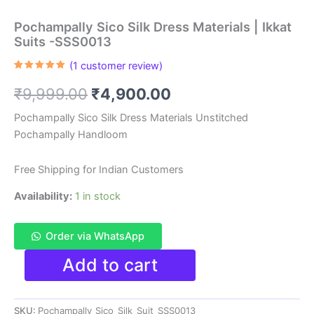
Pochampally Sico Silk Dress Materials | Ikkat
Suits -SSS0013
(
1
customer review)
Rated
1
5.00
out of 5
Original
Current
₹
9,999.00
₹
4,900.00
based on
customer
rating
price
price
Pochampally Sico Silk Dress Materials Unstitched
Pochampally Handloom
was:
is:
₹9,999.00.
₹4,900.00.
Free Shipping for Indian Customers
Availability:
1 in stock
Order via WhatsApp
Pochampally
Add to cart
Sico
Silk
Dress
SKU:
Pochampally_Sico_Silk_Suit_SSS0013
Materials