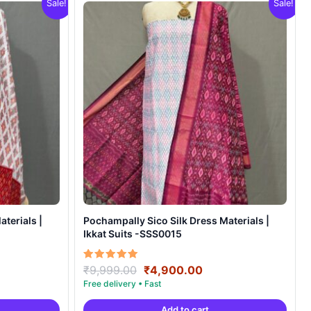
Sale!
Sale!
terials |
Pochampally Sico Silk Dress Materials |
Ikkat Suits -SSS0015
ent
Original
Current
Rated
₹
9,999.00
₹
4,900.00
5.00
e
price
price
out of 5
was:
is:
Add to cart