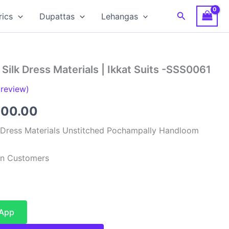
Search
rics
Dupattas
Lehangas
Silk Dress Materials | Ikkat Suits -SSS0061
review)
inal
Current
900.00
e
price
 Dress Materials Unstitched Pochampally Handloom
:
is:
ian Customers
99.00.
₹4,900.00.
sApp