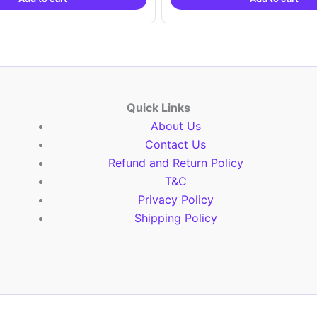
₹9,999.00.
₹4,900.00.
₹9,999.00.
₹4,9
Quick Links
About Us
Contact Us
Refund and Return Policy
T&C
Privacy Policy
Shipping Policy