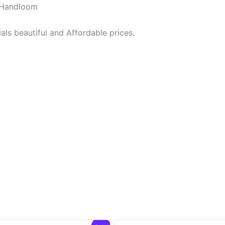
y Handloom
ls beautiful and Affordable prices.