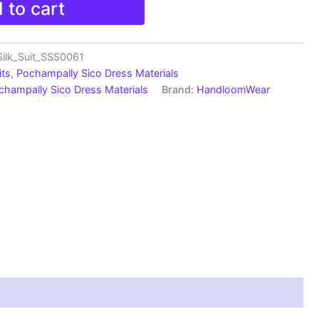
 to cart
ilk_Suit_SSS0061
its
,
Pochampally Sico Dress Materials
champally Sico Dress Materials
Brand:
HandloomWear