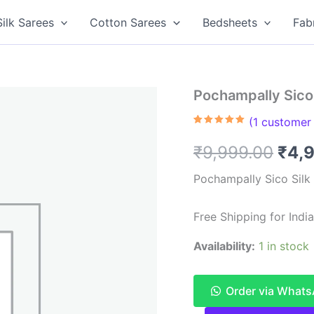
Silk Sarees
Cotton Sarees
Bedsheets
Fab
Pochampally Sico 
(
1
customer 
Rated
1
5.00
out of 5
Orig
₹
9,999.00
₹
4,
based on
customer
rating
pric
Pochampally Sico Silk
was
Free Shipping for Ind
₹9,9
Availability:
1 in stock
Order via What
Pochampally