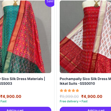
Sale!
Sico Silk Dress Materials |
Pochampally Sico Silk Dress Ma
-SSS003
Ikkat Suits -SSS0010
Original
Current
Original
Curr
Rated
₹
4,900.00
₹
9,999.00
₹
4,900.00
5.00
price
price
price
pric
out of 5
was:
is:
was:
is:
Add to cart
Add to cart