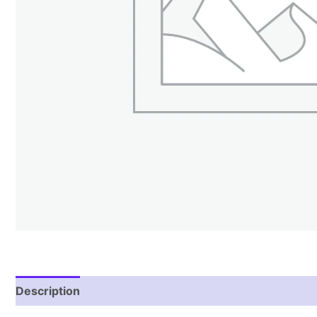
Description
Reviews (1)