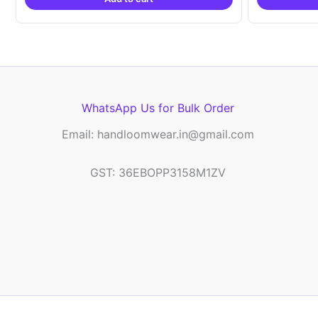
₹9,999.00.
₹4,900.00.
WhatsApp Us for Bulk Order
Email: handloomwear.in@gmail.com
GST: 36EBOPP3158M1ZV