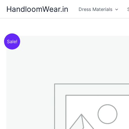
Skip
HandloomWear.in
Dress Materials
to
content
Sale!