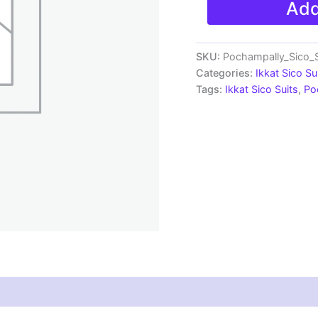
Add
Sico
Silk
Dress
Materials
SKU:
Pochampally_Sico_S
|
Categories:
Ikkat Sico Su
Ikkat
Tags:
Ikkat Sico Suits
,
Po
Suits
-
SSS0061
quantity