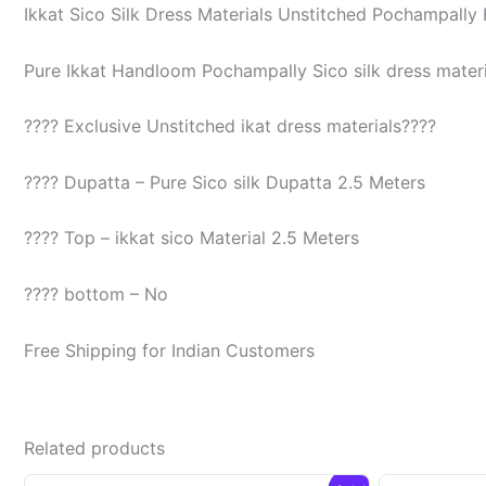
Ikkat Sico Silk Dress Materials Unstitched Pochampall
Pure Ikkat Handloom Pochampally Sico silk dress materia
???? Exclusive Unstitched ikat dress materials????
???? Dupatta – Pure Sico silk Dupatta 2.5 Meters
???? Top – ikkat sico Material 2.5 Meters
???? bottom – No
Free Shipping for Indian Customers
Related products