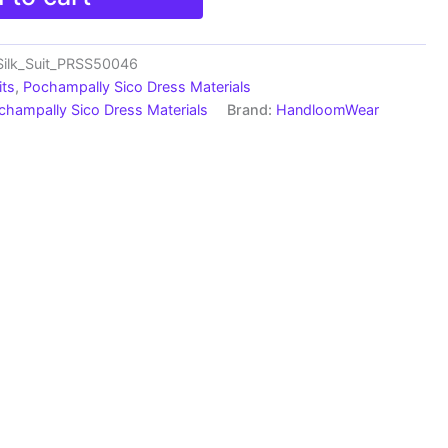
Silk_Suit_PRSS50046
its
,
Pochampally Sico Dress Materials
champally Sico Dress Materials
Brand:
HandloomWear