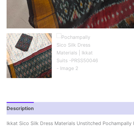
Description
Reviews (0)
Ikkat Sico Silk Dress Materials Unstitched Pochampall