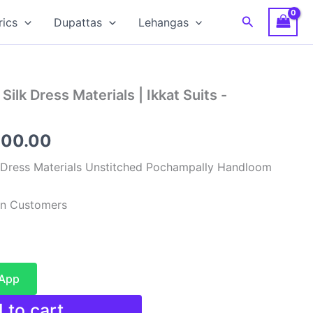
Search
rics
Dupattas
Lehangas
ilk Dress Materials | Ikkat Suits -
inal
Current
900.00
e
price
 Dress Materials Unstitched Pochampally Handloom
:
is:
ian Customers
99.00.
₹4,900.00.
sApp
 to cart