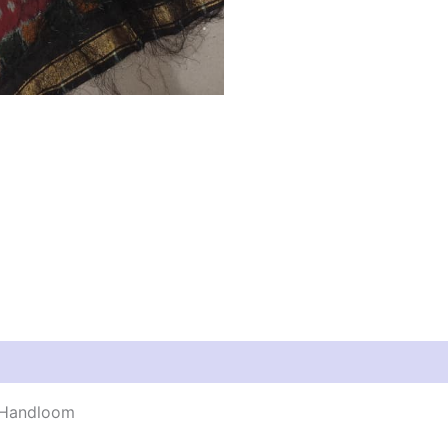
y Handloom