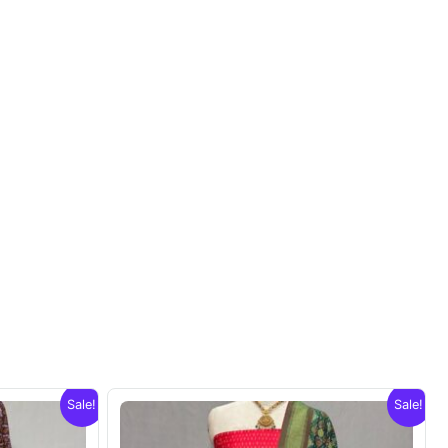
Sale!
Sale!