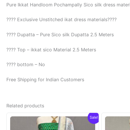
Pure Ikkat Handloom Pochampally Sico silk dress materia
???? Exclusive Unstitched ikat dress materials????
???? Dupatta – Pure Sico silk Dupatta 2.5 Meters
???? Top – ikkat sico Material 2.5 Meters
???? bottom – No
Free Shipping for Indian Customers
Related products
Sale!