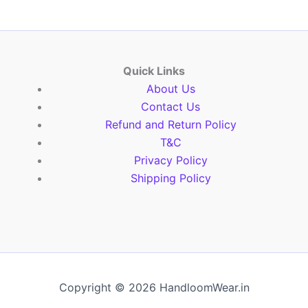
Quick Links
About Us
Contact Us
Refund and Return Policy
T&C
Privacy Policy
Shipping Policy
Copyright © 2026 HandloomWear.in