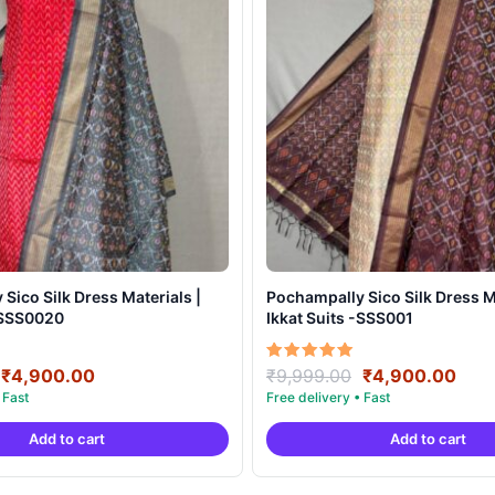
Sico Silk Dress Materials |
Pochampally Sico Silk Dress Ma
 -SSS0020
Ikkat Suits -SSS001
Original
Current
Original
Curr
Rated
₹
4,900.00
₹
9,999.00
₹
4,900.00
5.00
price
price
price
pric
out of 5
was:
is:
was:
is:
Add to cart
Add to cart
₹9,999.00.
₹4,900.00.
₹9,999.00.
₹4,9