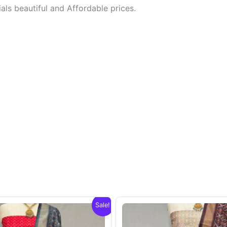
ls beautiful and Affordable prices.
Sale!