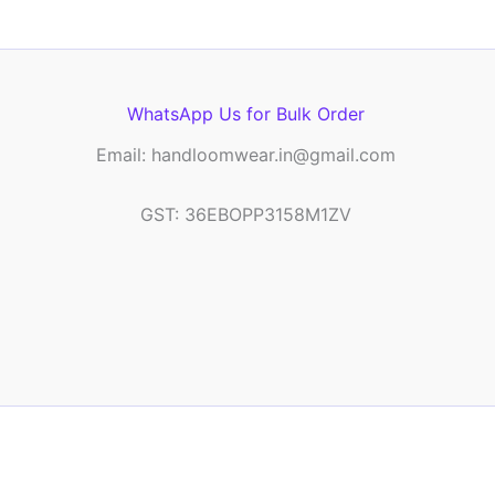
WhatsApp Us for Bulk Order
Email: handloomwear.in@gmail.com
GST: 36EBOPP3158M1ZV