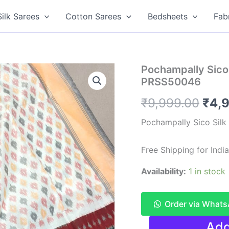
Silk Sarees
Cotton Sarees
Bedsheets
Fab
Pochampally Sico S
PRSS50046
Orig
₹
9,999.00
₹
4,
pric
Pochampally Sico Silk
was
Free Shipping for Ind
₹9,9
Availability:
1 in stock
Order via What
Pochampally
Add