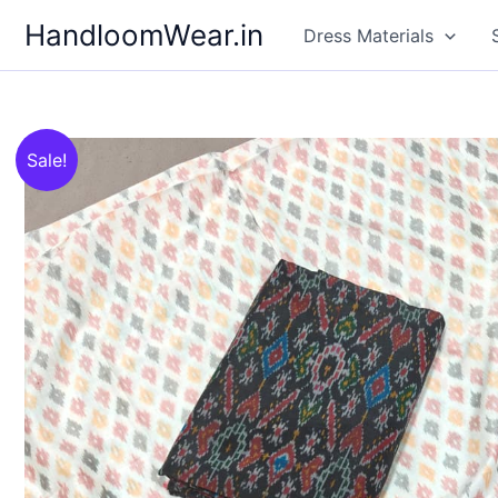
Skip
HandloomWear.in
Dress Materials
to
content
Sale!