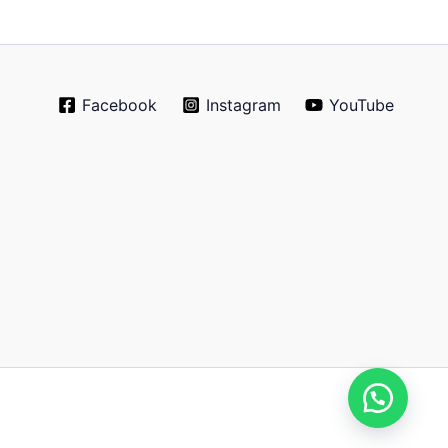
Facebook
Instagram
YouTube