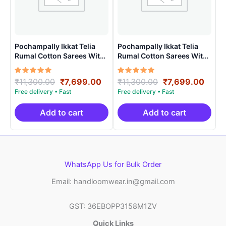
Pochampally Ikkat Telia
Pochampally Ikkat Telia
Rumal Cotton Sarees With
Rumal Cotton Sarees With
Blouse – VHT0015
Blouse – VHT0024
Rated
Original
Current
Rated
Original
Curr
₹
11,300.00
₹
7,699.00
₹
11,300.00
₹
7,699.00
5.00
5.00
price
price
price
price
out of 5
out of 5
was:
is:
was:
is:
₹11,300.00.
₹7,699.00.
₹11,300.00.
₹7,69
Add to cart
Add to cart
WhatsApp Us for Bulk Order
Email: handloomwear.in@gmail.com
GST: 36EBOPP3158M1ZV
Quick Links