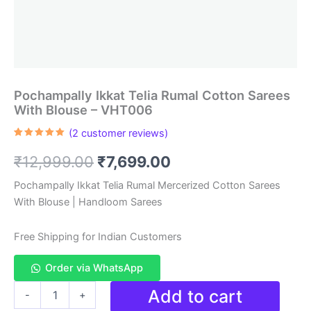
Pochampally Ikkat Telia Rumal Cotton Sarees
With Blouse – VHT006
(
2
customer reviews)
Rated
2
5.00
out of 5
Original
Current
₹
12,999.00
₹
7,699.00
based on
customer
ratings
price
price
Pochampally Ikkat Telia Rumal Mercerized Cotton Sarees
With Blouse | Handloom Sarees
was:
is:
₹12,999.00.
₹7,699.00.
Free Shipping for Indian Customers
Order via WhatsApp
Pochampally
Add to cart
-
+
Ikkat