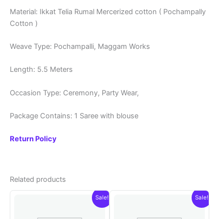
Material: Ikkat Telia Rumal Mercerized cotton ( Pochampally
Cotton )
Weave Type: Pochampalli, Maggam Works
Length: 5.5 Meters
Occasion Type: Ceremony, Party Wear,
Package Contains: 1 Saree with blouse
Return Policy
Related products
Sale!
Sale!