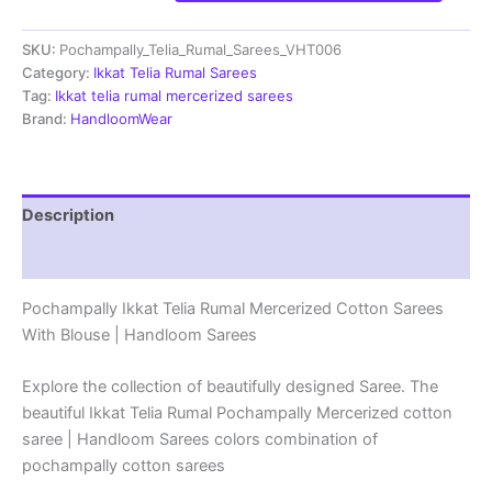
Telia
Rumal
SKU:
Pochampally_Telia_Rumal_Sarees_VHT006
Cotton
Sarees
Category:
Ikkat Telia Rumal Sarees
With
Tag:
Ikkat telia rumal mercerized sarees
Blouse
Brand:
HandloomWear
-
VHT006
quantity
Description
Reviews (2)
Pochampally Ikkat Telia Rumal Mercerized Cotton Sarees
With Blouse | Handloom Sarees
Explore the collection of beautifully designed Saree. The
beautiful Ikkat Telia Rumal Pochampally Mercerized cotton
saree | Handloom Sarees colors combination of
pochampally cotton sarees