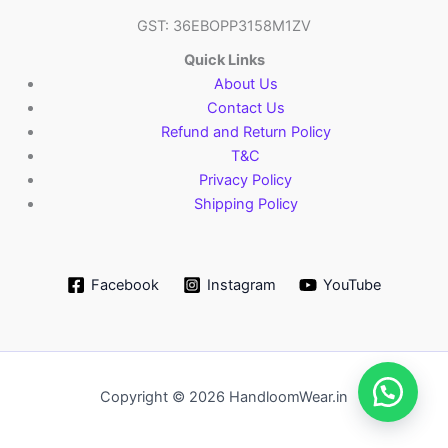
GST: 36EBOPP3158M1ZV
Quick Links
About Us
Contact Us
Refund and Return Policy
T&C
Privacy Policy
Shipping Policy
Facebook
Instagram
YouTube
Copyright © 2026 HandloomWear.in