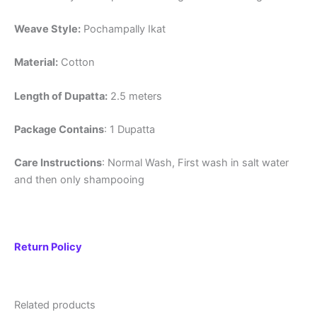
Weave Style:
Pochampally Ikat
Material:
Cotton
Length of Dupatta:
2.5 meters
Package Contains
: 1 Dupatta
Care Instructions
: Normal Wash, First wash in salt water
and then only shampooing
Return Policy
Related products