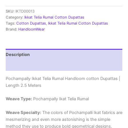
Rumal
SKU:
IKTD00013
Handloom
cotton
Category:
Ikkat Telia Rumal Cotton Dupattas
Dupattas
Tags:
Cotton Dupattas
,
Ikkat Telia Rumal Cotton Dupattas
|
Brand:
HandloomWear
Length
2.5
Meters
-
Description
IKTD00013
quantity
Reviews (1)
Pochampally Ikkat Telia Rumal Handloom cotton Dupattas |
Length 2.5 Meters
Weave Type:
Pochampally Ikat Telia Rumal
Weave Specialty:
The colors of Pochampalli Ikat fabrics are
mesmerizing and even more astonishing is the simple
method they use to produce bold geometrical designs.