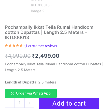
Pochampally Ikkat Telia Rumal Handloom
cotton Dupattas | Length 2.5 Meters –
IKTD00013
(
1
customer review)
Rated
1
5.00
out of 5
Original
Current
₹
4,999.00
₹
2,499.00
based on
customer
rating
price
price
Pochampally Ikkat Telia Rumal Handloom cotton Dupattas |
Length 2.5 Meters
was:
is:
₹4,999.00.
₹2,499.00.
Length of Dupatta:
2.5 meters
Order via WhatsApp
Pochampally
Add to cart
-
+
Ikkat
Telia