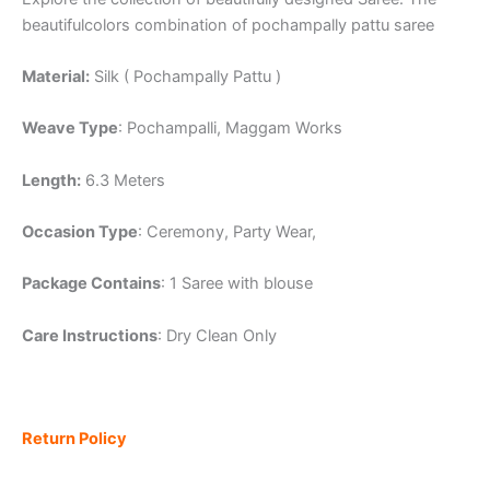
beautifulcolors combination of pochampally pattu saree
Material:
Silk ( Pochampally Pattu )
Weave Type
: Pochampalli, Maggam Works
Length:
6.3 Meters
Occasion Type
: Ceremony, Party Wear,
Package Contains
: 1 Saree with blouse
Care Instructions
: Dry Clean Only
Return Policy