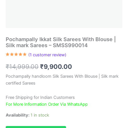
Pochampally Ikkat Silk Sarees With Blouse |
Silk mark Sarees – SMSS990014
(
1
customer review)
Rated
1
5.00
out of 5
Original
Current
₹
14,999.00
₹
9,900.00
based on
customer
rating
price
price
Pochampally handloom Silk Sarees With Blouse | Silk mark
certified Sarees
was:
is:
₹14,999.00.
₹9,900.00.
Free Shipping for Indian Customers
For More Information Order Via WhatsApp
Availability:
1 in stock