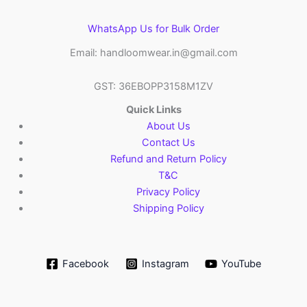
WhatsApp Us for Bulk Order
Email: handloomwear.in@gmail.com
GST: 36EBOPP3158M1ZV
Quick Links
About Us
Contact Us
Refund and Return Policy
T&C
Privacy Policy
Shipping Policy
Facebook
Instagram
YouTube