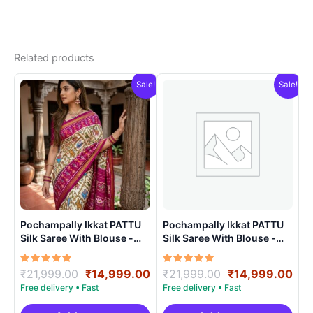
Related products
Sale!
Sale!
Pochampally Ikkat PATTU
Pochampally Ikkat PATTU
Silk Saree With Blouse -
Silk Saree With Blouse -
PRSS15003
PRSS150016
Rated
Original
Current
Rated
Original
Cur
₹
21,999.00
₹
14,999.00
₹
21,999.00
₹
14,999.00
5.00
5.00
price
price
price
pri
out of 5
out of 5
was:
is:
was:
is: