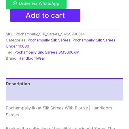
Order via WhatsApp
Pochampally
Add to cart
Ikkat
Silk
Sarees
SKU:
Pochampally_Silk_Sarees_SMSS990014
With
Blouse
Categories:
Pochampally Silk Sarees
,
Pochampally Silk Sarees
|
Under 10000
Silk
Tag:
Pochampally Silk Sarees SMSS00XIV
mark
Brand:
HandloomWear
Sarees
-
SMSS990014
quantity
Description
Reviews (1)
Pochampally Ikkat Silk Sarees With Blouse | Handloom
Sarees
Explore the collection of beautifully designed Saree. The