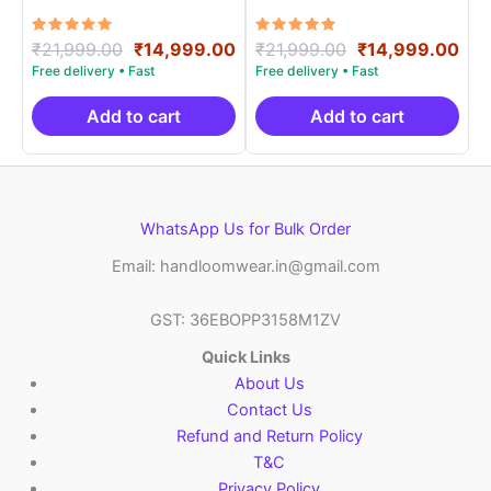
PRSS15001
PRSS15009
Rated
Original
Current
Rated
Original
Cur
₹
21,999.00
₹
14,999.00
₹
21,999.00
₹
14,999.00
5.00
5.00
price
price
price
pri
out of 5
out of 5
was:
is:
was:
is:
₹21,999.00.
₹14,999.00.
₹21,999.00.
₹14
Add to cart
Add to cart
WhatsApp Us for Bulk Order
Email: handloomwear.in@gmail.com
GST: 36EBOPP3158M1ZV
Quick Links
About Us
Contact Us
Refund and Return Policy
T&C
Privacy Policy