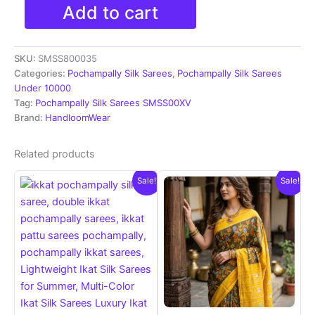
Pochampally
Add to cart
Ikkat
Silk
Sarees
SKU:
SMSS800035
With
Blouse
Categories:
Pochampally Silk Sarees
,
Pochampally Silk Sarees
|
Under 10000
Silk
Tag:
Pochampally Silk Sarees SMSS00XV
Mark
Brand:
HandloomWear
Certified
Sarees
Related products
-
SMSS800035
Sale!
Sale!
quantity