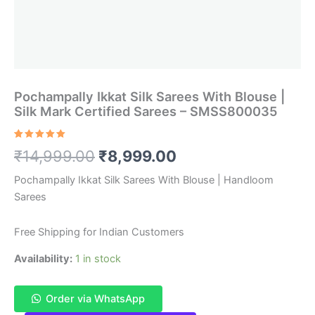
Pochampally Ikkat Silk Sarees With Blouse |
Silk Mark Certified Sarees – SMSS800035
Rated
1
5.00
Original
Current
₹
14,999.00
₹
8,999.00
out of 5
based on
customer
price
price
Pochampally Ikkat Silk Sarees With Blouse | Handloom
rating
Sarees
was:
is:
₹14,999.00.
₹8,999.00.
Free Shipping for Indian Customers
Availability:
1 in stock
Order via WhatsApp