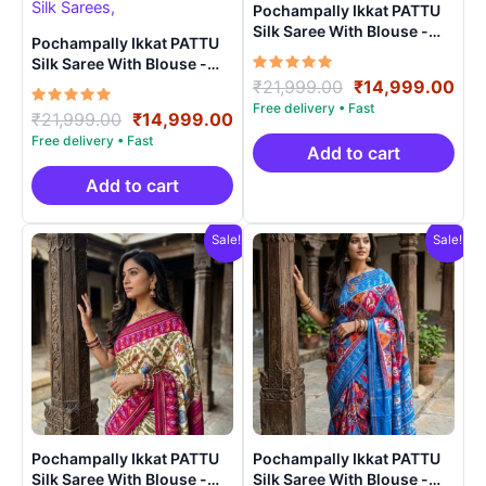
Pochampally Ikkat PATTU
Silk Saree With Blouse -
Pochampally Ikkat PATTU
PRSS150014
Silk Saree With Blouse -
Rated
Original
Cur
PRSS150021
₹
21,999.00
₹
14,999.00
5.00
price
pri
out of 5
Rated
Original
Current
₹
21,999.00
₹
14,999.00
was:
is:
5.00
price
price
out of 5
₹21,999.00.
₹14
Add to cart
was:
is:
₹21,999.00.
₹14,999.00.
Add to cart
Sale!
Sale!
Pochampally Ikkat PATTU
Pochampally Ikkat PATTU
Silk Saree With Blouse -
Silk Saree With Blouse -