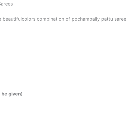
Sarees
he beautifulcolors combination of pochampally pattu saree
l be given)