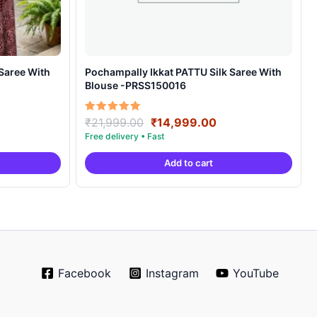
Pochampally Ikkat PATTU Silk Saree With
Blouse -PRSS150016
rrent
Original
Current
Rated
₹
21,999.00
₹
14,999.00
5.00
ice
price
price
out of 5
was:
is:
Add to cart
4,999.00.
₹21,999.00.
₹14,999.00.
Facebook
Instagram
YouTube