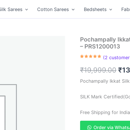
Silk Sarees
Cotton Sarees
Bedsheets
Fab
Pochampally Ikkat
– PRS1200013
(
2
customer 
Rated
2
5.00
out of 5
Ori
₹
19,999.00
₹
13
based on
customer
ratings
pri
Pochampally Ikkat Sil
was
SILK Mark Certified(Go
₹19
Free Shipping for Ind
Order via What