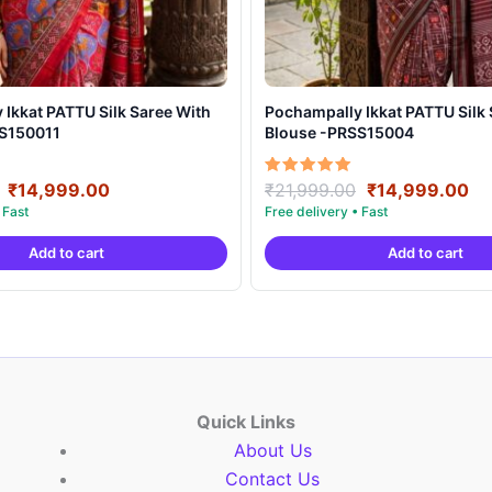
t PATTU Silk Saree With
Pochampally Ikkat PATTU Silk Saree With
SS150011
Blouse -PRSS15004
Original
Current
Original
Cu
Rated
₹
14,999.00
₹
21,999.00
₹
14,999.00
5.00
price
price
price
pr
out of 5
was:
is:
was:
is:
Add to cart
Add to cart
₹21,999.00.
₹14,999.00.
₹21,999.00.
₹1
Quick Links
About Us
Contact Us