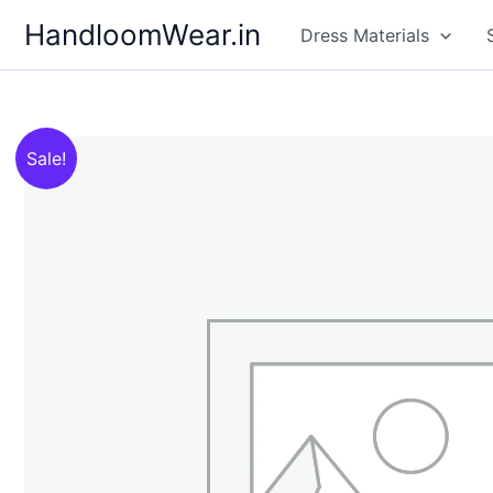
Skip
HandloomWear.in
Dress Materials
to
content
Sale!