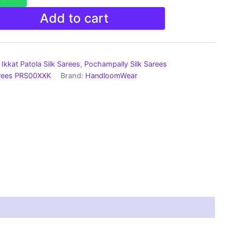
Add to cart
Ikkat Patola Silk Sarees
,
Pochampally Silk Sarees
arees PRS00XXK
Brand:
HandloomWear