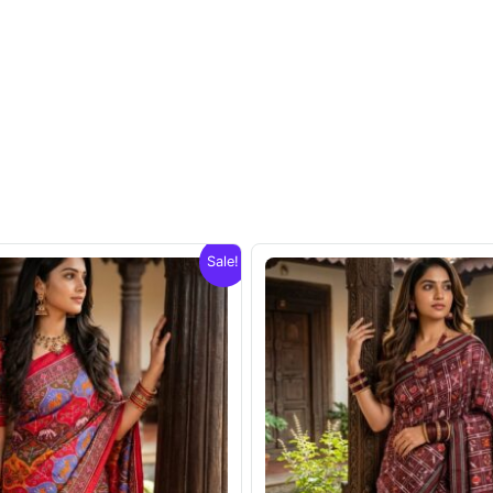
Sale!