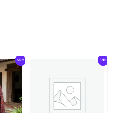
Sale!
Sale!