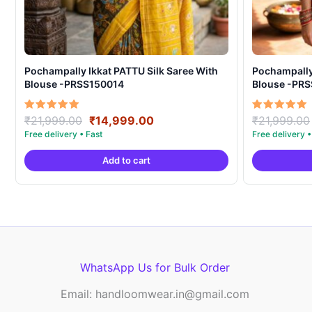
Pochampally Ikkat PATTU Silk Saree With
Pochampally Ikka
Blouse -PRSS150014
Blouse -PR
Original
Current
Rated
Rated
₹
21,999.00
₹
14,999.00
₹
21,999.00
5.00
5.00
price
price
out of 5
out of 5
was:
is:
Add to cart
₹21,999.00.
₹14,999.00.
WhatsApp Us for Bulk Order
Email: handloomwear.in@gmail.com