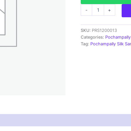
Pochampally
-
+
Ikkat
Silk
Sarees
With
SKU:
PRS1200013
Blouse
Categories:
Pochampally 
|
Tag:
Pochampally Silk S
Handloom
Sarees
-
PRS1200013
quantity