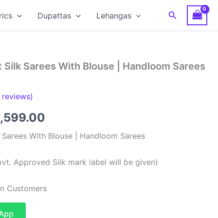
Search
rics
Dupattas
Lehangas
 Silk Sarees With Blouse | Handloom Sarees
reviews)
ginal
Current
,599.00
ce
price
k Sarees With Blouse | Handloom Sarees
:
is:
vt. Approved Silk mark label will be given)
,999.00.
₹13,599.00.
ian Customers
sApp