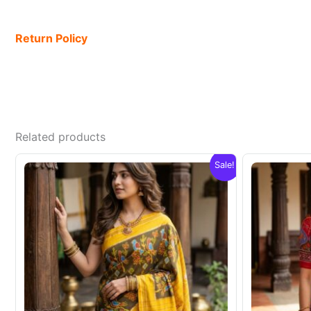
Return Policy
Related products
Sale!