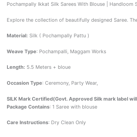
Pochampally Ikkat Silk Sarees With Blouse | Handloom 
Explore the collection of beautifully designed Saree. T
Material:
Silk ( Pochampally Pattu )
Weave Type
: Pochampalli, Maggam Works
Length:
5.5 Meters + bloue
Occasion Type
: Ceremony, Party Wear,
SILK Mark Certified(Govt. Approved Silk mark label wil
Package Contains
: 1 Saree with blouse
Care Instructions
: Dry Clean Only