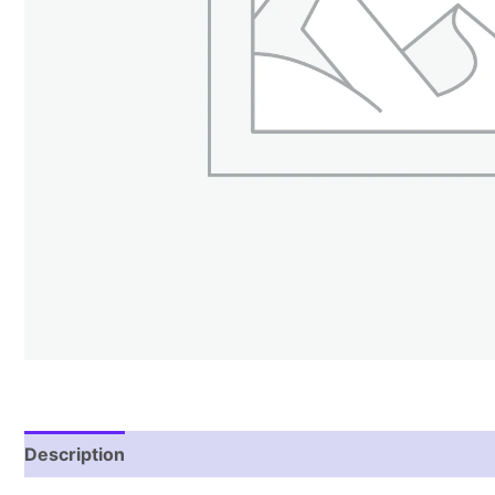
Description
Reviews (2)