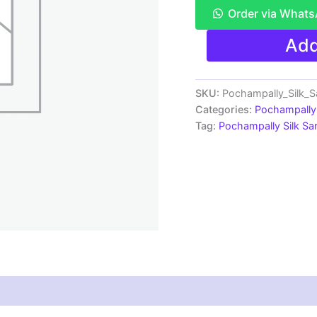
Order via What
Pochampally
Add
Ikkat
Silk
Saree
Light
SKU:
Pochampally_Silk_
Weight
Categories:
Pochampally 
Sarees
Tag:
Pochampally Silk S
-
SRRS7507
quantity