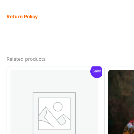
Return Policy
Related products
Sale!