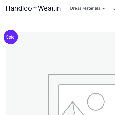
Skip
HandloomWear.in
Dress Materials
to
content
Sale!