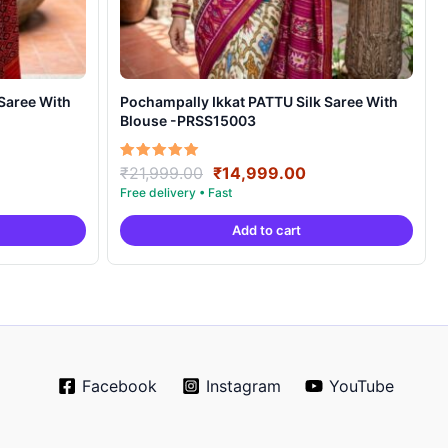
Pochampally Ikkat PATTU Silk Saree With
Blouse -PRSS15003
rrent
Original
Current
Rated
₹
21,999.00
₹
14,999.00
5.00
ice
price
price
out of 5
was:
is:
Add to cart
4,999.00.
₹21,999.00.
₹14,999.00.
Facebook
Instagram
YouTube