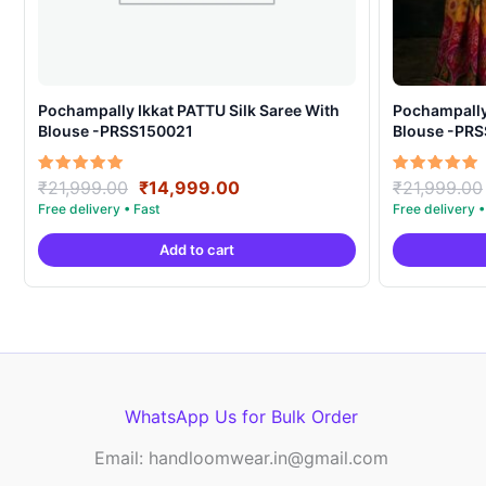
Pochampally Ikkat PATTU Silk Saree With
Pochampally Ikka
Blouse -PRSS150021
Blouse -PR
Original
Current
Rated
Rated
₹
21,999.00
₹
14,999.00
₹
21,999.00
5.00
5.00
price
price
out of 5
out of 5
was:
is:
Add to cart
₹21,999.00.
₹14,999.00.
WhatsApp Us for Bulk Order
Email: handloomwear.in@gmail.com