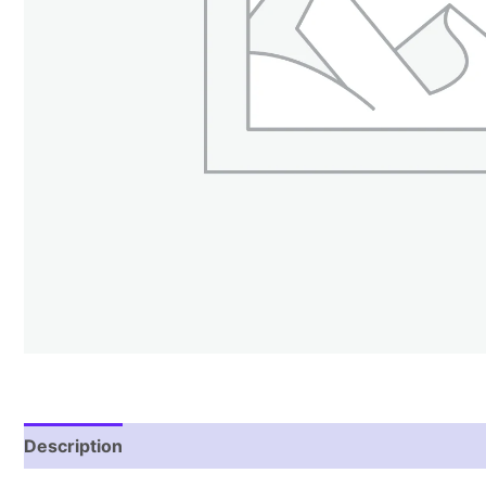
Description
Reviews (1)