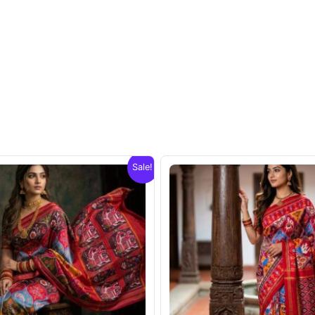
Sale!