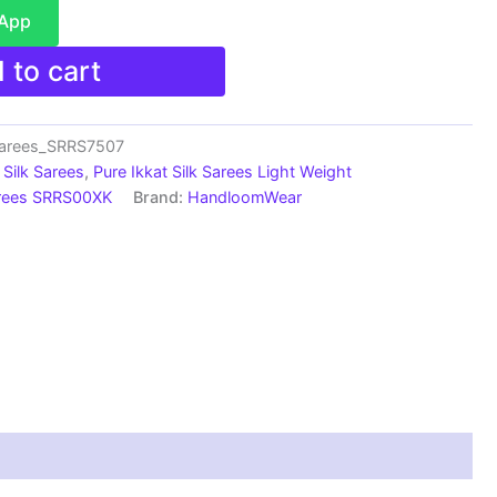
sApp
 to cart
Sarees_SRRS7507
Silk Sarees
,
Pure Ikkat Silk Sarees Light Weight
arees SRRS00XK
Brand:
HandloomWear