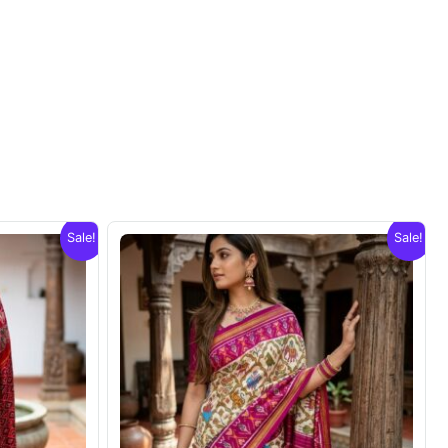
Sale!
Sale!