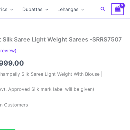
Search
rics
Dupattas
Lehangas
t Silk Saree Light Weight Sarees -SRRS7507
review)
ginal
Current
,999.00
ce
price
hampally Silk Saree Light Weight With Blouse |
:
is:
vt. Approved Silk mark label will be given)
,999.00.
₹8,999.00.
ian Customers