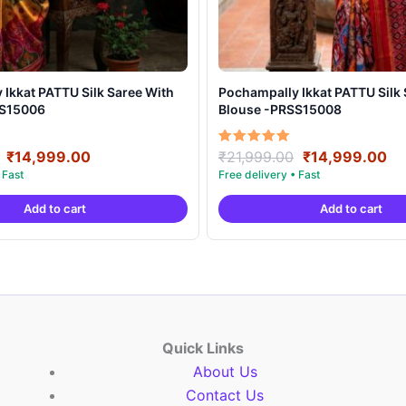
t PATTU Silk Saree With
Pochampally Ikkat PATTU Silk Saree With
SS15006
Blouse -PRSS15008
Original
Current
Original
Cu
Rated
₹
14,999.00
₹
21,999.00
₹
14,999.00
5.00
price
price
price
pr
out of 5
was:
is:
was:
is:
Add to cart
Add to cart
₹21,999.00.
₹14,999.00.
₹21,999.00.
₹1
Quick Links
About Us
Contact Us