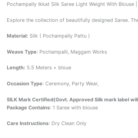
Pochampally Ikkat Silk Saree Light Weight With Blouse
Explore the collection of beautifully designed Saree. T
Material:
Silk ( Pochampally Pattu )
Weave Type
: Pochampalli, Maggam Works
Length:
5.5 Meters + bloue
Occasion Type
: Ceremony, Party Wear,
SILK Mark Certified(Govt. Approved Silk mark label wil
Package Contains
: 1 Saree with blouse
Care Instructions
: Dry Clean Only