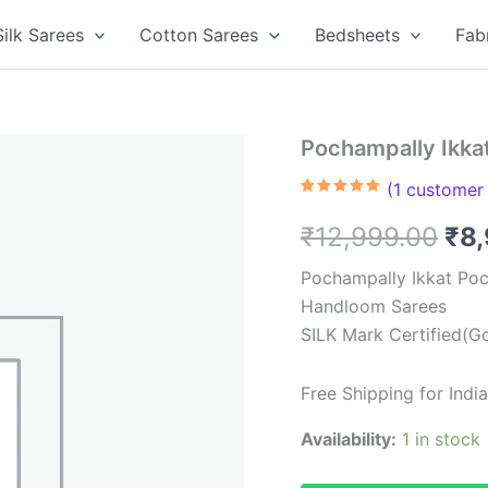
Silk Sarees
Cotton Sarees
Bedsheets
Fab
Pochampally Ikka
(
1
customer 
Rated
1
5.00
out of 5
Ori
₹
12,999.00
₹
8
based on
customer
rating
pri
Pochampally Ikkat Poc
Handloom Sarees
was
SILK Mark Certified(Go
₹12
Free Shipping for Ind
Availability:
1 in stock