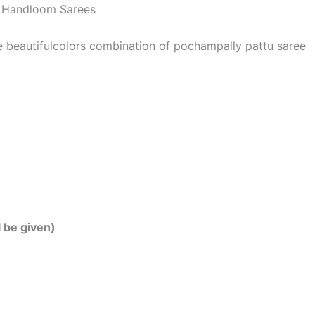
 | Handloom Sarees
he beautifulcolors combination of pochampally pattu saree
l be given)