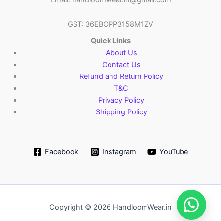
GST: 36EBOPP3158M1ZV
Quick Links
About Us
Contact Us
Refund and Return Policy
T&C
Privacy Policy
Shipping Policy
Facebook
Instagram
YouTube
Copyright © 2026 HandloomWear.in