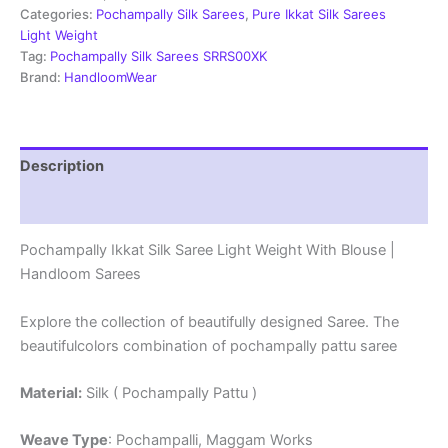
Weight
Categories:
Pochampally Silk Sarees
,
Pure Ikkat Silk Sarees
With
Light Weight
Blouse
Tag:
Pochampally Silk Sarees SRRS00XK
-
Brand:
HandloomWear
SRRS70056
quantity
Description
Reviews (1)
Pochampally Ikkat Silk Saree Light Weight With Blouse |
Handloom Sarees
Explore the collection of beautifully designed Saree. The
beautifulcolors combination of pochampally pattu saree
Material:
Silk ( Pochampally Pattu )
Weave Type
: Pochampalli, Maggam Works