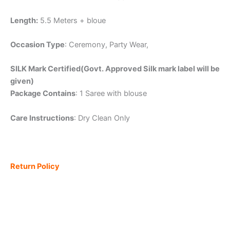
Length:
5.5 Meters + bloue
Occasion Type
: Ceremony, Party Wear,
SILK Mark Certified(Govt. Approved Silk mark label will be
given)
Package Contains
: 1 Saree with blouse
Care Instructions
: Dry Clean Only
Return Policy