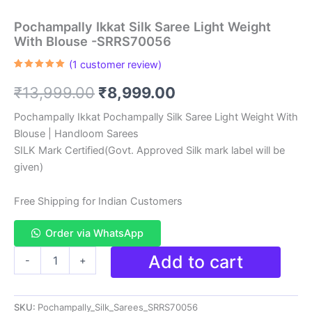
Pochampally Ikkat Silk Saree Light Weight
With Blouse -SRRS70056
(
1
customer review)
Rated
1
5.00
out of 5
Original
Current
₹
13,999.00
₹
8,999.00
based on
customer
rating
price
price
Pochampally Ikkat Pochampally Silk Saree Light Weight With
Blouse | Handloom Sarees
was:
is:
SILK Mark Certified(Govt. Approved Silk mark label will be
₹13,999.00.
₹8,999.00.
given)
Free Shipping for Indian Customers
Order via WhatsApp
Pochampally
Add to cart
-
+
Ikkat
Silk
Saree
SKU:
Pochampally_Silk_Sarees_SRRS70056
Light