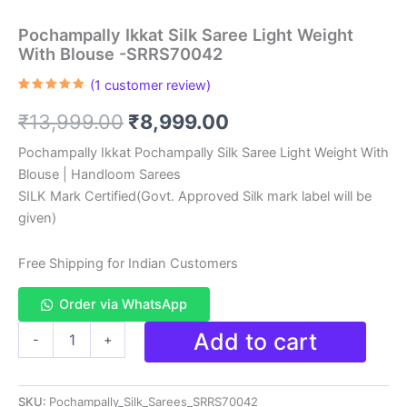
Pochampally Ikkat Silk Saree Light Weight
With Blouse -SRRS70042
(
1
customer review)
Rated
1
5.00
out of 5
Original
Current
₹
13,999.00
₹
8,999.00
based on
customer
rating
price
price
Pochampally Ikkat Pochampally Silk Saree Light Weight With
Blouse | Handloom Sarees
was:
is:
SILK Mark Certified(Govt. Approved Silk mark label will be
₹13,999.00.
₹8,999.00.
given)
Free Shipping for Indian Customers
Order via WhatsApp
Pochampally
Add to cart
-
+
Ikkat
Silk
Saree
SKU:
Pochampally_Silk_Sarees_SRRS70042
Light