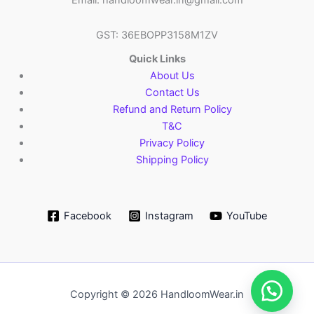
Email: handloomwear.in@gmail.com
GST: 36EBOPP3158M1ZV
Quick Links
About Us
Contact Us
Refund and Return Policy
T&C
Privacy Policy
Shipping Policy
Facebook
Instagram
YouTube
Copyright © 2026 HandloomWear.in