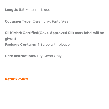
Length:
5.5 Meters + bloue
Occasion Type
: Ceremony, Party Wear,
SILK Mark Certified(Govt. Approved Silk mark label will be
given)
Package Contains
: 1 Saree with blouse
Care Instructions
: Dry Clean Only
Return Policy