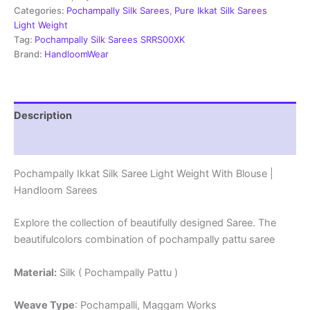
Weight
Categories:
Pochampally Silk Sarees
,
Pure Ikkat Silk Sarees
With
Light Weight
Blouse
Tag:
Pochampally Silk Sarees SRRS00XK
-
Brand:
HandloomWear
SRRS70042
quantity
Description
Reviews (1)
Pochampally Ikkat Silk Saree Light Weight With Blouse |
Handloom Sarees
Explore the collection of beautifully designed Saree. The
beautifulcolors combination of pochampally pattu saree
Material:
Silk ( Pochampally Pattu )
Weave Type
: Pochampalli, Maggam Works