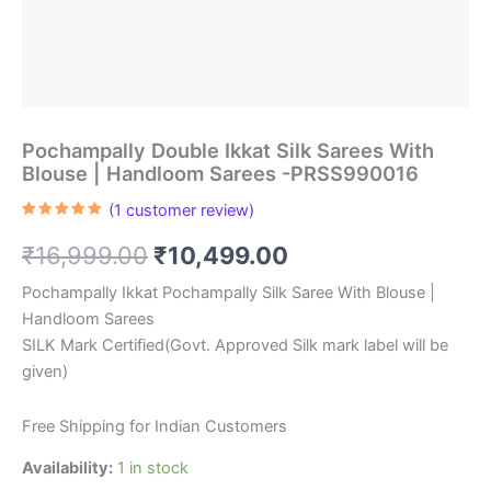
Pochampally Double Ikkat Silk Sarees With
Blouse | Handloom Sarees -PRSS990016
(
1
customer review)
Rated
1
5.00
out of 5
Original
Current
₹
16,999.00
₹
10,499.00
based on
customer
rating
price
price
Pochampally Ikkat Pochampally Silk Saree With Blouse |
Handloom Sarees
was:
is:
SILK Mark Certified(Govt. Approved Silk mark label will be
₹16,999.00.
₹10,499.00.
given)
Free Shipping for Indian Customers
Availability:
1 in stock