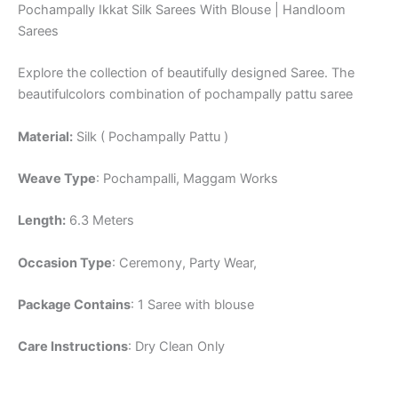
Pochampally Ikkat Silk Sarees With Blouse | Handloom
Sarees
Explore the collection of beautifully designed Saree. The
beautifulcolors combination of pochampally pattu saree
Material:
Silk ( Pochampally Pattu )
Weave Type
: Pochampalli, Maggam Works
Length:
6.3 Meters
Occasion Type
: Ceremony, Party Wear,
Package Contains
: 1 Saree with blouse
Care Instructions
: Dry Clean Only