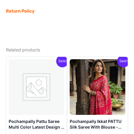
Return Policy
Related products
Sale!
Sale!
Pochampally Pattu Saree
Pochampally Ikkat PATTU
Multi Color Latest Design –
Silk Saree With Blouse -
ARH10019
PRSS15002