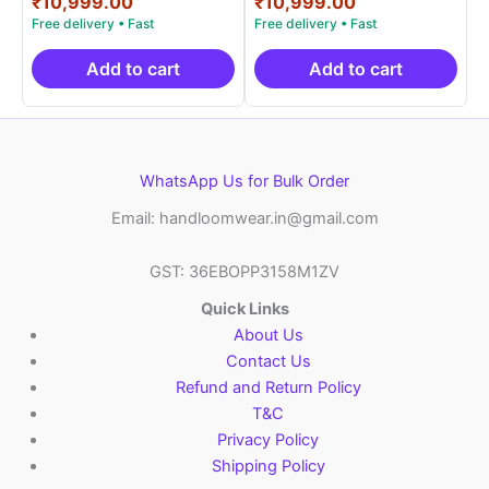
price
Current
price
Current
₹
10,999.00
₹
10,999.00
out of 5
out of 5
was:
price
was:
price
₹19,999.00.
is:
₹19,999.00.
is:
₹10,999.00.
₹10,999.00.
Add to cart
Add to cart
WhatsApp Us for Bulk Order
Email: handloomwear.in@gmail.com
GST: 36EBOPP3158M1ZV
Quick Links
About Us
Contact Us
Refund and Return Policy
T&C
Privacy Policy
Shipping Policy