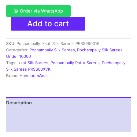
Order via WhatsApp
Pochampally
Add to cart
Double
Ikkat
Silk
SKU:
Pochampally_Ikkat_Silk_Sarees_PRSS990016
Sarees
With
Categories:
Pochampally Silk Sarees
,
Pochampally Silk Sarees
Blouse
Under 10000
|
Tags:
Ikkat Silk Sarees
,
Pochampally Pattu Sarees
,
Pochampally
Handloom
Silk Sarees PRSS00XVK
Sarees
Brand:
HandloomWear
-
PRSS990016
quantity
Description
Additional information
Reviews (1)