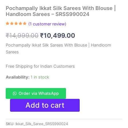
Pochampally Ikkat Silk Sarees With Blouse |
Handloom Sarees – SRSS990024
(
1
customer review)
Rated
1
5.00
out of 5
Original
Current
₹
14,999.00
₹
10,499.00
based on
customer
rating
price
price
Pochampally Ikkat Silk Sarees With Blouse | Handloom
Sarees
was:
is:
₹14,999.00.
₹10,499.00.
Free Shipping for Indian Customers
Availability:
1 in stock
Order via WhatsApp
Pochampally
Add to cart
Ikkat
Silk
Sarees
SKU:
Ikkat_Silk_Saree_SRSS990024
With