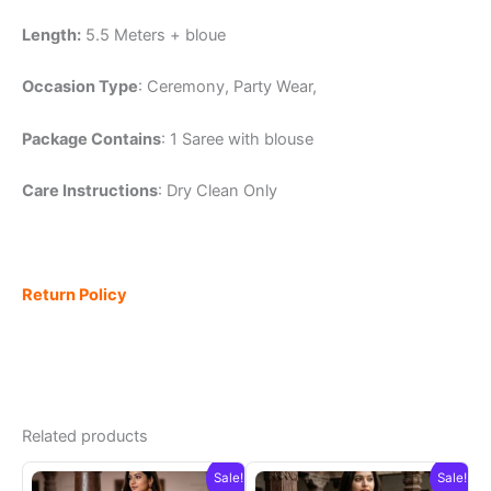
Length:
5.5 Meters + bloue
Occasion Type
: Ceremony, Party Wear,
Package Contains
: 1 Saree with blouse
Care Instructions
: Dry Clean Only
Return Policy
Related products
Sale!
Sale!