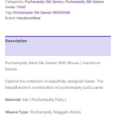
Blouse
Categories:
Pochampally Silk Sarees
,
Pochampally Silk Sarees
|
Under 11000
Handloom
Tag:
Pochampally Silk Sarees SMSS00XK
Sarees
Brand:
HandloomWear
-
SRSS990024
quantity
Description
Reviews (1)
Pochampally Ikkat Silk Sarees With Blouse | Handloom
Sarees
Explore the collection of beautifully designed Saree. The
beautifulcolors combination of pochampally pattu saree
Material:
Silk ( Pochampally Pattu )
Weave Type
: Pochampalli, Maggam Works