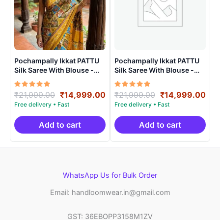
Pochampally Ikkat PATTU
Pochampally Ikkat PATTU
Silk Saree With Blouse -
Silk Saree With Blouse -
PRSS15007
PRSS150024
Rated
Original
Current
Rated
Original
Cur
₹
21,999.00
₹
14,999.00
₹
21,999.00
₹
14,999.00
5.00
5.00
price
price
price
pri
out of 5
out of 5
was:
is:
was:
is:
₹21,999.00.
₹14,999.00.
₹21,999.00.
₹14
Add to cart
Add to cart
WhatsApp Us for Bulk Order
Email: handloomwear.in@gmail.com
GST: 36EBOPP3158M1ZV