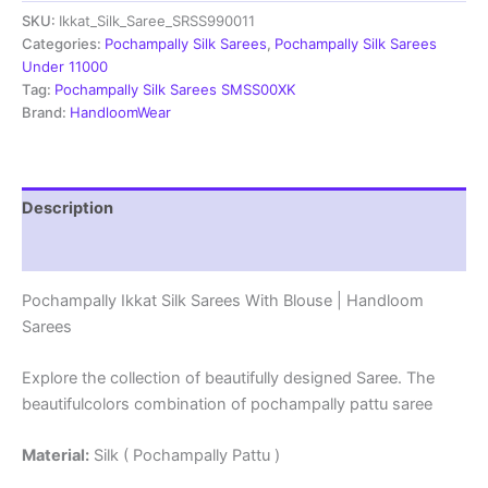
SKU:
Ikkat_Silk_Saree_SRSS990011
With
Blouse
Categories:
Pochampally Silk Sarees
,
Pochampally Silk Sarees
|
Under 11000
Handloom
Tag:
Pochampally Silk Sarees SMSS00XK
Sarees
Brand:
HandloomWear
-
SRSS990011
quantity
Description
Reviews (1)
Pochampally Ikkat Silk Sarees With Blouse | Handloom
Sarees
Explore the collection of beautifully designed Saree. The
beautifulcolors combination of pochampally pattu saree
Material:
Silk ( Pochampally Pattu )