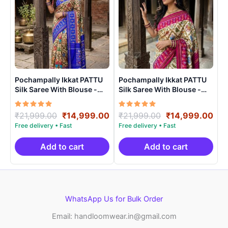
Pochampally Ikkat PATTU
Pochampally Ikkat PATTU
Silk Saree With Blouse -
Silk Saree With Blouse -
PRSS150010
PRSS15001
Rated
Original
Current
Rated
Original
Cur
₹
21,999.00
₹
14,999.00
₹
21,999.00
₹
14,999.00
5.00
5.00
price
price
price
pri
out of 5
out of 5
was:
is:
was:
is:
₹21,999.00.
₹14,999.00.
₹21,999.00.
₹14
Add to cart
Add to cart
WhatsApp Us for Bulk Order
Email: handloomwear.in@gmail.com