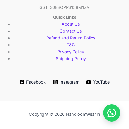
GST: 36EBOPP3158M1ZV
Quick Links
About Us
Contact Us
Refund and Return Policy
T&C
Privacy Policy
Shipping Policy
Facebook
Instagram
YouTube
Copyright © 2026 HandloomWear.in