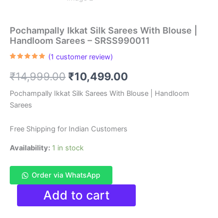
Pochampally Ikkat Silk Sarees With Blouse |
Handloom Sarees – SRSS990011
(
1
customer review)
Rated
1
5.00
out of 5
Original
Current
₹
14,999.00
₹
10,499.00
based on
customer
rating
price
price
Pochampally Ikkat Silk Sarees With Blouse | Handloom
Sarees
was:
is:
₹14,999.00.
₹10,499.00.
Free Shipping for Indian Customers
Availability:
1 in stock
Order via WhatsApp
Pochampally
Add to cart
Ikkat
Silk
Sarees