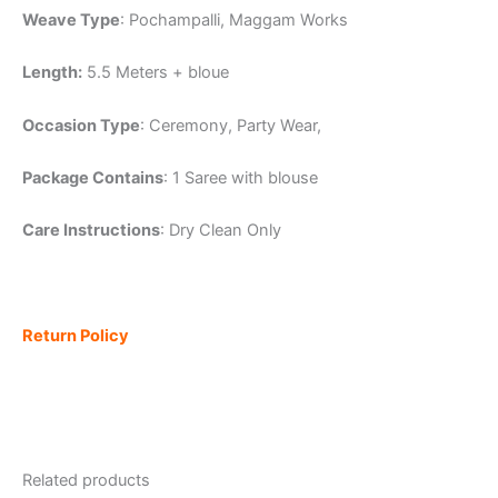
Weave Type
: Pochampalli, Maggam Works
Length:
5.5 Meters + bloue
Occasion Type
: Ceremony, Party Wear,
Package Contains
: 1 Saree with blouse
Care Instructions
: Dry Clean Only
Return Policy
Related products