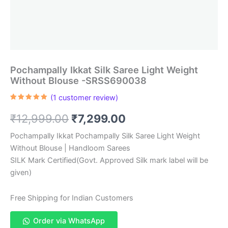
Pochampally Ikkat Silk Saree Light Weight
Without Blouse -SRSS690038
(
1
customer review)
Rated
1
5.00
out of 5
Original
Current
₹
12,999.00
₹
7,299.00
based on
customer
rating
price
price
Pochampally Ikkat Pochampally Silk Saree Light Weight
Without Blouse | Handloom Sarees
was:
is:
SILK Mark Certified(Govt. Approved Silk mark label will be
₹12,999.00.
₹7,299.00.
given)
Free Shipping for Indian Customers
Order via WhatsApp