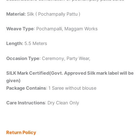
Material:
Silk ( Pochampally Pattu )
Weave Type
: Pochampalli, Maggam Works
Length:
5.5 Meters
Occasion Type
: Ceremony, Party Wear,
SILK Mark Certified(Govt. Approved Silk mark label will be
given)
Package Contains
: 1 Saree without blouse
Care Instructions
: Dry Clean Only
Return Policy