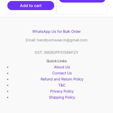
₹21,999.00.
₹14,999.00.
Add to cart
WhatsApp Us for Bulk Order
Email: handloomwear.in@gmail.com
GST: 36EBOPP3158M1ZV
Quick Links
About Us
Contact Us
Refund and Return Policy
T&C
Privacy Policy
Shipping Policy