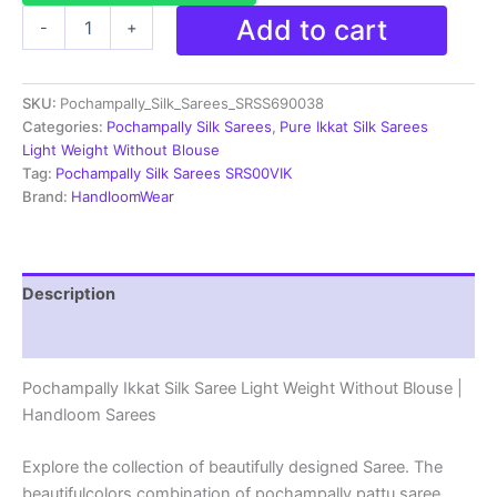
Pochampally
Add to cart
-
+
Ikkat
Silk
Saree
SKU:
Pochampally_Silk_Sarees_SRSS690038
Light
Weight
Categories:
Pochampally Silk Sarees
,
Pure Ikkat Silk Sarees
Without
Light Weight Without Blouse
Blouse
Tag:
Pochampally Silk Sarees SRS00VIK
-
Brand:
HandloomWear
SRSS690038
quantity
Description
Reviews (1)
Pochampally Ikkat Silk Saree Light Weight Without Blouse |
Handloom Sarees
Explore the collection of beautifully designed Saree. The
beautifulcolors combination of pochampally pattu saree