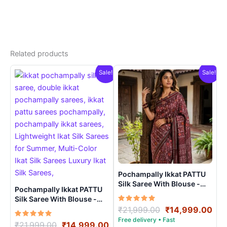
Related products
Sale!
Sale!
Pochampally Ikkat PATTU
Silk Saree With Blouse -
Pochampally Ikkat PATTU
PRSS15004
Silk Saree With Blouse -
Rated
Original
Cur
PRSS150022
₹
21,999.00
₹
14,999.00
5.00
price
pri
out of 5
Rated
Original
Current
₹
21,999.00
₹
14,999.00