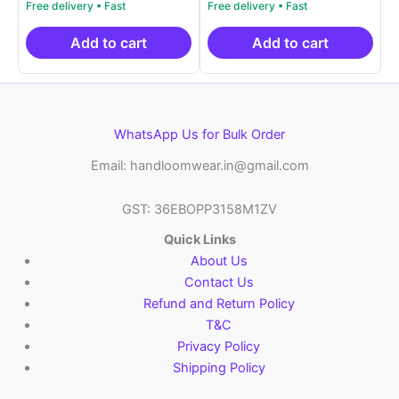
price
price
price
price
out of 5
out of 5
was:
is:
was:
is:
₹2,999.00.
₹999.00.
₹2,999.00.
₹999.0
Add to cart
Add to cart
WhatsApp Us for Bulk Order
Email: handloomwear.in@gmail.com
GST: 36EBOPP3158M1ZV
Quick Links
About Us
Contact Us
Refund and Return Policy
T&C
Privacy Policy
Shipping Policy