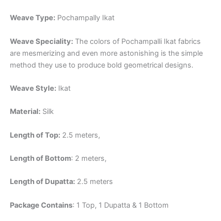
Weave Type:
Pochampally Ikat
Weave Speciality:
The colors of Pochampalli Ikat fabrics
are mesmerizing and even more astonishing is the simple
method they use to produce bold geometrical designs.
Weave Style:
Ikat
Material:
Silk
Length of Top:
2.5 meters,
Length of Bottom
: 2 meters,
Length of Dupatta:
2.5 meters
Package Contains
: 1 Top, 1 Dupatta & 1 Bottom