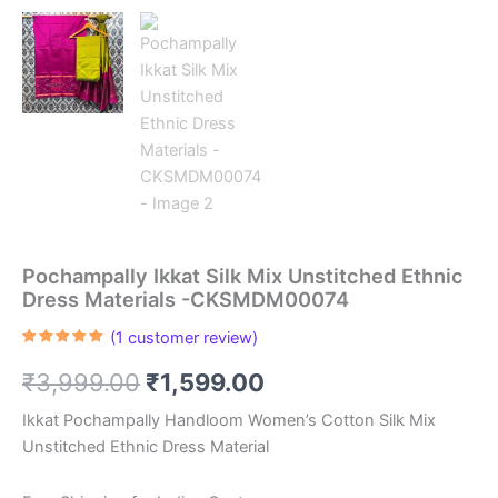
Pochampally Ikkat Silk Mix Unstitched Ethnic
Dress Materials -CKSMDM00074
(
1
customer review)
Rated
1
5.00
out of 5
Original
Current
₹
3,999.00
₹
1,599.00
based on
customer
rating
price
price
Ikkat Pochampally Handloom Women’s Cotton Silk Mix
Unstitched Ethnic Dress Material
was:
is: