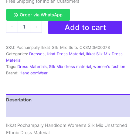
₹3,999.00.
₹1,599.00.
Free Shipping for Indian Customers
Order via WhatsApp
Pochampally
Add to cart
-
+
Ikkat
Silk
Mix
SKU:
Pochampally_Ikkat_Silk_Mix_Suits_CKSMDM00078
Unstitched
Ethnic
Categories:
Dresses
,
Ikkat Dress Material
,
Ikkat Silk Mix Dress
Dress
Material
Materials
Tags:
Dress Materials
,
Silk Mix dress material
,
women's fashion
-
Brand:
HandloomWear
CKSMDM00074
quantity
Description
Reviews (1)
Ikkat Pochampally Handloom Women’s Silk Mix Unstitched
Ethnic Dress Material