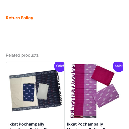
Return Policy
Related products
Sale!
Sale!
Ikkat Pochampally
Ikkat Pochampally