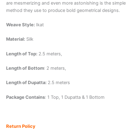
are mesmerizing and even more astonishing is the simple
method they use to produce bold geometrical designs.
Weave Style:
Ikat
Material:
Silk
Length of Top:
2.5 meters,
Length of Bottom
: 2 meters,
Length of Dupatta:
2.5 meters
Package Contains
: 1 Top, 1 Dupatta & 1 Bottom
Return Policy