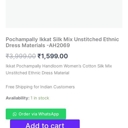
Pochampally Ikkat Silk Mix Unstitched Ethnic
Dress Materials -AH2069
Original
Current
₹
3,999.00
₹
1,599.00
price
price
Ikkat Pochampally Handloom Women’s Cotton Silk Mix
Unstitched Ethnic Dress Material
was:
is:
₹3,999.00.
₹1,599.00.
Free Shipping for Indian Customers
Availability:
1 in stock
Order via WhatsApp
Pochampally
Add to cart
Ikkat