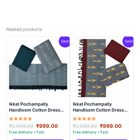
Related products
Sale!
Sale!
Ikkat Pochampally
Ikkat Pochampally
Handloom Cotton Dress
Handloom Cotton Dress
Materials -SIDM003
Materials -SIDM0012
Rated
Original
Current
Rated
Original
Curren
₹
2,999.00
₹
999.00
₹
2,999.00
₹
999.00
5.00
5.00
price
price
price
price
out of 5
out of 5
was:
is:
was:
is: