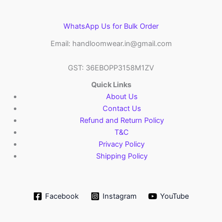
WhatsApp Us for Bulk Order
Email: handloomwear.in@gmail.com
GST: 36EBOPP3158M1ZV
Quick Links
About Us
Contact Us
Refund and Return Policy
T&C
Privacy Policy
Shipping Policy
Facebook
Instagram
YouTube