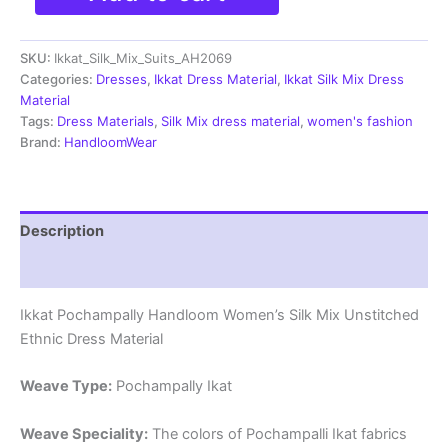
Silk
Mix
SKU:
Ikkat_Silk_Mix_Suits_AH2069
Unstitched
Ethnic
Categories:
Dresses
,
Ikkat Dress Material
,
Ikkat Silk Mix Dress
Dress
Material
Materials
Tags:
Dress Materials
,
Silk Mix dress material
,
women's fashion
-
Brand:
HandloomWear
AH2069
quantity
Description
Reviews (0)
Ikkat Pochampally Handloom Women’s Silk Mix Unstitched
Ethnic Dress Material
Weave Type:
Pochampally Ikat
Weave Speciality:
The colors of Pochampalli Ikat fabrics