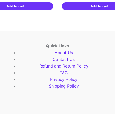
was:
is:
was:
is:
Add to cart
Add to cart
₹2,999.00.
₹999.00.
₹2,999.00.
₹999.
Quick Links
About Us
Contact Us
Refund and Return Policy
T&C
Privacy Policy
Shipping Policy