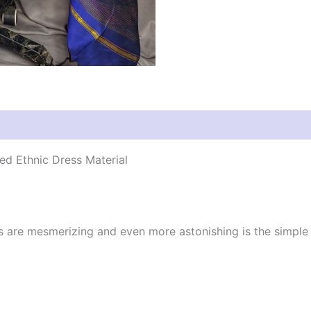
d Ethnic Dress Material
cs are mesmerizing and even more astonishing is the simpl