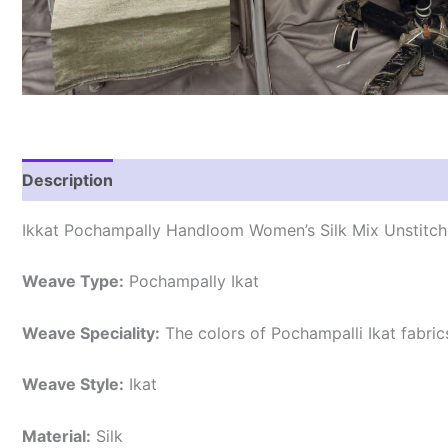
Description
Reviews (0)
Ikkat Pochampally Handloom Women’s Silk Mix Unstitche
Weave Type:
Pochampally Ikat
Weave Speciality:
The colors of Pochampalli Ikat fabri
Weave Style:
Ikat
Material:
Silk