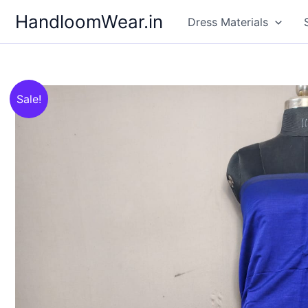
Skip
HandloomWear.in
Dress Materials
to
content
Sale!