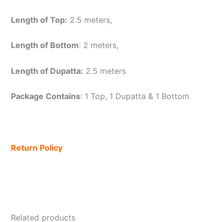
Length of Top:
2.5 meters,
Length of Bottom
: 2 meters,
Length of Dupatta:
2.5 meters
Package Contains
: 1 Top, 1 Dupatta & 1 Bottom
Return Policy
Related products