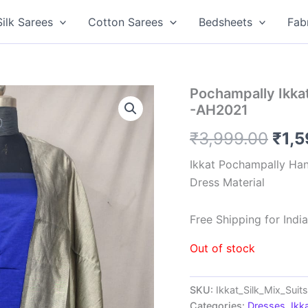
Silk Sarees
Cotton Sarees
Bedsheets
Fab
Pochampally Ikkat
-AH2021
Orig
₹
3,999.00
₹
1,
pric
Ikkat Pochampally Han
Dress Material
was
₹3,9
Free Shipping for Ind
Out of stock
SKU:
Ikkat_Silk_Mix_Sui
Categories:
Dresses
,
Ikk