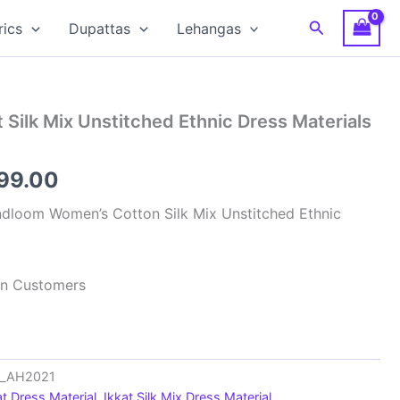
Search
rics
Dupattas
Lehangas
 Silk Mix Unstitched Ethnic Dress Materials
inal
Current
599.00
e
price
dloom Women’s Cotton Silk Mix Unstitched Ethnic
:
is:
99.00.
₹1,599.00.
ian Customers
ts_AH2021
at Dress Material
,
Ikkat Silk Mix Dress Material