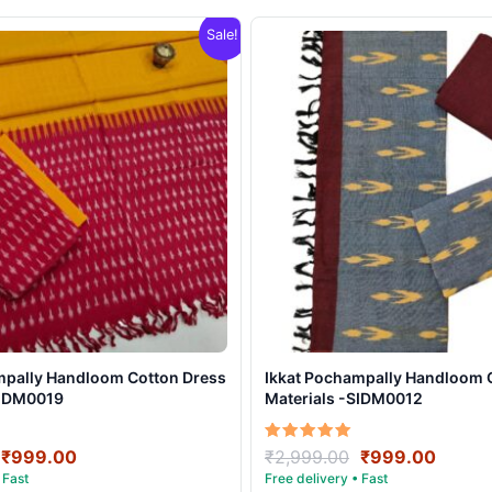
Sale!
mpally Handloom Cotton Dress
Ikkat Pochampally Handloom 
SIDM0019
Materials -SIDM0012
Original
Current
Original
Curre
Rated
₹
999.00
₹
2,999.00
₹
999.00
5.00
price
price
price
price
out of 5