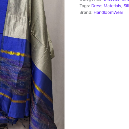
Tags:
Dress Materials
,
Si
Brand:
HandloomWear