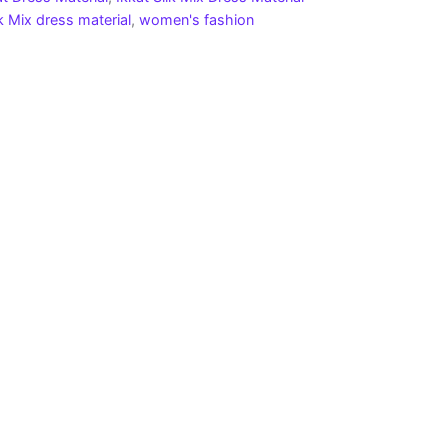
lk Mix dress material
,
women's fashion