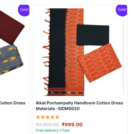
Sale!
Sale!
Cotton Dress
Ikkat Pochampally Handloom Cotton Dress
Materials -SIDM0020
nt
Original
Current
Rated
₹
2,999.00
₹
999.00
5.00
price
price
out of 5