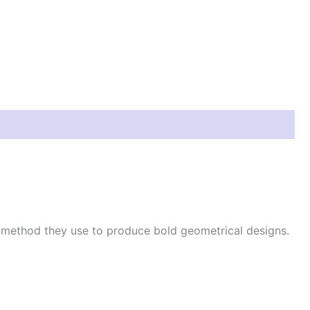
e method they use to produce bold geometrical designs.