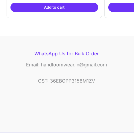
was:
is:
Add to cart
₹2,999.00.
₹999.00.
WhatsApp Us for Bulk Order
Email: handloomwear.in@gmail.com
GST: 36EBOPP3158M1ZV