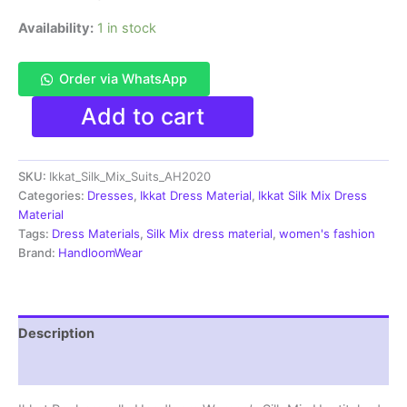
Availability:
1 in stock
Order via WhatsApp
Pochampally
Add to cart
Ikkat
Silk
Mix
SKU:
Ikkat_Silk_Mix_Suits_AH2020
Unstitched
Ethnic
Categories:
Dresses
,
Ikkat Dress Material
,
Ikkat Silk Mix Dress
Dress
Material
Materials
Tags:
Dress Materials
,
Silk Mix dress material
,
women's fashion
-
Brand:
HandloomWear
AH2020
quantity
Description
Reviews (0)