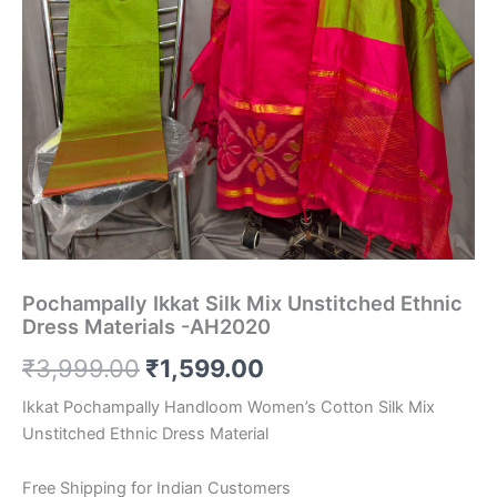
Pochampally Ikkat Silk Mix Unstitched Ethnic
Dress Materials -AH2020
Original
Current
₹
3,999.00
₹
1,599.00
price
price
Ikkat Pochampally Handloom Women’s Cotton Silk Mix
Unstitched Ethnic Dress Material
was:
is:
₹3,999.00.
₹1,599.00.
Free Shipping for Indian Customers