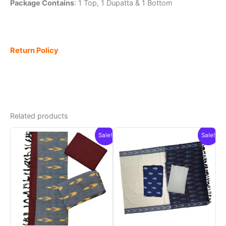
Package Contains
: 1 Top, 1 Dupatta & 1 Bottom
Return Policy
Related products
Sale!
Sale!