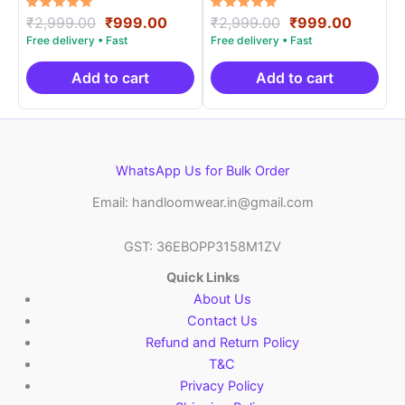
Rated
Original
Current
Rated
Original
Curren
₹
2,999.00
₹
999.00
₹
2,999.00
₹
999.00
5.00
5.00
price
price
price
price
out of 5
out of 5
was:
is:
was:
is:
₹2,999.00.
₹999.00.
₹2,999.00.
₹999.0
Add to cart
Add to cart
WhatsApp Us for Bulk Order
Email: handloomwear.in@gmail.com
GST: 36EBOPP3158M1ZV
Quick Links
About Us
Contact Us
Refund and Return Policy
T&C
Privacy Policy