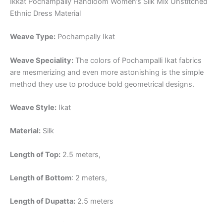
Ikkat Pochampally Handloom Women’s Silk Mix Unstitched
Ethnic Dress Material
Weave Type:
Pochampally Ikat
Weave Speciality:
The colors of Pochampalli Ikat fabrics
are mesmerizing and even more astonishing is the simple
method they use to produce bold geometrical designs.
Weave Style:
Ikat
Material:
Silk
Length of Top:
2.5 meters,
Length of Bottom
: 2 meters,
Length of Dupatta:
2.5 meters