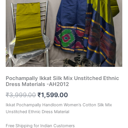
Pochampally Ikkat Silk Mix Unstitched Ethnic
Dress Materials -AH2012
Original
Current
₹
3,999.00
₹
1,599.00
price
price
Ikkat Pochampally Handloom Women’s Cotton Silk Mix
Unstitched Ethnic Dress Material
was:
is:
₹3,999.00.
₹1,599.00.
Free Shipping for Indian Customers