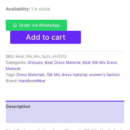
Availability:
1 in stock
Order via WhatsApp
Pochampally
Add to cart
Ikkat
Silk
Mix
SKU:
Ikkat_Silk_Mix_Suits_AH2012
Unstitched
Ethnic
Categories:
Dresses
,
Ikkat Dress Material
,
Ikkat Silk Mix Dress
Dress
Material
Materials
Tags:
Dress Materials
,
Silk Mix dress material
,
women's fashion
-
Brand:
HandloomWear
AH2012
quantity
Description
Reviews (0)