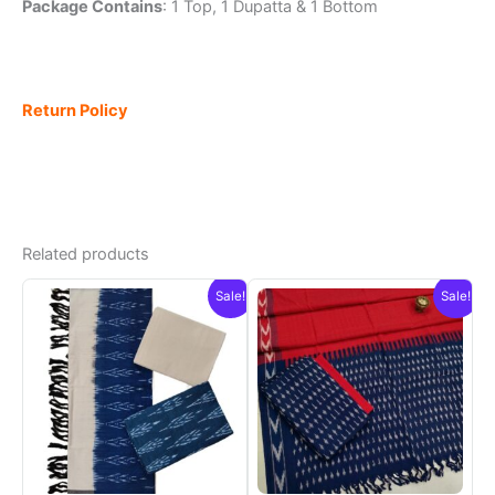
Package Contains
: 1 Top, 1 Dupatta & 1 Bottom
Return Policy
Related products
Sale!
Sale!