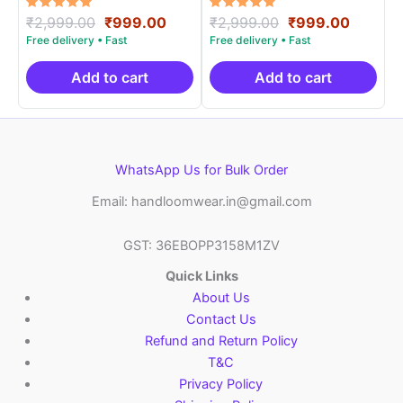
Rated
Original
Current
Rated
Original
Curren
₹
2,999.00
₹
999.00
₹
2,999.00
₹
999.00
5.00
5.00
price
price
price
price
out of 5
out of 5
was:
is:
was:
is:
₹2,999.00.
₹999.00.
₹2,999.00.
₹999.0
Add to cart
Add to cart
WhatsApp Us for Bulk Order
Email: handloomwear.in@gmail.com
GST: 36EBOPP3158M1ZV
Quick Links
About Us
Contact Us
Refund and Return Policy
T&C
Privacy Policy