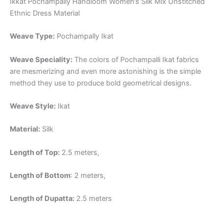
Ikkat Pochampally Handloom Women’s Silk Mix Unstitched
Ethnic Dress Material
Weave Type:
Pochampally Ikat
Weave Speciality:
The colors of Pochampalli Ikat fabrics
are mesmerizing and even more astonishing is the simple
method they use to produce bold geometrical designs.
Weave Style:
Ikat
Material:
Silk
Length of Top:
2.5 meters,
Length of Bottom
: 2 meters,
Length of Dupatta:
2.5 meters