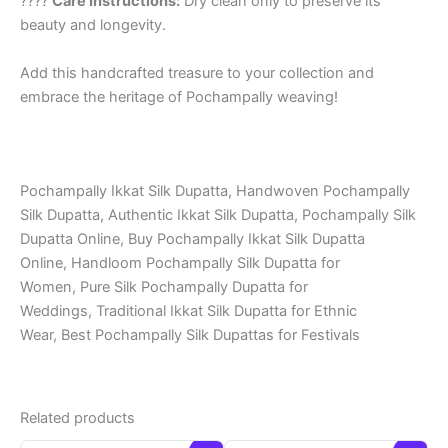
????
Care Instructions:
Dry clean only to preserve its
beauty and longevity.
Add this handcrafted treasure to your collection and
embrace the heritage of Pochampally weaving!
Pochampally Ikkat Silk Dupatta, Handwoven Pochampally
Silk Dupatta, Authentic Ikkat Silk Dupatta, Pochampally Silk
Dupatta Online, Buy Pochampally Ikkat Silk Dupatta
Online, Handloom Pochampally Silk Dupatta for
Women, Pure Silk Pochampally Dupatta for
Weddings, Traditional Ikkat Silk Dupatta for Ethnic
Wear, Best Pochampally Silk Dupattas for Festivals
Related products