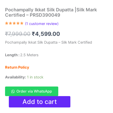
Pochampally Ikkat Silk Dupatta |Silk Mark
Certified – PRSD390049
(
1
customer review)
Rated
1
5.00
out of 5
Original
Current
₹
7,999.00
₹
4,599.00
based on
customer
rating
price
price
Pochampally Ikkat Silk Dupatta – Silk Mark Certified
was:
is:
Length :
2.5 Meters
₹7,999.00.
₹4,599.00.
Return Policy
Availability:
1 in stock
Order via WhatsApp
Pochampally
Add to cart
Ikkat
Silk