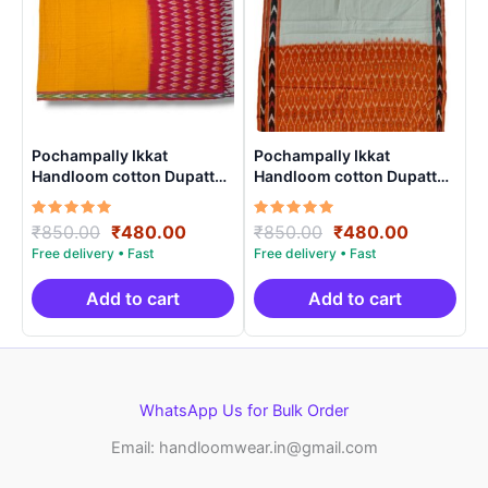
Pochampally Ikkat
Pochampally Ikkat
Handloom cotton Dupatta |
Handloom cotton Dupatta |
Length 2.5 Meters –
Length 2.5 Meters –
IKD00016
IKD00012
Rated
Original
Current
Rated
Original
Current
₹
850.00
₹
480.00
₹
850.00
₹
480.00
5.00
5.00
price
price
price
price
out of 5
out of 5
was:
is:
was:
is:
₹850.00.
₹480.00.
₹850.00.
₹480.00.
Add to cart
Add to cart
WhatsApp Us for Bulk Order
Email: handloomwear.in@gmail.com