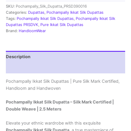
Dupatta
SKU:
Pochampally_Silk_Dupatta_PRSD390016
|Silk
Mark
Categories:
Dupattas
,
Pochampally Ikkat Silk Dupattas
Certified
Tags:
Pochampally Ikkat Silk Dupattas
,
Pochampally Ikkat Silk
-
Dupattas PRSDVK
,
Pure Ikkat Silk Dupattas
PRSD390049
Brand:
HandloomWear
quantity
Description
Reviews (1)
Pochampally Ikkat Silk Dupattas | Pure Silk Mark Certified,
Handloom and Handwoven
Pochampally Ikkat Silk Dupatta – Silk Mark Certified |
Double Weave | 2.5 Meters
Elevate your ethnic wardrobe with this exquisite
Pochampally Ikkat Silk Dupatta
, a true masterpiece of