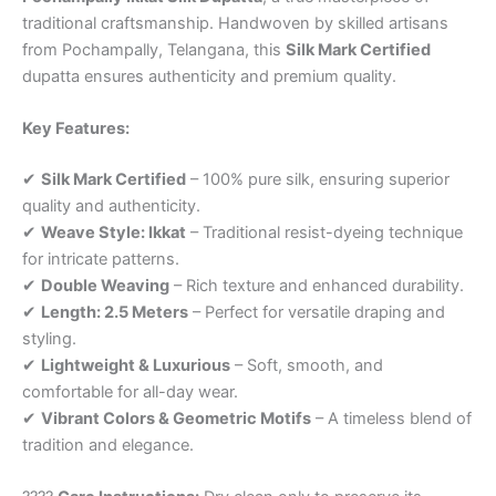
traditional craftsmanship. Handwoven by skilled artisans
from Pochampally, Telangana, this
Silk Mark Certified
dupatta ensures authenticity and premium quality.
Key Features:
✔
Silk Mark Certified
– 100% pure silk, ensuring superior
quality and authenticity.
✔
Weave Style: Ikkat
– Traditional resist-dyeing technique
for intricate patterns.
✔
Double Weaving
– Rich texture and enhanced durability.
✔
Length: 2.5 Meters
– Perfect for versatile draping and
styling.
✔
Lightweight & Luxurious
– Soft, smooth, and
comfortable for all-day wear.
✔
Vibrant Colors & Geometric Motifs
– A timeless blend of
tradition and elegance.