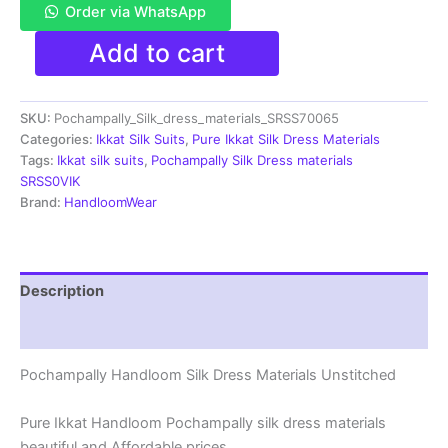
Order via WhatsApp
Pochampally
Add to cart
Ikkat
Silk
Dress
SKU:
Pochampally_Silk_dress_materials_SRSS70065
Materials
|
Categories:
Ikkat Silk Suits
,
Pure Ikkat Silk Dress Materials
Silk
Tags:
Ikkat silk suits
,
Pochampally Silk Dress materials
Mark
SRSS0VIK
Certiifed
Brand:
HandloomWear
-
SRSS700065
quantity
Description
Reviews (1)
Pochampally Handloom Silk Dress Materials Unstitched
Pure Ikkat Handloom Pochampally silk dress materials
beautiful and Affordable prices.