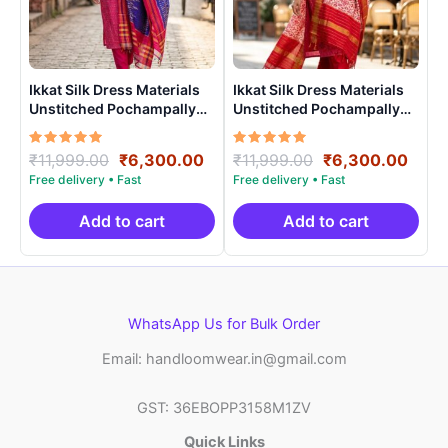
Ikkat Silk Dress Materials
Ikkat Silk Dress Materials
Unstitched Pochampally
Unstitched Pochampally
Handloom – PRSU700014
Handloom – PRSU700022
Rated
Original
Current
Rated
Original
Curr
₹
11,999.00
₹
6,300.00
₹
11,999.00
₹
6,300.00
5.00
5.00
price
price
price
price
out of 5
out of 5
was:
is:
was:
is:
₹11,999.00.
₹6,300.00.
₹11,999.00.
₹6,3
Add to cart
Add to cart
WhatsApp Us for Bulk Order
Email: handloomwear.in@gmail.com
GST: 36EBOPP3158M1ZV
Quick Links