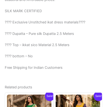
SILK MARK CERTIFIED
???? Exclusive Unstitched ikat dress materials????
???? Dupatta – Pure silk Dupatta 2.5 Meters
???? Top – ikkat sico Material 2.5 Meters
???? bottom – No
Free Shipping for Indian Customers
Related products
Sale!
Sale!