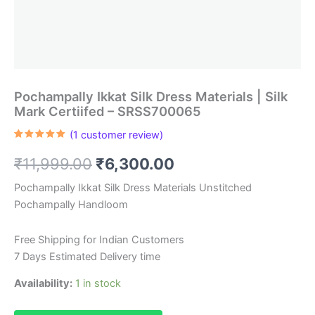
Pochampally Ikkat Silk Dress Materials | Silk
Mark Certiifed – SRSS700065
(
1
customer review)
Rated
1
5.00
out of 5
Original
Current
₹
11,999.00
₹
6,300.00
based on
customer
rating
price
price
Pochampally Ikkat Silk Dress Materials Unstitched
Pochampally Handloom
was:
is:
₹11,999.00.
₹6,300.00.
Free Shipping for Indian Customers
7 Days Estimated Delivery time
Availability:
1 in stock