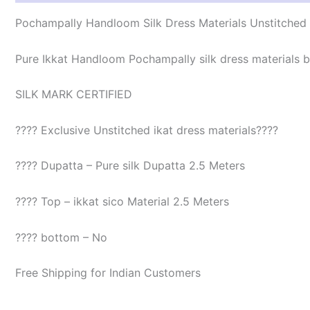
Pochampally Handloom Silk Dress Materials Unstitched
Pure Ikkat Handloom Pochampally silk dress materials be
SILK MARK CERTIFIED
???? Exclusive Unstitched ikat dress materials????
???? Dupatta – Pure silk Dupatta 2.5 Meters
???? Top – ikkat sico Material 2.5 Meters
???? bottom – No
Free Shipping for Indian Customers