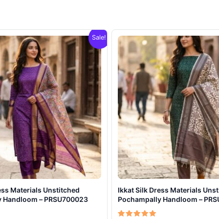
Sale!
ress Materials Unstitched
Ikkat Silk Dress Materials Uns
y Handloom – PRSU700023
Pochampally Handloom – PR