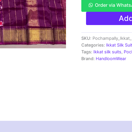
Order via What
Pochampally
Add
Ikkat
Silk
Dress
Materials
SKU:
Pochampally_Ikkat
|
Categories:
Ikkat Silk Sui
Silk
Tags:
Ikkat silk suits
,
Poc
Mark
Brand:
HandloomWear
Certiifed
-
SSU7030
quantity