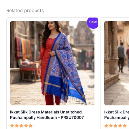
Related products
Sale!
Ikkat Silk Dress Materials Unstitched
Ikkat Silk D
Pochampally Handloom – PRSU70007
Pochampall