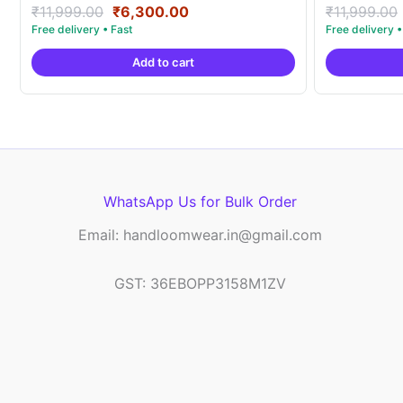
Original
Current
Rated
Rated
₹
11,999.00
₹
6,300.00
₹
11,999.00
5.00
5.00
price
price
out of 5
out of 5
was:
is:
Add to cart
₹11,999.00.
₹6,300.00.
WhatsApp Us for Bulk Order
Email: handloomwear.in@gmail.com
GST: 36EBOPP3158M1ZV