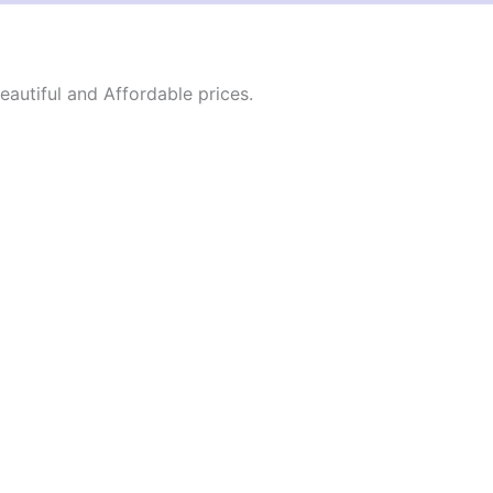
autiful and Affordable prices.