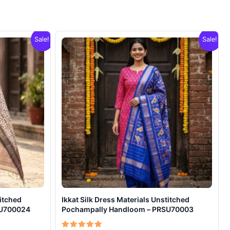
Sale!
Sale!
titched
Ikkat Silk Dress Materials Unstitched
SU700024
Pochampally Handloom – PRSU70003