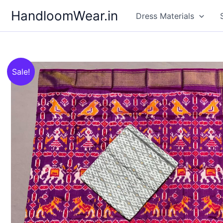
Skip
HandloomWear.in
Dress Materials
to
content
Sale!