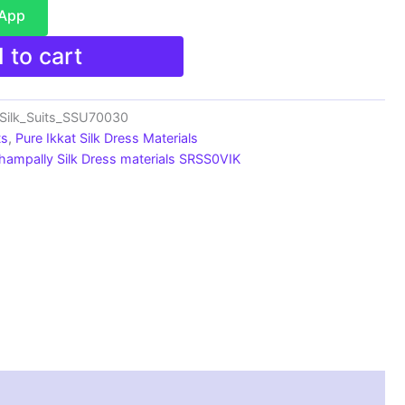
sApp
 to cart
_Silk_Suits_SSU70030
ts
,
Pure Ikkat Silk Dress Materials
hampally Silk Dress materials SRSS0VIK