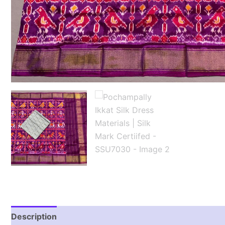
Description
Reviews (1)