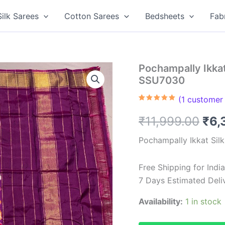
Silk Sarees
Cotton Sarees
Bedsheets
Fab
Pochampally Ikkat 
SSU7030
(
1
customer 
Rated
1
5.00
out of 5
Ori
₹
11,999.00
₹
6,
based on
customer
rating
pri
Pochampally Ikkat Sil
was
Free Shipping for Ind
₹11
7 Days Estimated Deli
Availability:
1 in stock