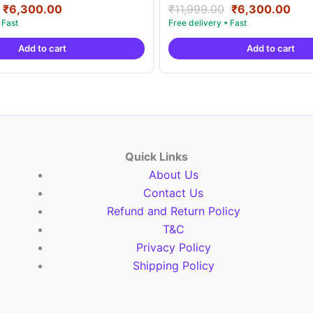
Original
Current
Original
Cur
Rated
₹
6,300.00
₹
11,999.00
₹
6,300.00
5.00
price
price
price
pric
out of 5
was:
is:
was:
is:
Add to cart
Add to cart
₹11,999.00.
₹6,300.00.
₹11,999.00.
₹6,
Quick Links
About Us
Contact Us
Refund and Return Policy
T&C
Privacy Policy
Shipping Policy