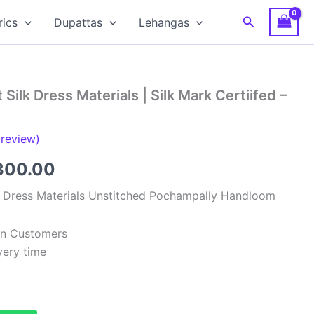
Search
rics
Dupattas
Lehangas
Silk Dress Materials | Silk Mark Certiifed –
review)
ginal
Current
300.00
ce
price
k Dress Materials Unstitched Pochampally Handloom
:
is:
ian Customers
,999.00.
₹6,300.00.
very time