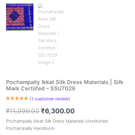
Pochampally Ikkat Silk Dress Materials | Silk
Mark Certiifed – SSU7029
(
1
customer review)
Rated
1
5.00
out of 5
Original
Current
₹
11,999.00
₹
6,300.00
based on
customer
rating
price
price
Pochampally Ikkat Silk Dress Materials Unstitched
Pochampally Handloom
was:
is: