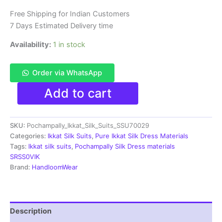
₹11,999.00.
₹6,300.00.
Free Shipping for Indian Customers
7 Days Estimated Delivery time
Availability:
1 in stock
Order via WhatsApp
Pochampally
Add to cart
Ikkat
Silk
Dress
SKU:
Pochampally_Ikkat_Silk_Suits_SSU70029
Materials
|
Categories:
Ikkat Silk Suits
,
Pure Ikkat Silk Dress Materials
Silk
Tags:
Ikkat silk suits
,
Pochampally Silk Dress materials
Mark
SRSS0VIK
Certiifed
Brand:
HandloomWear
-
SSU7029
quantity
Description