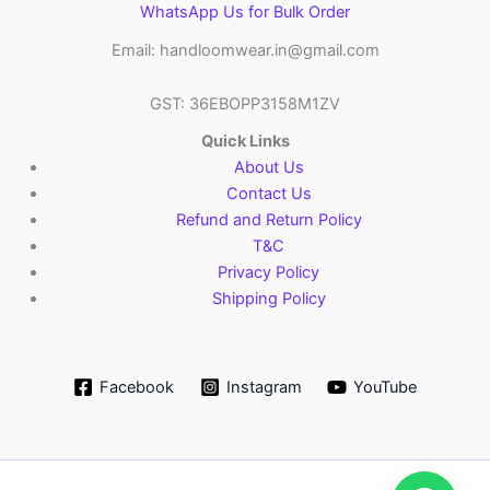
WhatsApp Us for Bulk Order
Email: handloomwear.in@gmail.com
GST: 36EBOPP3158M1ZV
Quick Links
About Us
Contact Us
Refund and Return Policy
T&C
Privacy Policy
Shipping Policy
Facebook
Instagram
YouTube