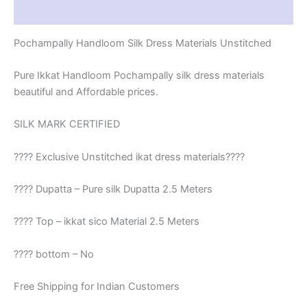
Reviews (1)
Pochampally Handloom Silk Dress Materials Unstitched
Pure Ikkat Handloom Pochampally silk dress materials
beautiful and Affordable prices.
SILK MARK CERTIFIED
???? Exclusive Unstitched ikat dress materials????
???? Dupatta – Pure silk Dupatta 2.5 Meters
???? Top – ikkat sico Material 2.5 Meters
???? bottom – No
Free Shipping for Indian Customers