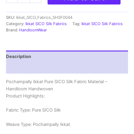
SICO
SILK
SKU:
Ikkat_SICO_Fabrics_SHSF0044
Fabric
Materials
Category:
Ikkat SICO Silk Fabrics
Tag:
Ikkat SICO Silk Fabrics
-
Brand:
HandloomWear
SHSF0044
quantity
Description
Reviews (0)
Pochampally Ikkat Pure SICO Silk Fabric Material –
Handloom Handwoven
Product Highlights:
Fabric Type: Pure SICO Silk
Weave Type: Pochampally Ikkat