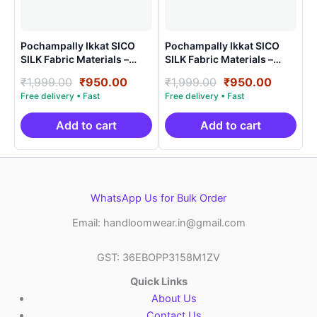
Pochampally Ikkat SICO
Pochampally Ikkat SICO
SILK Fabric Materials –
SILK Fabric Materials –
SHSF0023
SHSF008
Original
Current
Original
Current
₹
1,999.00
₹
950.00
₹
1,999.00
₹
950.00
price
price
price
price
was:
is:
was:
is:
₹1,999.00.
₹950.00.
₹1,999.00.
₹950.00
Add to cart
Add to cart
WhatsApp Us for Bulk Order
Email: handloomwear.in@gmail.com
GST: 36EBOPP3158M1ZV
Quick Links
About Us
Contact Us