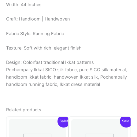
Width: 44 Inches
Craft: Handloom | Handwoven
Fabric Style: Running Fabric
Texture: Soft with rich, elegant finish
Design: Colorfast traditional Ikkat patterns
Pochampally Ikkat SICO silk fabric, pure SICO silk material,
handloom Ikkat fabric, handwoven Ikkat silk, Pochampally
handloom running fabric, Ikkat dress material
Related products
Sale!
Sale!