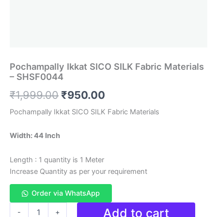
Pochampally Ikkat SICO SILK Fabric Materials
– SHSF0044
Original
Current
₹
1,999.00
₹
950.00
price
price
Pochampally Ikkat SICO SILK Fabric Materials
was:
is:
Width: 44 Inch
₹1,999.00.
₹950.00.
Length : 1 quantity is 1 Meter
Increase Quantity as per your requirement
Order via WhatsApp
Pochampally
Add to cart
-
+
Ikkat