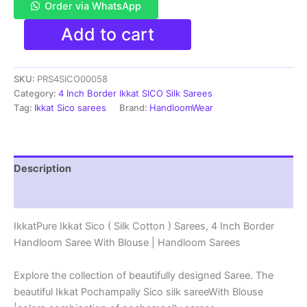
Order via WhatsApp
Pure
Add to cart
Ikkat
Sico
Silk
SKU:
PRS4SICO00058
Cotton
Sarees,
Category:
4 Inch Border Ikkat SICO Silk Sarees
4
Tag:
Ikkat Sico sarees
Brand:
HandloomWear
Inch
Border
Handloom
Saree
Description
With
Blouse
Reviews (1)
-
PRS4SICO00058
IkkatPure Ikkat Sico ( Silk Cotton ) Sarees, 4 Inch Border
quantity
Handloom Saree With Blouse | Handloom Sarees
Explore the collection of beautifully designed Saree. The
beautiful Ikkat Pochampally Sico silk sareeWith Blouse