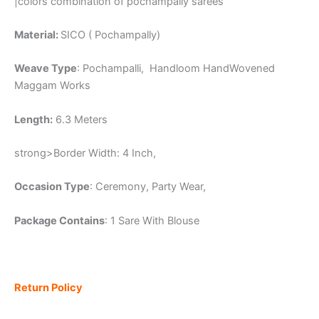
|colors combination of pochampally sarees
Material:
SICO ( Pochampally)
Weave Type
: Pochampalli, Handloom HandWovened
Maggam Works
Length:
6.3 Meters
strong>Border Width: 4 Inch,
Occasion Type
: Ceremony, Party Wear,
Package Contains
: 1 Sare With Blouse
Return Policy