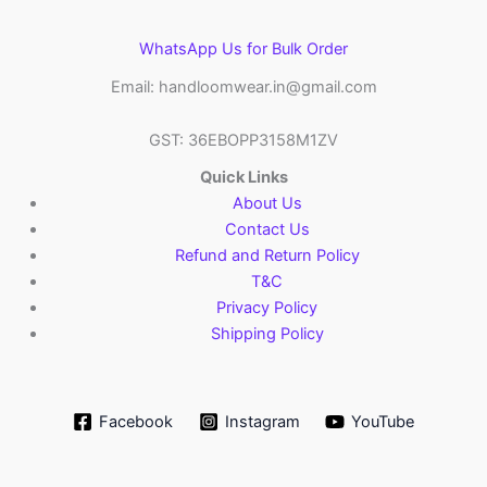
WhatsApp Us for Bulk Order
Email: handloomwear.in@gmail.com
GST: 36EBOPP3158M1ZV
Quick Links
About Us
Contact Us
Refund and Return Policy
T&C
Privacy Policy
Shipping Policy
Facebook
Instagram
YouTube