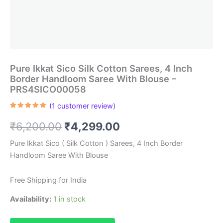
Pure Ikkat Sico Silk Cotton Sarees, 4 Inch
Border Handloom Saree With Blouse –
PRS4SICO00058
(
1
customer review)
Rated
1
5.00
out of 5
Original
Current
₹
6,200.00
₹
4,299.00
based on
customer
rating
price
price
Pure Ikkat Sico ( Silk Cotton ) Sarees, 4 Inch Border
Handloom Saree With Blouse
was:
is:
₹6,200.00.
₹4,299.00.
Free Shipping for India
Availability:
1 in stock