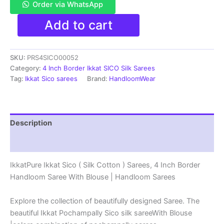
Order via WhatsApp
Pure
Add to cart
Ikkat
Sico
Silk
SKU:
PRS4SICO00052
Cotton
Sarees,
Category:
4 Inch Border Ikkat SICO Silk Sarees
4
Tag:
Ikkat Sico sarees
Brand:
HandloomWear
Inch
Border
Handloom
Saree
Description
With
Blouse
Reviews (1)
-
PRS4SICO00052
IkkatPure Ikkat Sico ( Silk Cotton ) Sarees, 4 Inch Border
quantity
Handloom Saree With Blouse | Handloom Sarees
Explore the collection of beautifully designed Saree. The
beautiful Ikkat Pochampally Sico silk sareeWith Blouse