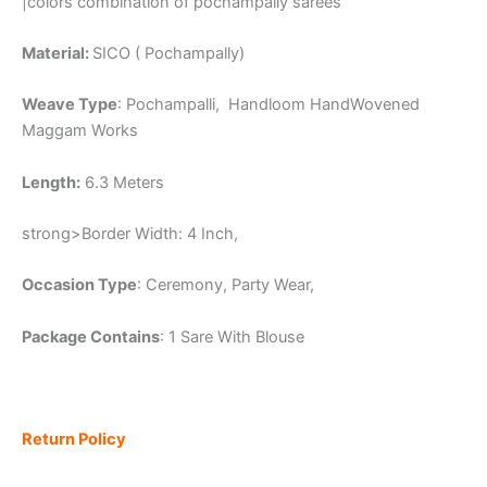
|colors combination of pochampally sarees
Material:
SICO ( Pochampally)
Weave Type
: Pochampalli, Handloom HandWovened
Maggam Works
Length:
6.3 Meters
strong>Border Width: 4 Inch,
Occasion Type
: Ceremony, Party Wear,
Package Contains
: 1 Sare With Blouse
Return Policy