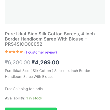
Pure Ikkat Sico Silk Cotton Sarees, 4 Inch
Border Handloom Saree With Blouse –
PRS4SICO00052
(
1
customer review)
Rated
1
5.00
out of 5
Original
Current
₹
6,200.00
₹
4,299.00
based on
customer
rating
price
price
Pure Ikkat Sico ( Silk Cotton ) Sarees, 4 Inch Border
Handloom Saree With Blouse
was:
is:
₹6,200.00.
₹4,299.00.
Free Shipping for India
Availability:
1 in stock