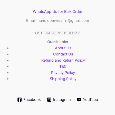
WhatsApp Us for Bulk Order
Email: handloomwear.in@gmail.com
GST: 36EBOPP3158M1ZV
Quick Links
About Us
Contact Us
Refund and Return Policy
T&C
Privacy Policy
Shipping Policy
Facebook
Instagram
YouTube