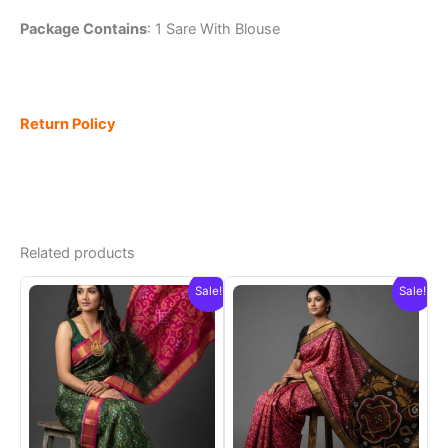
Package Contains
: 1 Sare With Blouse
Return Policy
Related products
Sale!
Sale!