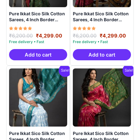
Pure Ikkat Sico Silk Cotton
Pure Ikkat Sico Silk Cotton
Sarees, 4 Inch Border
Sarees, 4 Inch Border
Handloom Saree With
Handloom Saree With
Blouse – CK4SICO00018
Blouse – CK4SICO00010
Rated
Original
Current
Rated
Original
Curre
₹
6,200.00
₹
4,299.00
₹
6,200.00
₹
4,299.00
5.00
5.00
price
price
price
price
out of 5
out of 5
was:
is:
was:
is:
₹6,200.00.
₹4,299.00.
₹6,200.00.
₹4,29
Add to cart
Add to cart
Sale!
Sale!
Pure Ikkat Sico Silk Cotton
Pure Ikkat Sico Silk Cotton
Sarees, 4 Inch Border
Sarees, 4 Inch Border