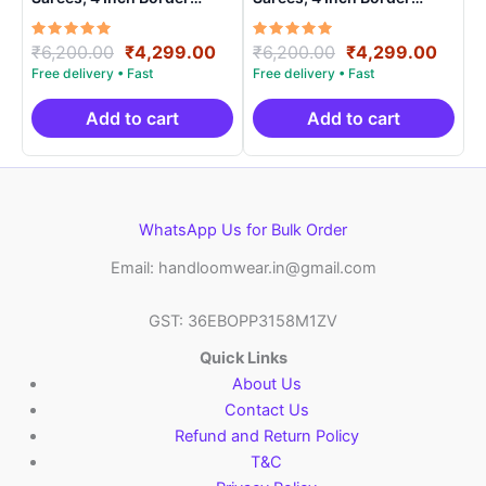
Handloom Saree With
Handloom Saree With
Blouse – CK4SICO0001
Blouse – CK4SICO0008
Rated
Original
Current
Rated
Original
Curre
₹
6,200.00
₹
4,299.00
₹
6,200.00
₹
4,299.00
5.00
5.00
price
price
price
price
out of 5
out of 5
was:
is:
was:
is:
₹6,200.00.
₹4,299.00.
₹6,200.00.
₹4,29
Add to cart
Add to cart
WhatsApp Us for Bulk Order
Email: handloomwear.in@gmail.com
GST: 36EBOPP3158M1ZV
Quick Links
About Us
Contact Us
Refund and Return Policy
T&C