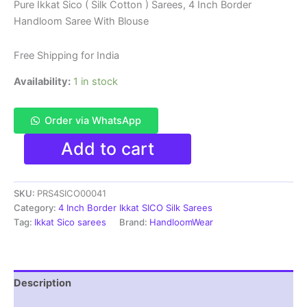
price
price
Pure Ikkat Sico ( Silk Cotton ) Sarees, 4 Inch Border
Handloom Saree With Blouse
was:
is:
₹6,200.00.
₹4,299.00.
Free Shipping for India
Availability:
1 in stock
Order via WhatsApp
Pure
Add to cart
Ikkat
Sico
Silk
SKU:
PRS4SICO00041
Cotton
Sarees,
Category:
4 Inch Border Ikkat SICO Silk Sarees
4
Tag:
Ikkat Sico sarees
Brand:
HandloomWear
Inch
Border
Handloom
Saree
Description
With
Blouse