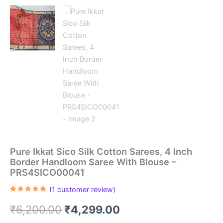
Pure Ikkat Sico Silk Cotton Sarees, 4 Inch
Border Handloom Saree With Blouse –
PRS4SICO00041
(
1
customer review)
Rated
1
5.00
out of 5
Original
Current
₹
6,200.00
₹
4,299.00
based on
customer
rating