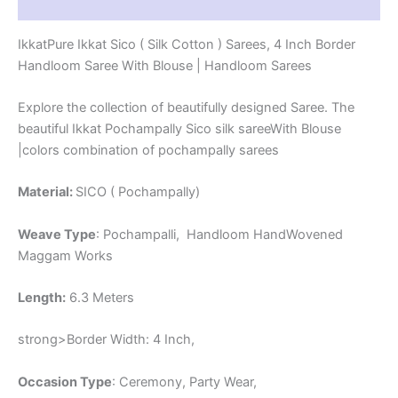
Reviews (1)
-
PRS4SICO00041
IkkatPure Ikkat Sico ( Silk Cotton ) Sarees, 4 Inch Border
quantity
Handloom Saree With Blouse | Handloom Sarees
Explore the collection of beautifully designed Saree. The
beautiful Ikkat Pochampally Sico silk sareeWith Blouse
|colors combination of pochampally sarees
Material:
SICO ( Pochampally)
Weave Type
: Pochampalli, Handloom HandWovened
Maggam Works
Length:
6.3 Meters
strong>Border Width: 4 Inch,
Occasion Type
: Ceremony, Party Wear,