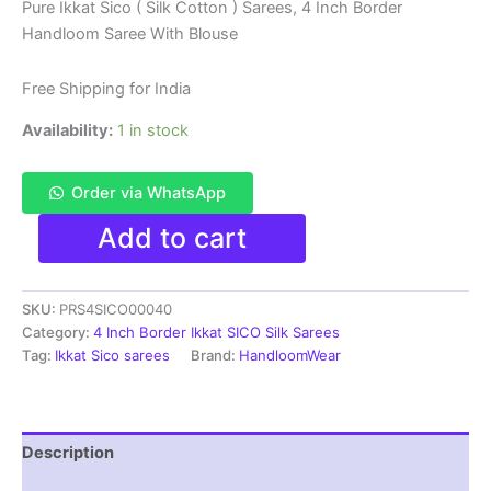
price
price
Pure Ikkat Sico ( Silk Cotton ) Sarees, 4 Inch Border
Handloom Saree With Blouse
was:
is:
₹6,200.00.
₹4,299.00.
Free Shipping for India
Availability:
1 in stock
Order via WhatsApp
Pure
Add to cart
Ikkat
Sico
Silk
SKU:
PRS4SICO00040
Cotton
Sarees,
Category:
4 Inch Border Ikkat SICO Silk Sarees
4
Tag:
Ikkat Sico sarees
Brand:
HandloomWear
Inch
Border
Handloom
Saree
Description
With
Blouse