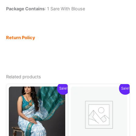
Package Contains
: 1 Sare With Blouse
Return Policy
Related products
Sale!
Sale!