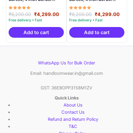
Handloom Saree With
Handloom Saree With
Blouse – CK4SICO00011
Blouse – CK4SICO00017
Rated
Original
Current
Rated
Original
Curre
₹
6,200.00
₹
4,299.00
₹
6,200.00
₹
4,299.00
5.00
5.00
price
price
price
price
out of 5
out of 5
was:
is:
was:
is:
₹6,200.00.
₹4,299.00.
₹6,200.00.
₹4,29
Add to cart
Add to cart
WhatsApp Us for Bulk Order
Email: handloomwear.in@gmail.com
GST: 36EBOPP3158M1ZV
Quick Links
About Us
Contact Us
Refund and Return Policy
T&C