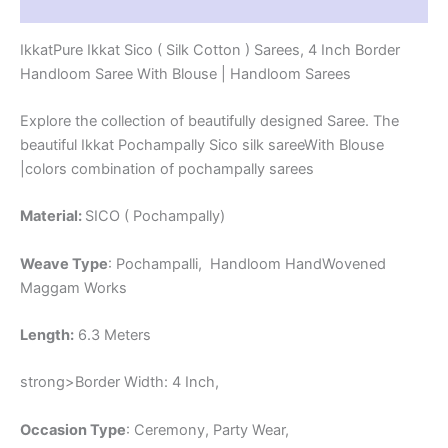
Reviews (1)
-
PRS4SICO00040
IkkatPure Ikkat Sico ( Silk Cotton ) Sarees, 4 Inch Border
quantity
Handloom Saree With Blouse | Handloom Sarees
Explore the collection of beautifully designed Saree. The
beautiful Ikkat Pochampally Sico silk sareeWith Blouse
|colors combination of pochampally sarees
Material:
SICO ( Pochampally)
Weave Type
: Pochampalli, Handloom HandWovened
Maggam Works
Length:
6.3 Meters
strong>Border Width: 4 Inch,
Occasion Type
: Ceremony, Party Wear,