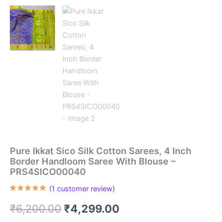
Pure Ikkat Sico Silk Cotton Sarees, 4 Inch
Border Handloom Saree With Blouse –
PRS4SICO00040
(
1
customer review)
Rated
1
5.00
out of 5
Original
Current
₹
6,200.00
₹
4,299.00
based on
customer
rating