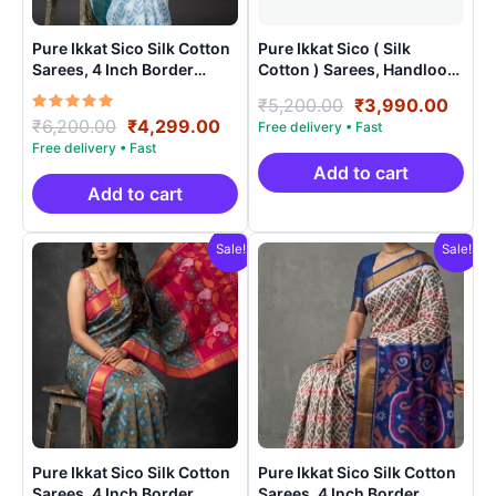
Pure Ikkat Sico Silk Cotton
Pure Ikkat Sico ( Silk
Sarees, 4 Inch Border
Cotton ) Sarees, Handloom
Handloom Saree With
Saree With Blouse –
Original
Curr
₹
5,200.00
₹
3,990.00
Blouse – CK4SICO0001
SICO0009
Rated
Original
Current
₹
6,200.00
₹
4,299.00
price
price
5.00
price
price
was:
is:
out of 5
was:
is:
₹5,200.00.
₹3,9
Add to cart
₹6,200.00.
₹4,299.00.
Add to cart
Sale!
Sale!
Pure Ikkat Sico Silk Cotton
Pure Ikkat Sico Silk Cotton
Sarees, 4 Inch Border
Sarees, 4 Inch Border